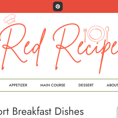
APPETIZER
MAIN COURSE
DESSERT
ABOU
t Breakfast Dishes