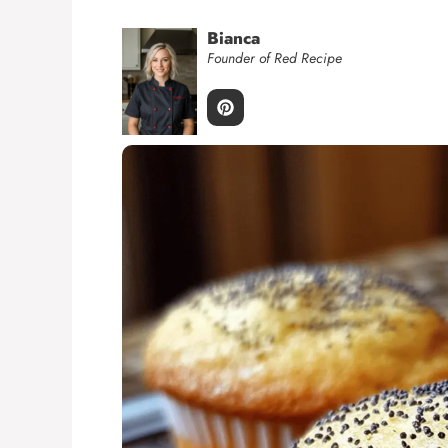
Bianca
Founder of Red Recipe