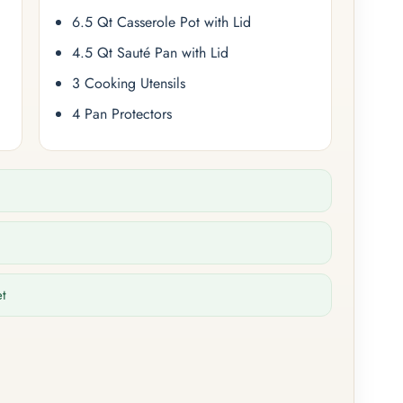
6.5 Qt Casserole Pot with Lid
4.5 Qt Sauté Pan with Lid
3 Cooking Utensils
4 Pan Protectors
et