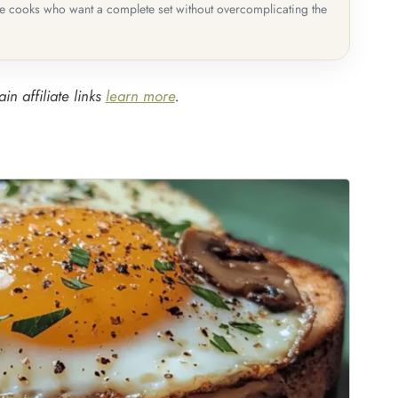
me cooks who want a complete set without overcomplicating the
in affiliate links
learn more
.