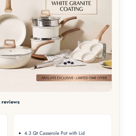
 reviews
4.3 Qt Casserole Pot with Lid