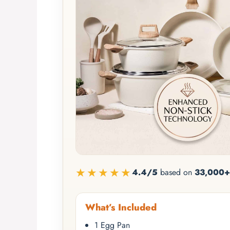
★★★★★
4.4/5
based on
33,000+
What’s Included
1 Egg Pan