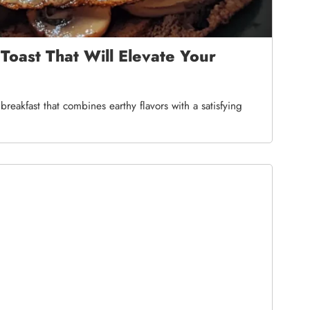
oast That Will Elevate Your
reakfast that combines earthy flavors with a satisfying