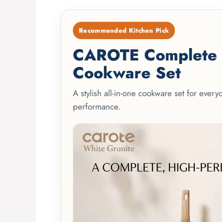
Recommended Kitchen Pick
CAROTE Complete 2
Cookware Set
A stylish all-in-one cookware set for ever
performance.