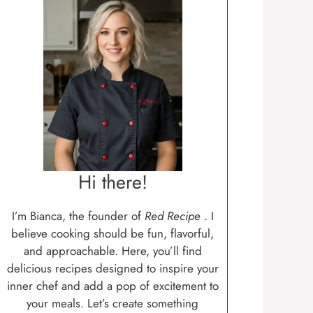
Hi there!
I’m Bianca, the founder of
Red Recipe
. I
believe cooking should be fun, flavorful,
and approachable. Here, you’ll find
delicious recipes designed to inspire your
inner chef and add a pop of excitement to
your meals. Let’s create something