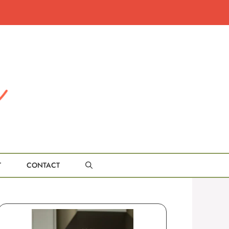
T
CONTACT