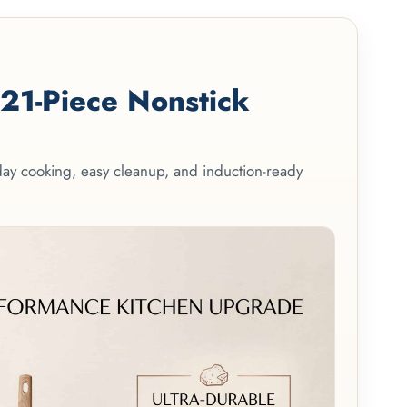
1-Piece Nonstick
yday cooking, easy cleanup, and induction-ready