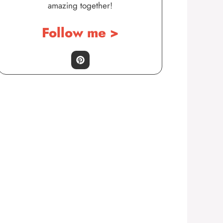
amazing together!
Follow me >