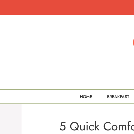
Skip
to
content
HOME
BREAKFAST
5 Quick Comfor