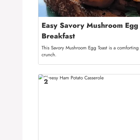
Easy Savory Mushroom Egg T
Breakfast
This Savory Mushroom Egg Toast is a comforting b
crunch.
2