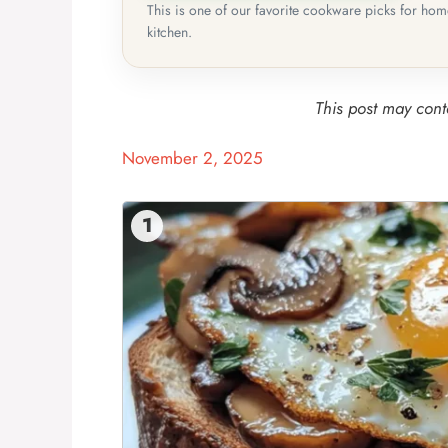
This is one of our favorite cookware picks for ho
kitchen.
This post may conta
November 2, 2025
1