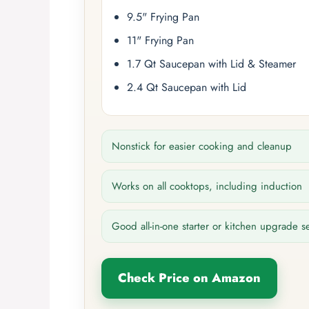
9.5" Frying Pan
11" Frying Pan
1.7 Qt Saucepan with Lid & Steamer
2.4 Qt Saucepan with Lid
Nonstick for easier cooking and cleanup
Works on all cooktops, including induction
Good all-in-one starter or kitchen upgrade s
Check Price on Amazon