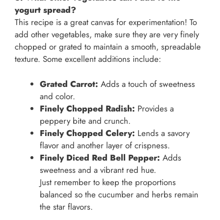
yogurt spread?
This recipe is a great canvas for experimentation! To
add other vegetables, make sure they are very finely
chopped or grated to maintain a smooth, spreadable
texture. Some excellent additions include:
Grated Carrot:
Adds a touch of sweetness
and color.
Finely Chopped Radish:
Provides a
peppery bite and crunch.
Finely Chopped Celery:
Lends a savory
flavor and another layer of crispness.
Finely Diced Red Bell Pepper:
Adds
sweetness and a vibrant red hue.
Just remember to keep the proportions
balanced so the cucumber and herbs remain
the star flavors.