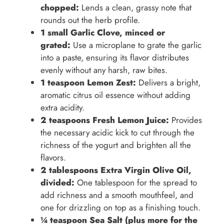
chopped:
Lends a clean, grassy note that
rounds out the herb profile.
1 small Garlic Clove, minced or
grated:
Use a microplane to grate the garlic
into a paste, ensuring its flavor distributes
evenly without any harsh, raw bites.
1 teaspoon Lemon Zest:
Delivers a bright,
aromatic citrus oil essence without adding
extra acidity.
2 teaspoons Fresh Lemon Juice:
Provides
the necessary acidic kick to cut through the
richness of the yogurt and brighten all the
flavors.
2 tablespoons Extra Virgin Olive Oil,
divided:
One tablespoon for the spread to
add richness and a smooth mouthfeel, and
one for drizzling on top as a finishing touch.
¼ teaspoon Sea Salt (plus more for the