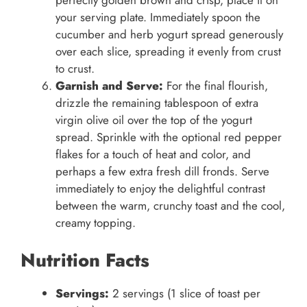
perfectly golden brown and crisp, place it on
your serving plate. Immediately spoon the
cucumber and herb yogurt spread generously
over each slice, spreading it evenly from crust
to crust.
Garnish and Serve:
For the final flourish,
drizzle the remaining tablespoon of extra
virgin olive oil over the top of the yogurt
spread. Sprinkle with the optional red pepper
flakes for a touch of heat and color, and
perhaps a few extra fresh dill fronds. Serve
immediately to enjoy the delightful contrast
between the warm, crunchy toast and the cool,
creamy topping.
Nutrition Facts
Servings:
2 servings (1 slice of toast per