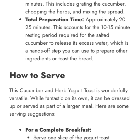
minutes. This includes grating the cucumber,
chopping the herbs, and mixing the spread.
Total Preparation Time:
Approximately 20-
25 minutes. This accounts for the 10-15 minute
resting period required for the salted
cucumber to release its excess water, which is
a hands-off step you can use to prepare other
ingredients or toast the bread.
How to Serve
This Cucumber and Herb Yogurt Toast is wonderfully
versatile. While fantastic on its own, it can be dressed
up or served as part of a larger meal. Here are some
serving suggestions:
For a Complete Breakfast:
Serve one slice of the yogurt toast