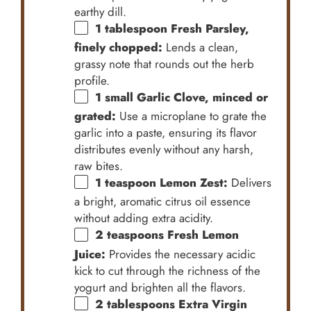
earthy dill.
1 tablespoon
Fresh Parsley,
finely chopped:
Lends a clean,
grassy note that rounds out the herb
profile.
1
small Garlic Clove, minced or
grated:
Use a microplane to grate the
garlic into a paste, ensuring its flavor
distributes evenly without any harsh,
raw bites.
1 teaspoon
Lemon Zest:
Delivers
a bright, aromatic citrus oil essence
without adding extra acidity.
2 teaspoons
Fresh Lemon
Juice:
Provides the necessary acidic
kick to cut through the richness of the
yogurt and brighten all the flavors.
2 tablespoons
Extra Virgin