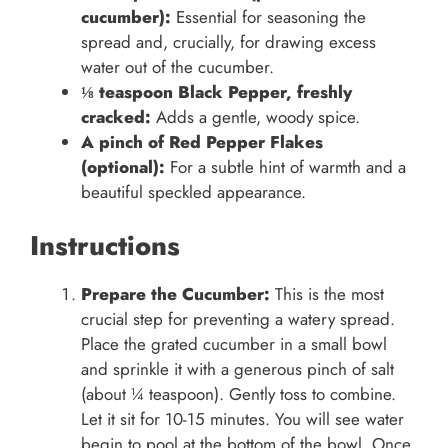
cucumber):
Essential for seasoning the
spread and, crucially, for drawing excess
water out of the cucumber.
⅛ teaspoon Black Pepper, freshly
cracked:
Adds a gentle, woody spice.
A pinch of Red Pepper Flakes
(optional):
For a subtle hint of warmth and a
beautiful speckled appearance.
Instructions
Prepare the Cucumber:
This is the most
crucial step for preventing a watery spread.
Place the grated cucumber in a small bowl
and sprinkle it with a generous pinch of salt
(about ¼ teaspoon). Gently toss to combine.
Let it sit for 10-15 minutes. You will see water
begin to pool at the bottom of the bowl. Once