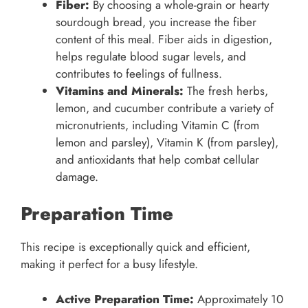
Fiber:
By choosing a whole-grain or hearty
sourdough bread, you increase the fiber
content of this meal. Fiber aids in digestion,
helps regulate blood sugar levels, and
contributes to feelings of fullness.
Vitamins and Minerals:
The fresh herbs,
lemon, and cucumber contribute a variety of
micronutrients, including Vitamin C (from
lemon and parsley), Vitamin K (from parsley),
and antioxidants that help combat cellular
damage.
Preparation Time
This recipe is exceptionally quick and efficient,
making it perfect for a busy lifestyle.
Active Preparation Time:
Approximately 10