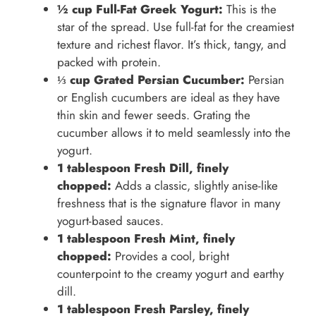
½ cup Full-Fat Greek Yogurt:
This is the
star of the spread. Use full-fat for the creamiest
texture and richest flavor. It’s thick, tangy, and
packed with protein.
⅓ cup Grated Persian Cucumber:
Persian
or English cucumbers are ideal as they have
thin skin and fewer seeds. Grating the
cucumber allows it to meld seamlessly into the
yogurt.
1 tablespoon Fresh Dill, finely
chopped:
Adds a classic, slightly anise-like
freshness that is the signature flavor in many
yogurt-based sauces.
1 tablespoon Fresh Mint, finely
chopped:
Provides a cool, bright
counterpoint to the creamy yogurt and earthy
dill.
1 tablespoon Fresh Parsley, finely