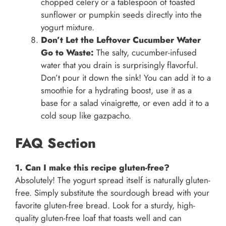
chopped celery or a tablespoon of toasted
sunflower or pumpkin seeds directly into the
yogurt mixture.
Don’t Let the Leftover Cucumber Water
Go to Waste:
The salty, cucumber-infused
water that you drain is surprisingly flavorful.
Don’t pour it down the sink! You can add it to a
smoothie for a hydrating boost, use it as a
base for a salad vinaigrette, or even add it to a
cold soup like gazpacho.
FAQ Section
1. Can I make this recipe gluten-free?
Absolutely! The yogurt spread itself is naturally gluten-
free. Simply substitute the sourdough bread with your
favorite gluten-free bread. Look for a sturdy, high-
quality gluten-free loaf that toasts well and can