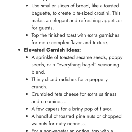
Use smaller slices of bread, like a toasted
baguette, to create bite-sized crostini. This
makes an elegant and refreshing appetizer
for guests.
Top the finished toast with extra garnishes
for more complex flavor and texture.
Elevated Garnish Ideas:
A sprinkle of toasted sesame seeds, poppy
seeds, or a “everything bagel” seasoning
blend.
Thinly sliced radishes for a peppery
crunch.
Crumbled feta cheese for extra saltiness
and creaminess.
A few capers for a briny pop of flavor.
A handful of toasted pine nuts or chopped
walnuts for nutty richness.
For a non-vegetarian option, top with a