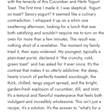
with the tenacity of this Cucumber and Herb Yogurt
Toast. The first time I made it, I was skeptical. Yogurt
on toast? Savory yogurt? It seemed like a culinary
contradiction. I whipped it up on a whim one
sweltering afternoon, looking for a lunch that was
both satisfying and wouldn’t require me to turn on the
oven for more than a few minutes. The result was
nothing short of a revelation. The moment my family
tried it, their eyes widened. My youngest, typically a
plain-toast purist, declared it “the crunchy, cold,
green toast” and has asked for it ever since. It’s the
contrast that makes it so utterly addictive: the deep,
hearty crunch of perfectly toasted sourdough, the
thick, chilled, tangy yogurt spread, and the bright,
garden-fresh explosion of cucumber, dill, and mint.
It’s a textural and flavorful masterpiece that feels both
indulgent and incredibly wholesome. This isn’t just a
recipe; it’s a solution. It’s the answer to “what’s for a