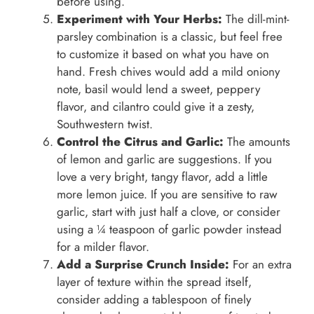
before using.
Experiment with Your Herbs:
The dill-mint-
parsley combination is a classic, but feel free
to customize it based on what you have on
hand. Fresh chives would add a mild oniony
note, basil would lend a sweet, peppery
flavor, and cilantro could give it a zesty,
Southwestern twist.
Control the Citrus and Garlic:
The amounts
of lemon and garlic are suggestions. If you
love a very bright, tangy flavor, add a little
more lemon juice. If you are sensitive to raw
garlic, start with just half a clove, or consider
using a ¼ teaspoon of garlic powder instead
for a milder flavor.
Add a Surprise Crunch Inside:
For an extra
layer of texture within the spread itself,
consider adding a tablespoon of finely