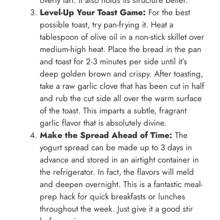
overly tart. It also holds its structure better.
Level-Up Your Toast Game:
For the best
possible toast, try pan-frying it. Heat a
tablespoon of olive oil in a non-stick skillet over
medium-high heat. Place the bread in the pan
and toast for 2-3 minutes per side until it’s
deep golden brown and crispy. After toasting,
take a raw garlic clove that has been cut in half
and rub the cut side all over the warm surface
of the toast. This imparts a subtle, fragrant
garlic flavor that is absolutely divine.
Make the Spread Ahead of Time:
The
yogurt spread can be made up to 3 days in
advance and stored in an airtight container in
the refrigerator. In fact, the flavors will meld
and deepen overnight. This is a fantastic meal-
prep hack for quick breakfasts or lunches
throughout the week. Just give it a good stir