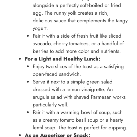
alongside a perfectly soft-boiled or fried
egg. The runny yolk creates a rich,
delicious sauce that complements the tangy
yogurt.
Pair it with a side of fresh fruit like sliced
avocado, cherry tomatoes, or a handful of
berries to add more color and nutrients.
For a Light and Healthy Lunch:
Enjoy two slices of the toast as a satisfying
open-faced sandwich.
Serve it next to a simple green salad
dressed with a lemon vinaigrette. An
arugula salad with shaved Parmesan works
particularly well.
Pair it with a warming bowl of soup, such
as a creamy tomato basil soup or a hearty
lentil soup. The toast is perfect for dipping.
As an Appetizer or Snack: