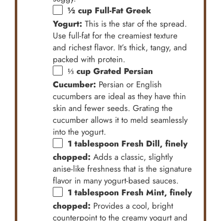
½ cup
Full-Fat Greek
Yogurt:
This is the star of the spread.
Use full-fat for the creamiest texture
and richest flavor. It’s thick, tangy, and
packed with protein.
⅓ cup
Grated Persian
Cucumber:
Persian or English
cucumbers are ideal as they have thin
skin and fewer seeds. Grating the
cucumber allows it to meld seamlessly
into the yogurt.
1 tablespoon
Fresh Dill, finely
chopped:
Adds a classic, slightly
anise-like freshness that is the signature
flavor in many yogurt-based sauces.
1 tablespoon
Fresh Mint, finely
chopped:
Provides a cool, bright
counterpoint to the creamy yogurt and