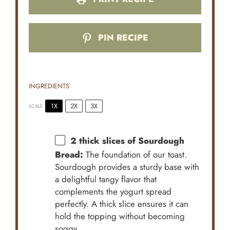
PIN RECIPE
INGREDIENTS
1X
2X
3X
SCALE
2
thick slices of Sourdough
Bread:
The foundation of our toast.
Sourdough provides a sturdy base with
a delightful tangy flavor that
complements the yogurt spread
perfectly. A thick slice ensures it can
hold the topping without becoming
soggy.