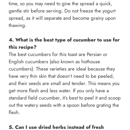
time, so you may need to give the spread a quick,
gentle stir before serving. Do not freeze the yogurt
spread, as it will separate and become grainy upon
thawing.
4. What is the best type of cucumber to use for
this recipe?
The best cucumbers for this toast are Persian or
English cucumbers (also known as hothouse
cucumbers). These varieties are ideal because they
have very thin skin that doesn’t need to be peeled,
and their seeds are small and tender. This means you
get more flesh and less water. If you only have a
standard field cucumber, it’s best to peel it and scoop
out the watery seeds with a spoon before grating the
flesh.
5. Can I use dried herbs instead of fresh