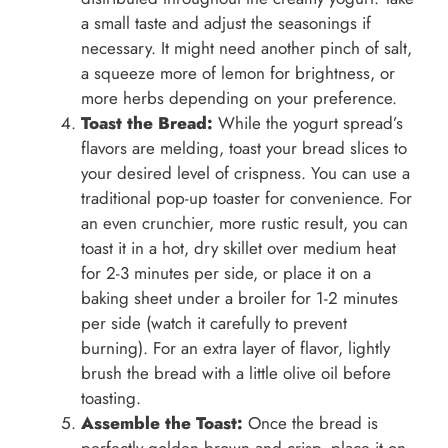
a small taste and adjust the seasonings if
necessary. It might need another pinch of salt,
a squeeze more of lemon for brightness, or
more herbs depending on your preference.
Toast the Bread:
While the yogurt spread’s
flavors are melding, toast your bread slices to
your desired level of crispness. You can use a
traditional pop-up toaster for convenience. For
an even crunchier, more rustic result, you can
toast it in a hot, dry skillet over medium heat
for 2-3 minutes per side, or place it on a
baking sheet under a broiler for 1-2 minutes
per side (watch it carefully to prevent
burning). For an extra layer of flavor, lightly
brush the bread with a little olive oil before
toasting.
Assemble the Toast:
Once the bread is