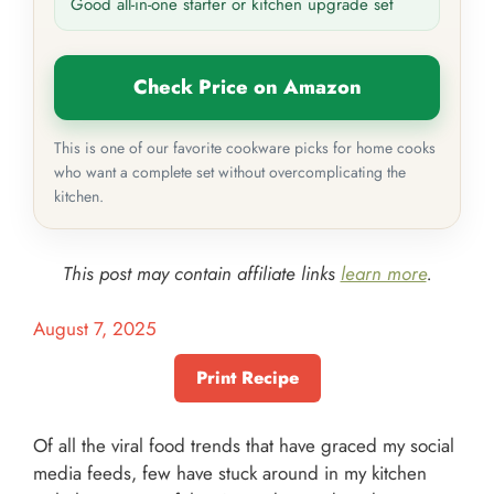
Good all-in-one starter or kitchen upgrade set
Check Price on Amazon
This is one of our favorite cookware picks for home cooks
who want a complete set without overcomplicating the
kitchen.
This post may contain affiliate links
learn more
.
August 7, 2025
Print Recipe
Of all the viral food trends that have graced my social
media feeds, few have stuck around in my kitchen