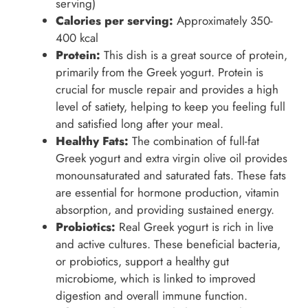
serving)
Calories per serving:
Approximately 350-
400 kcal
Protein:
This dish is a great source of protein,
primarily from the Greek yogurt. Protein is
crucial for muscle repair and provides a high
level of satiety, helping to keep you feeling full
and satisfied long after your meal.
Healthy Fats:
The combination of full-fat
Greek yogurt and extra virgin olive oil provides
monounsaturated and saturated fats. These fats
are essential for hormone production, vitamin
absorption, and providing sustained energy.
Probiotics:
Real Greek yogurt is rich in live
and active cultures. These beneficial bacteria,
or probiotics, support a healthy gut
microbiome, which is linked to improved
digestion and overall immune function.