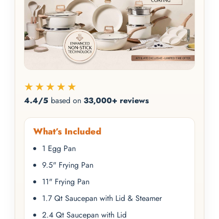
★★★★★
4.4/5
based on
33,000+ reviews
What’s Included
1 Egg Pan
9.5" Frying Pan
11" Frying Pan
1.7 Qt Saucepan with Lid & Steamer
2.4 Qt Saucepan with Lid