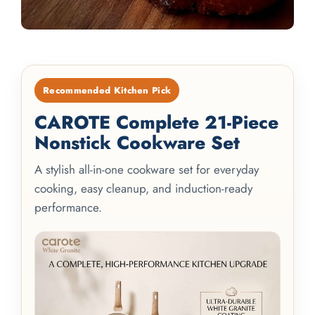
Recommended Kitchen Pick
CAROTE Complete 21-Piece
Nonstick Cookware Set
A stylish all-in-one cookware set for everyday
cooking, easy cleanup, and induction-ready
performance.