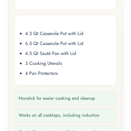
4.3 Qt Casserole Pot with Lid
6.5 Qt Casserole Pot with Lid
4.5 Qt Sauté Pan with Lid
3 Cooking Utensils
4 Pan Protectors
Nonstick for easier cooking and cleanup
Works on all cooktops, including induction