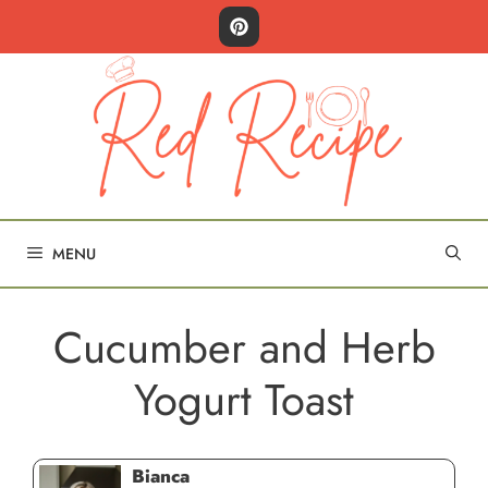
Skip
to
content
MENU
Cucumber and Herb
Yogurt Toast
Bianca