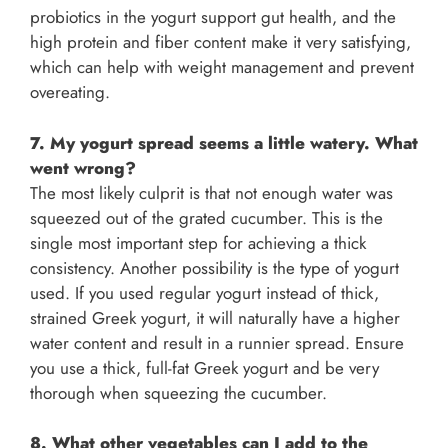
probiotics in the yogurt support gut health, and the
high protein and fiber content make it very satisfying,
which can help with weight management and prevent
overeating.
7. My yogurt spread seems a little watery. What
went wrong?
The most likely culprit is that not enough water was
squeezed out of the grated cucumber. This is the
single most important step for achieving a thick
consistency. Another possibility is the type of yogurt
used. If you used regular yogurt instead of thick,
strained Greek yogurt, it will naturally have a higher
water content and result in a runnier spread. Ensure
you use a thick, full-fat Greek yogurt and be very
thorough when squeezing the cucumber.
8. What other vegetables can I add to the