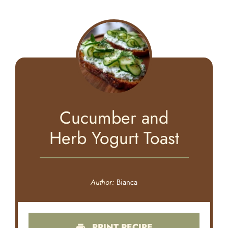
Cucumber and
Herb Yogurt Toast
Author:
Bianca
PRINT RECIPE