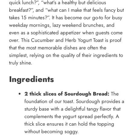
quick lunch?”, “what’s a healthy but delicious
breakfast?”, and “what can I make that feels fancy but
takes 15 minutes?”. It has become our go-to for busy
weekday mornings, lazy weekend brunches, and
even as a sophisticated appetizer when guests come
over. This Cucumber and Herb Yogurt Toast is proof
that the most memorable dishes are often the
simplest, relying on the quality of their ingredients to
truly shine.
Ingredients
2 thick slices of Sourdough Bread:
The
foundation of our toast. Sourdough provides a
sturdy base with a delightful tangy flavor that
complements the yogurt spread perfectly. A
thick slice ensures it can hold the topping
without becoming soggy.