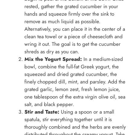
rested, gather the grated cucumber in your
hands and squeeze firmly over the sink to
remove as much liquid as possible.
Alternatively, you can place it in the center of a
clean tea towel or a piece of cheesecloth and
wring it out. The goal is to get the cucumber
shreds as dry as you can.
Mix the Yogurt Spread:
In a medium-sized
bowl, combine the full-fat Greek yogurt, the
squeezed and dried grated cucumber, the
finely chopped dill, mint, and parsley. Add the
grated garlic, lemon zest, fresh lemon juice,
one tablespoon of the extra virgin olive oil, sea
salt, and black pepper.
Stir and Taste:
Using a spoon or a small
spatula, stir everything together until it is
thoroughly combined and the herbs are evenly
distributed throughout the creamy yogurt. Take