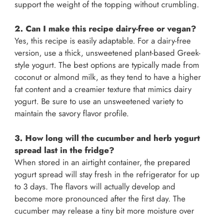
support the weight of the topping without crumbling.
2. Can I make this recipe dairy-free or vegan?
Yes, this recipe is easily adaptable. For a dairy-free
version, use a thick, unsweetened plant-based Greek-
style yogurt. The best options are typically made from
coconut or almond milk, as they tend to have a higher
fat content and a creamier texture that mimics dairy
yogurt. Be sure to use an unsweetened variety to
maintain the savory flavor profile.
3. How long will the cucumber and herb yogurt
spread last in the fridge?
When stored in an airtight container, the prepared
yogurt spread will stay fresh in the refrigerator for up
to 3 days. The flavors will actually develop and
become more pronounced after the first day. The
cucumber may release a tiny bit more moisture over