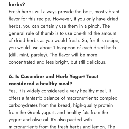
herbs?
Fresh herbs will always provide the best, most vibrant
flavor for this recipe. However, if you only have dried
herbs, you can certainly use them in a pinch. The
general rule of thumb is to use one-third the amount
of dried herbs as you would fresh. So, for this recipe,
you would use about 1 teaspoon of each dried herb
(dill, mint, parsley). The flavor will be more
concentrated and less bright, but still delicious.
6. Is Cucumber and Herb Yogurt Toast
considered a healthy meal?
Yes, it is widely considered a very healthy meal. It
offers a fantastic balance of macronutrients: complex
carbohydrates from the bread, high-quality protein
from the Greek yogurt, and healthy fats from the
yogurt and olive oil. It’s also packed with
micronutrients from the fresh herbs and lemon. The