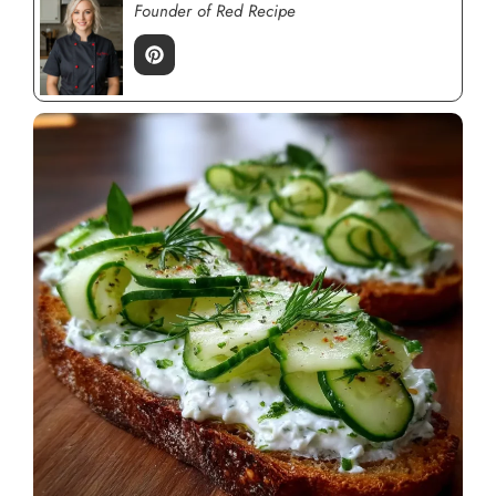
Founder of Red Recipe