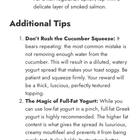
delicate layer of smoked salmon.
Additional Tips
Don’t Rush the Cucumber Squeeze:
It
bears repeating: the most common mistake is
not removing enough water from the
cucumber. This will result in a diluted, watery
yogurt spread that makes your toast soggy. Be
patient and squeeze firmly. Your reward will
be a thick, luscious, perfectly textured
topping.
The Magic of Full-Fat Yogurt:
While you
can use low-fat yogurt in a pinch, full-fat Greek
yogurt is highly recommended. The higher fat
content is what gives the spread its luxurious,
creamy mouthfeel and prevents it from being