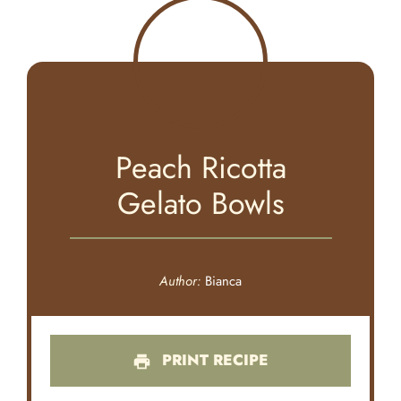
Peach Ricotta
Gelato Bowls
Author:
Bianca
PRINT RECIPE