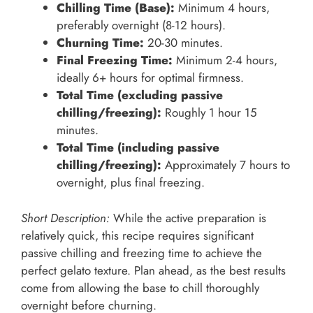
Chilling Time (Base):
Minimum 4 hours,
preferably overnight (8-12 hours).
Churning Time:
20-30 minutes.
Final Freezing Time:
Minimum 2-4 hours,
ideally 6+ hours for optimal firmness.
Total Time (excluding passive
chilling/freezing):
Roughly 1 hour 15
minutes.
Total Time (including passive
chilling/freezing):
Approximately 7 hours to
overnight, plus final freezing.
Short Description:
While the active preparation is
relatively quick, this recipe requires significant
passive chilling and freezing time to achieve the
perfect gelato texture. Plan ahead, as the best results
come from allowing the base to chill thoroughly
overnight before churning.