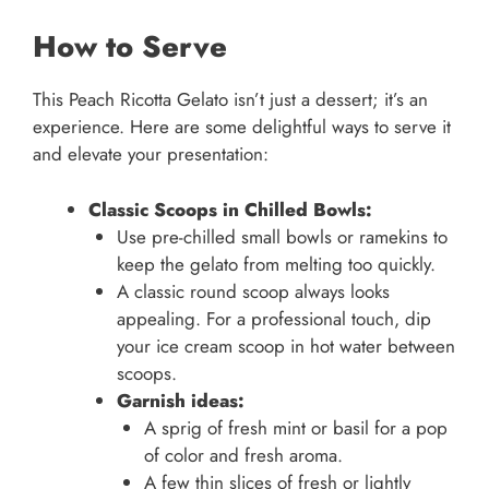
How to Serve
This Peach Ricotta Gelato isn’t just a dessert; it’s an
experience. Here are some delightful ways to serve it
and elevate your presentation:
Classic Scoops in Chilled Bowls:
Use pre-chilled small bowls or ramekins to
keep the gelato from melting too quickly.
A classic round scoop always looks
appealing. For a professional touch, dip
your ice cream scoop in hot water between
scoops.
Garnish ideas:
A sprig of fresh mint or basil for a pop
of color and fresh aroma.
A few thin slices of fresh or lightly