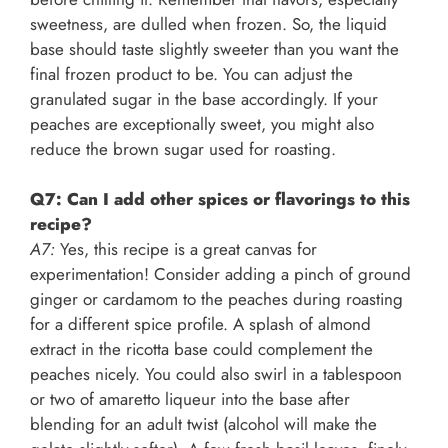
sweetness, are dulled when frozen. So, the liquid
base should taste slightly sweeter than you want the
final frozen product to be. You can adjust the
granulated sugar in the base accordingly. If your
peaches are exceptionally sweet, you might also
reduce the brown sugar used for roasting.
Q7: Can I add other spices or flavorings to this
recipe?
A7:
Yes, this recipe is a great canvas for
experimentation! Consider adding a pinch of ground
ginger or cardamom to the peaches during roasting
for a different spice profile. A splash of almond
extract in the ricotta base could complement the
peaches nicely. You could also swirl in a tablespoon
or two of amaretto liqueur into the base after
blending for an adult twist (alcohol will make the