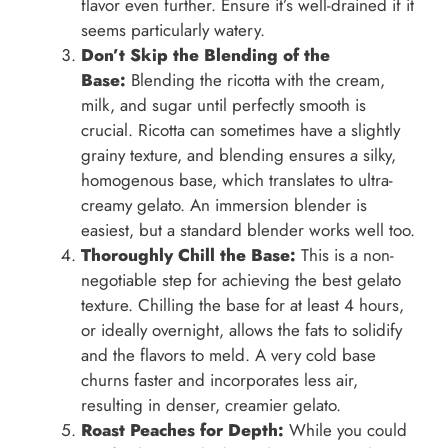
flavor even further. Ensure it’s well-drained if it
seems particularly watery.
Don’t Skip the Blending of the
Base:
Blending the ricotta with the cream,
milk, and sugar until perfectly smooth is
crucial. Ricotta can sometimes have a slightly
grainy texture, and blending ensures a silky,
homogenous base, which translates to ultra-
creamy gelato. An immersion blender is
easiest, but a standard blender works well too.
Thoroughly Chill the Base:
This is a non-
negotiable step for achieving the best gelato
texture. Chilling the base for at least 4 hours,
or ideally overnight, allows the fats to solidify
and the flavors to meld. A very cold base
churns faster and incorporates less air,
resulting in denser, creamier gelato.
Roast Peaches for Depth:
While you could