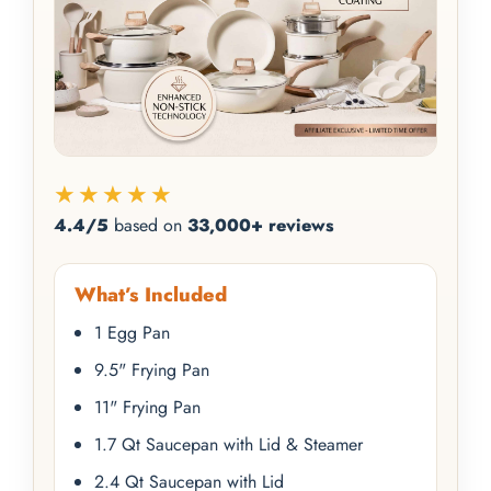
★★★★★
4.4/5
based on
33,000+ reviews
What’s Included
1 Egg Pan
9.5" Frying Pan
11" Frying Pan
1.7 Qt Saucepan with Lid & Steamer
2.4 Qt Saucepan with Lid