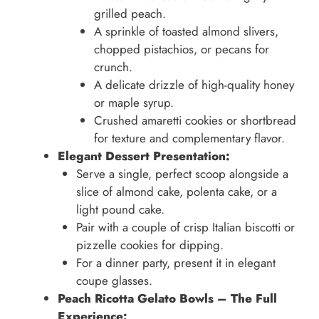
grilled peach.
A sprinkle of toasted almond slivers,
chopped pistachios, or pecans for
crunch.
A delicate drizzle of high-quality honey
or maple syrup.
Crushed amaretti cookies or shortbread
for texture and complementary flavor.
Elegant Dessert Presentation:
Serve a single, perfect scoop alongside a
slice of almond cake, polenta cake, or a
light pound cake.
Pair with a couple of crisp Italian biscotti or
pizzelle cookies for dipping.
For a dinner party, present it in elegant
coupe glasses.
Peach Ricotta Gelato Bowls – The Full
Experience: