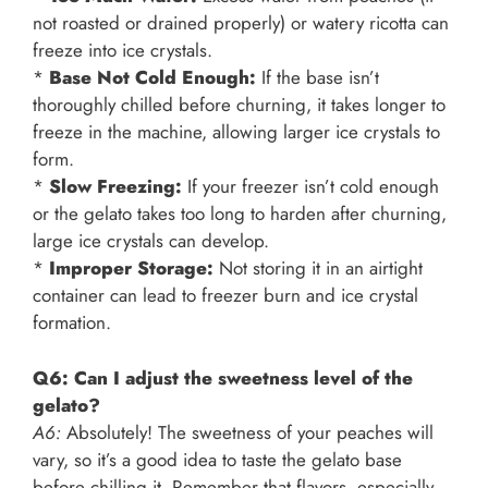
not roasted or drained properly) or watery ricotta can
freeze into ice crystals.
*
Base Not Cold Enough:
If the base isn’t
thoroughly chilled before churning, it takes longer to
freeze in the machine, allowing larger ice crystals to
form.
*
Slow Freezing:
If your freezer isn’t cold enough
or the gelato takes too long to harden after churning,
large ice crystals can develop.
*
Improper Storage:
Not storing it in an airtight
container can lead to freezer burn and ice crystal
formation.
Q6: Can I adjust the sweetness level of the
gelato?
A6:
Absolutely! The sweetness of your peaches will
vary, so it’s a good idea to taste the gelato base
before chilling it. Remember that flavors, especially