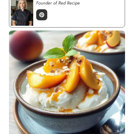
Founder of Red Recipe