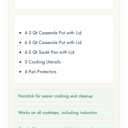
4.3 Qt Casserole Pot with Lid
6.5 Qt Casserole Pot with Lid
4.5 Qt Sauté Pan with Lid
3 Cooking Utensils
4 Pan Protectors
Nonstick for easier cooking and cleanup
Works on all cooktops, including induction