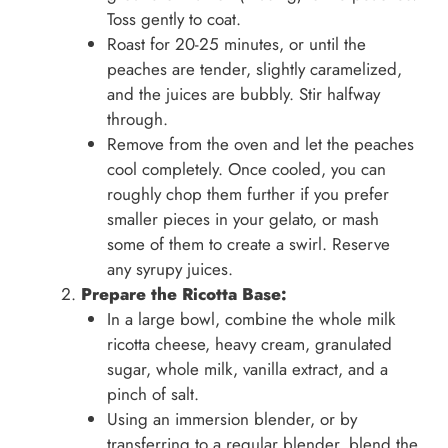
Toss gently to coat.
Roast for 20-25 minutes, or until the
peaches are tender, slightly caramelized,
and the juices are bubbly. Stir halfway
through.
Remove from the oven and let the peaches
cool completely. Once cooled, you can
roughly chop them further if you prefer
smaller pieces in your gelato, or mash
some of them to create a swirl. Reserve
any syrupy juices.
Prepare the Ricotta Base:
In a large bowl, combine the whole milk
ricotta cheese, heavy cream, granulated
sugar, whole milk, vanilla extract, and a
pinch of salt.
Using an immersion blender, or by
transferring to a regular blender, blend the