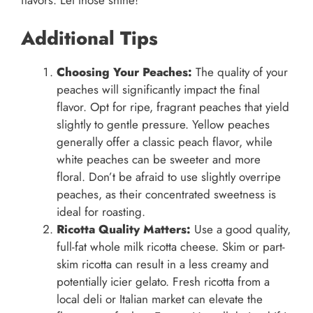
flavors. Let those shine!
Additional Tips
Choosing Your Peaches:
The quality of your
peaches will significantly impact the final
flavor. Opt for ripe, fragrant peaches that yield
slightly to gentle pressure. Yellow peaches
generally offer a classic peach flavor, while
white peaches can be sweeter and more
floral. Don’t be afraid to use slightly overripe
peaches, as their concentrated sweetness is
ideal for roasting.
Ricotta Quality Matters:
Use a good quality,
full-fat whole milk ricotta cheese. Skim or part-
skim ricotta can result in a less creamy and
potentially icier gelato. Fresh ricotta from a
local deli or Italian market can elevate the