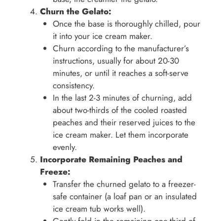
Churn the Gelato:
Once the base is thoroughly chilled, pour
it into your ice cream maker.
Churn according to the manufacturer’s
instructions, usually for about 20-30
minutes, or until it reaches a soft-serve
consistency.
In the last 2-3 minutes of churning, add
about two-thirds of the cooled roasted
peaches and their reserved juices to the
ice cream maker. Let them incorporate
evenly.
Incorporate Remaining Peaches and
Freeze:
Transfer the churned gelato to a freezer-
safe container (a loaf pan or an insulated
ice cream tub works well).