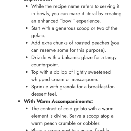
While the recipe name refers to serving it
in bowls, you can make it literal by creating
an enhanced “bowl” experience.
Start with a generous scoop or two of the
gelato.
Add extra chunks of roasted peaches (you
can reserve some for this purpose).
Drizzle with a balsamic glaze for a tangy
counterpoint.
Top with a dollop of lightly sweetened
whipped cream or mascarpone.
Sprinkle with granola for a breakfast-for-
dessert feel.
With Warm Accompaniments:
The contrast of cold gelato with a warm
element is divine. Serve a scoop atop a
warm peach crumble or cobbler.
Place a scoop next to a warm, freshly