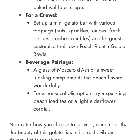
baked waffle or crepe.
For a Crowd:
Set up a mini gelato bar with various
toppings (nuts, sprinkles, sauces, fresh
berries, cookie crumbles) and let guests
customize their own Peach Ricotta Gelato
Bowls.
Beverage Pairings:
A glass of Moscato d’Asti or a sweet
Riesling complements the peach flavors
wonderfully.
For a non-alcoholic option, try a sparkling
peach iced tea or a light elderflower
cordial.
No matter how you choose to serve it, remember that
the beauty of this gelato lies in its fresh, vibrant