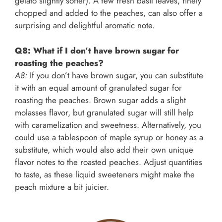
gelato slightly softer). A few fresh basil leaves, finely
chopped and added to the peaches, can also offer a
surprising and delightful aromatic note.
Q8: What if I don’t have brown sugar for
roasting the peaches?
A8:
If you don’t have brown sugar, you can substitute
it with an equal amount of granulated sugar for
roasting the peaches. Brown sugar adds a slight
molasses flavor, but granulated sugar will still help
with caramelization and sweetness. Alternatively, you
could use a tablespoon of maple syrup or honey as a
substitute, which would also add their own unique
flavor notes to the roasted peaches. Adjust quantities
to taste, as these liquid sweeteners might make the
peach mixture a bit juicier.