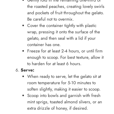
Gently fold in the remaining one-third of
the roasted peaches, creating lovely swirls
and pockets of fruit throughout the gelato.
Be careful not to overmix.
Cover the container tightly with plastic
wrap, pressing it onto the surface of the
gelato, and then seal with a lid if your
container has one.
Freeze for at least 2-4 hours, or until firm
enough to scoop. For best texture, allow it
to harden for at least 6 hours.
Serve:
When ready to serve, let the gelato sit at
room temperature for 5-10 minutes to
soften slightly, making it easier to scoop.
Scoop into bowls and garnish with fresh
mint sprigs, toasted almond slivers, or an
extra drizzle of honey, if desired.