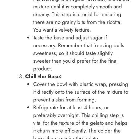
mixture until it is completely smooth and
creamy. This step is crucial for ensuring
there are no grainy bits from the ricotta.
You want a velvety texture.
Taste the base and adjust sugar if
necessary. Remember that freezing dulls
sweetness, so it should taste slightly
sweeter than you’d prefer for the final
product.
Chill the Base:
Cover the bowl with plastic wrap, pressing
it directly onto the surface of the mixture to
prevent a skin from forming.
Refrigerate for at least 4 hours, or
preferably overnight. This chilling step is
vital for the texture of the gelato and helps
it churn more efficiently. The colder the
base, the creamier the gelato.