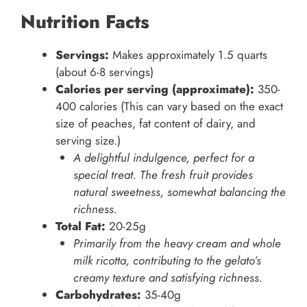
Nutrition Facts
Servings:
Makes approximately 1.5 quarts
(about 6-8 servings)
Calories per serving (approximate):
350-
400 calories (This can vary based on the exact
size of peaches, fat content of dairy, and
serving size.)
A delightful indulgence, perfect for a
special treat. The fresh fruit provides
natural sweetness, somewhat balancing the
richness.
Total Fat:
20-25g
Primarily from the heavy cream and whole
milk ricotta, contributing to the gelato’s
creamy texture and satisfying richness.
Carbohydrates:
35-40g