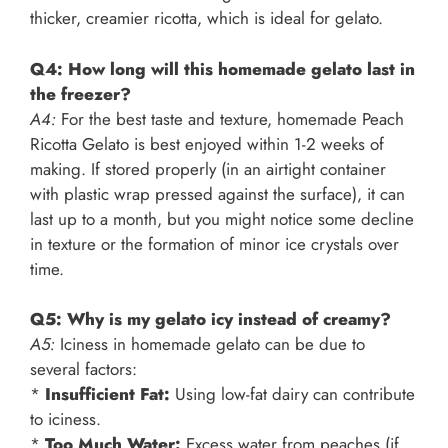
thicker, creamier ricotta, which is ideal for gelato.
Q4: How long will this homemade gelato last in
the freezer?
A4:
For the best taste and texture, homemade Peach
Ricotta Gelato is best enjoyed within 1-2 weeks of
making. If stored properly (in an airtight container
with plastic wrap pressed against the surface), it can
last up to a month, but you might notice some decline
in texture or the formation of minor ice crystals over
time.
Q5: Why is my gelato icy instead of creamy?
A5:
Iciness in homemade gelato can be due to
several factors:
*
Insufficient Fat:
Using low-fat dairy can contribute
to iciness.
*
Too Much Water:
Excess water from peaches (if