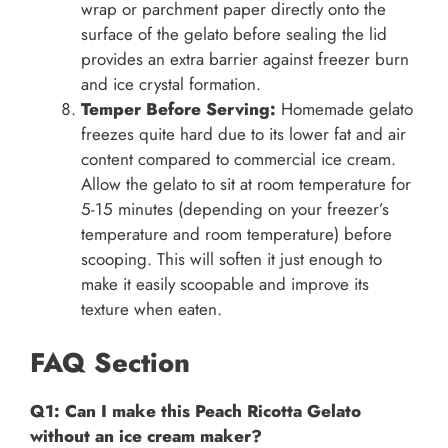
wrap or parchment paper directly onto the
surface of the gelato before sealing the lid
provides an extra barrier against freezer burn
and ice crystal formation.
Temper Before Serving:
Homemade gelato
freezes quite hard due to its lower fat and air
content compared to commercial ice cream.
Allow the gelato to sit at room temperature for
5-15 minutes (depending on your freezer’s
temperature and room temperature) before
scooping. This will soften it just enough to
make it easily scoopable and improve its
texture when eaten.
FAQ Section
Q1: Can I make this Peach Ricotta Gelato
without an ice cream maker?