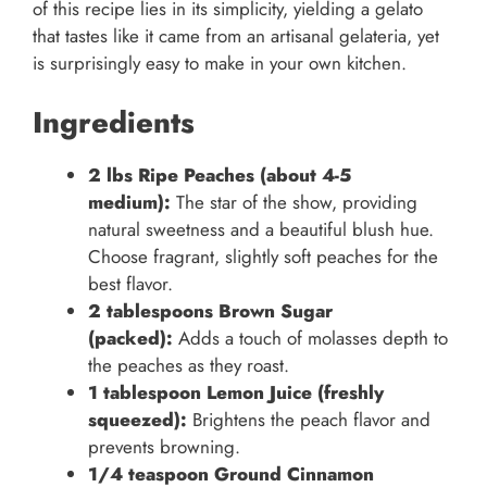
of this recipe lies in its simplicity, yielding a gelato
that tastes like it came from an artisanal gelateria, yet
is surprisingly easy to make in your own kitchen.
Ingredients
2 lbs Ripe Peaches (about 4-5
medium):
The star of the show, providing
natural sweetness and a beautiful blush hue.
Choose fragrant, slightly soft peaches for the
best flavor.
2 tablespoons Brown Sugar
(packed):
Adds a touch of molasses depth to
the peaches as they roast.
1 tablespoon Lemon Juice (freshly
squeezed):
Brightens the peach flavor and
prevents browning.
1/4 teaspoon Ground Cinnamon