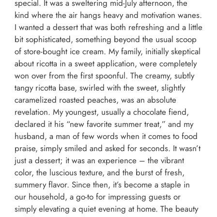
special. It was a sweltering mid-July afternoon, the
kind where the air hangs heavy and motivation wanes.
I wanted a dessert that was both refreshing and a little
bit sophisticated, something beyond the usual scoop
of store-bought ice cream. My family, initially skeptical
about ricotta in a sweet application, were completely
won over from the first spoonful. The creamy, subtly
tangy ricotta base, swirled with the sweet, slightly
caramelized roasted peaches, was an absolute
revelation. My youngest, usually a chocolate fiend,
declared it his “new favorite summer treat,” and my
husband, a man of few words when it comes to food
praise, simply smiled and asked for seconds. It wasn’t
just a dessert; it was an experience – the vibrant
color, the luscious texture, and the burst of fresh,
summery flavor. Since then, it’s become a staple in
our household, a go-to for impressing guests or
simply elevating a quiet evening at home. The beauty