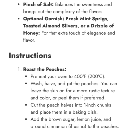
Pinch of Salt:
Balances the sweetness and
brings out the complexity of the flavors.
Optional Garnish: Fresh Mint Sprigs,
Toasted Almond Slivers, or a Drizzle of
Honey:
For that extra touch of elegance and
flavor.
Instructions
Roast the Peaches:
Preheat your oven to 400°F (200°C).
Wash, halve, and pit the peaches. You can
leave the skin on for a more rustic texture
and color, or peel them if preferred.
Cut the peach halves into 1-inch chunks
and place them in a baking dish.
Add the brown sugar, lemon juice, and
ground cinnamon (if using) to the peaches.