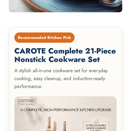
Recommended Kitchen Pick
CAROTE Complete 21-Piece
Nonstick Cookware Set
A stylish all-in-one cookware set for everyday
cooking, easy cleanup, and induction-ready
performance.