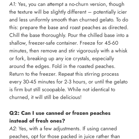
A1:
Yes, you can attempt a no-churn version, though
the texture will be slightly different – potentially icier
and less uniformly smooth than churned gelato. To do
this: prepare the base and roast peaches as directed.
Chill the base thoroughly. Pour the chilled base into a
shallow, freezer-safe container. Freeze for 45-60
minutes, then remove and stir vigorously with a whisk
or fork, breaking up any ice crystals, especially
around the edges. Fold in the roasted peaches.
Return to the freezer. Repeat this stirring process
every 30-45 minutes for 2-3 hours, or until the gelato
is firm but still scoopable. While not identical to
churned, it will still be delicious!
Q2: Can I use canned or frozen peaches
instead of fresh ones?
A2:
Yes, with a few adjustments. If using canned
peaches, opt for those packed in juice rather than