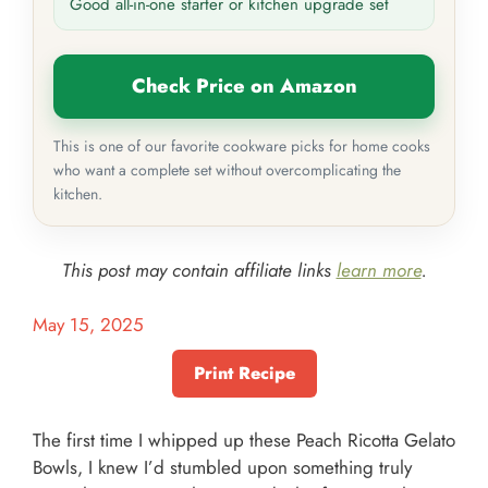
Good all-in-one starter or kitchen upgrade set
Check Price on Amazon
This is one of our favorite cookware picks for home cooks
who want a complete set without overcomplicating the
kitchen.
This post may contain affiliate links
learn more
.
May 15, 2025
Print Recipe
The first time I whipped up these Peach Ricotta Gelato
Bowls, I knew I’d stumbled upon something truly