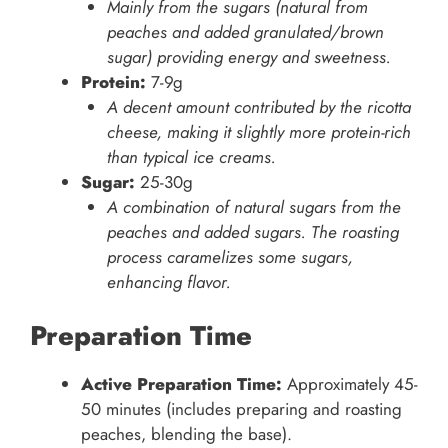
Mainly from the sugars (natural from
peaches and added granulated/brown
sugar) providing energy and sweetness.
Protein:
7-9g
A decent amount contributed by the ricotta
cheese, making it slightly more protein-rich
than typical ice creams.
Sugar:
25-30g
A combination of natural sugars from the
peaches and added sugars. The roasting
process caramelizes some sugars,
enhancing flavor.
Preparation Time
Active Preparation Time:
Approximately 45-
50 minutes (includes preparing and roasting
peaches, blending the base).