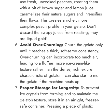
use fresh, uncooked peaches, roasting them
with a bit of brown sugar and lemon juice
caramelizes their natural sugars and intensifies
their flavor. This creates a richer, more
complex peach profile in your gelato. Don’t
discard the syrupy juices from roasting; they
are liquid gold!
Avoid Over-Churning:
Churn the gelato only
until it reaches a thick, soft-serve consistency.
Over-churning can incorporate too much air,
leading to a fluffier, more ice-cream-like
texture rather than the dense, rich texture
characteristic of gelato. It can also start to melt
the gelato if the machine heats up.
Proper Storage for Longevity:
To prevent
ice crystals from forming and to maintain the
gelato’s texture, store it in an airtight, freezer-
safe container. Pressing a piece of plastic