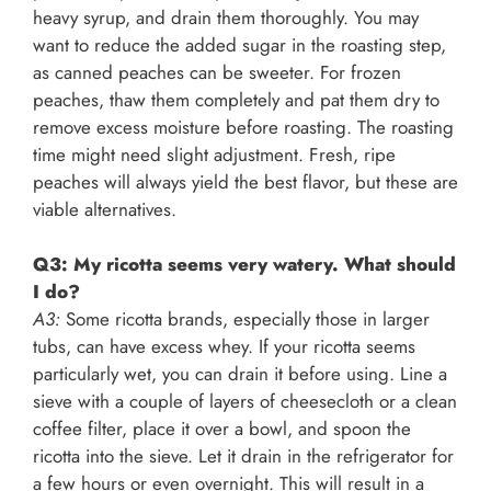
heavy syrup, and drain them thoroughly. You may
want to reduce the added sugar in the roasting step,
as canned peaches can be sweeter. For frozen
peaches, thaw them completely and pat them dry to
remove excess moisture before roasting. The roasting
time might need slight adjustment. Fresh, ripe
peaches will always yield the best flavor, but these are
viable alternatives.
Q3: My ricotta seems very watery. What should
I do?
A3:
Some ricotta brands, especially those in larger
tubs, can have excess whey. If your ricotta seems
particularly wet, you can drain it before using. Line a
sieve with a couple of layers of cheesecloth or a clean
coffee filter, place it over a bowl, and spoon the
ricotta into the sieve. Let it drain in the refrigerator for
a few hours or even overnight. This will result in a