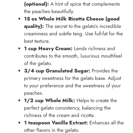
(optional):
A hint of spice that complements
the peaches beautifully.
15 oz Whole Milk Ricotta Cheese (good
quality):
The secret to the gelato’s incredible
creaminess and subtle tang. Use full-fat for the
best texture.
1 cup Heavy Cream:
Lends richness and
contributes to the smooth, luxurious mouthfeel
of the gelato.
3/4 cup Granulated Sugar:
Provides the
primary sweetness for the gelato base. Adjust
to your preference and the sweetness of your
peaches.
1/2 cup Whole Milk:
Helps to create the
perfect gelato consistency, balancing the
richness of the cream and ricotta.
1 teaspoon Vanilla Extract:
Enhances all the
other flavors in the gelato.