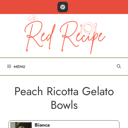
Skip
to
content
MENU
Peach Ricotta Gelato
Bowls
Bianca