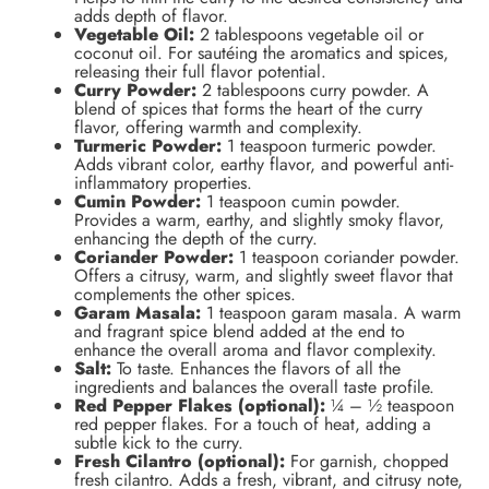
adds depth of flavor.
Vegetable Oil:
2 tablespoons vegetable oil or
coconut oil. For sautéing the aromatics and spices,
releasing their full flavor potential.
Curry Powder:
2 tablespoons curry powder. A
blend of spices that forms the heart of the curry
flavor, offering warmth and complexity.
Turmeric Powder:
1 teaspoon turmeric powder.
Adds vibrant color, earthy flavor, and powerful anti-
inflammatory properties.
Cumin Powder:
1 teaspoon cumin powder.
Provides a warm, earthy, and slightly smoky flavor,
enhancing the depth of the curry.
Coriander Powder:
1 teaspoon coriander powder.
Offers a citrusy, warm, and slightly sweet flavor that
complements the other spices.
Garam Masala:
1 teaspoon garam masala. A warm
and fragrant spice blend added at the end to
enhance the overall aroma and flavor complexity.
Salt:
To taste. Enhances the flavors of all the
ingredients and balances the overall taste profile.
Red Pepper Flakes (optional):
¼ – ½ teaspoon
red pepper flakes. For a touch of heat, adding a
subtle kick to the curry.
Fresh Cilantro (optional):
For garnish, chopped
fresh cilantro. Adds a fresh, vibrant, and citrusy note,