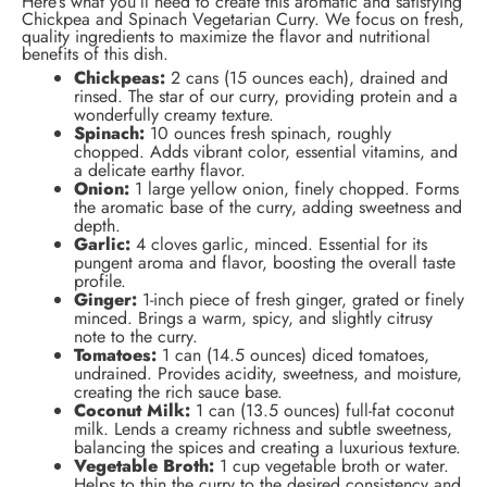
Here’s what you’ll need to create this aromatic and satisfying
Chickpea and Spinach Vegetarian Curry. We focus on fresh,
quality ingredients to maximize the flavor and nutritional
benefits of this dish.
Chickpeas:
2 cans (15 ounces each), drained and
rinsed. The star of our curry, providing protein and a
wonderfully creamy texture.
Spinach:
10 ounces fresh spinach, roughly
chopped. Adds vibrant color, essential vitamins, and
a delicate earthy flavor.
Onion:
1 large yellow onion, finely chopped. Forms
the aromatic base of the curry, adding sweetness and
depth.
Garlic:
4 cloves garlic, minced. Essential for its
pungent aroma and flavor, boosting the overall taste
profile.
Ginger:
1-inch piece of fresh ginger, grated or finely
minced. Brings a warm, spicy, and slightly citrusy
note to the curry.
Tomatoes:
1 can (14.5 ounces) diced tomatoes,
undrained. Provides acidity, sweetness, and moisture,
creating the rich sauce base.
Coconut Milk:
1 can (13.5 ounces) full-fat coconut
milk. Lends a creamy richness and subtle sweetness,
balancing the spices and creating a luxurious texture.
Vegetable Broth:
1 cup vegetable broth or water.
Helps to thin the curry to the desired consistency and