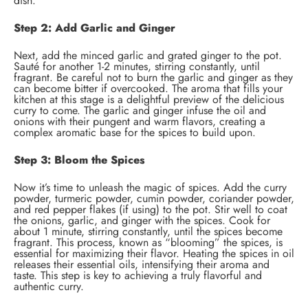
dish.
Step 2: Add Garlic and Ginger
Next, add the minced garlic and grated ginger to the pot.
Sauté for another 1-2 minutes, stirring constantly, until
fragrant. Be careful not to burn the garlic and ginger as they
can become bitter if overcooked. The aroma that fills your
kitchen at this stage is a delightful preview of the delicious
curry to come. The garlic and ginger infuse the oil and
onions with their pungent and warm flavors, creating a
complex aromatic base for the spices to build upon.
Step 3: Bloom the Spices
Now it’s time to unleash the magic of spices. Add the curry
powder, turmeric powder, cumin powder, coriander powder,
and red pepper flakes (if using) to the pot. Stir well to coat
the onions, garlic, and ginger with the spices. Cook for
about 1 minute, stirring constantly, until the spices become
fragrant. This process, known as “blooming” the spices, is
essential for maximizing their flavor. Heating the spices in oil
releases their essential oils, intensifying their aroma and
taste. This step is key to achieving a truly flavorful and
authentic curry.