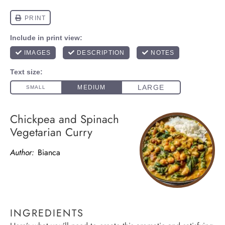
Chickpea and Spinach
Vegetarian Curry
Author:
Bianca
INGREDIENTS