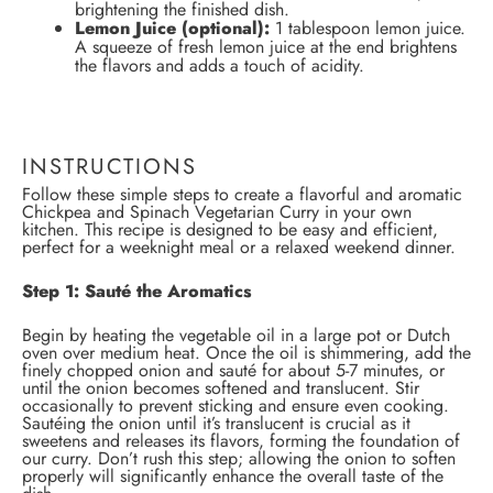
brightening the finished dish.
Lemon Juice (optional):
1 tablespoon lemon juice.
A squeeze of fresh lemon juice at the end brightens
the flavors and adds a touch of acidity.
INSTRUCTIONS
Follow these simple steps to create a flavorful and aromatic
Chickpea and Spinach Vegetarian Curry in your own
kitchen. This recipe is designed to be easy and efficient,
perfect for a weeknight meal or a relaxed weekend dinner.
Step 1: Sauté the Aromatics
Begin by heating the vegetable oil in a large pot or Dutch
oven over medium heat. Once the oil is shimmering, add the
finely chopped onion and sauté for about 5-7 minutes, or
until the onion becomes softened and translucent. Stir
occasionally to prevent sticking and ensure even cooking.
Sautéing the onion until it’s translucent is crucial as it
sweetens and releases its flavors, forming the foundation of
our curry. Don’t rush this step; allowing the onion to soften
properly will significantly enhance the overall taste of the