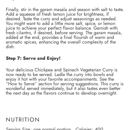
Finally, stir in the garam masala and season with salt to taste.
Add a squeeze of fresh lemon juice for brightness, if
desired. Taste the curry and adjust seasonings as needed.
You might want to add a little more salt, spice, or lemon
juice to achieve your perfect flavor balance. Garnish with
fresh cilantro, if desired, before serving. The garam masala,
added at the end, provides a final flourish of warm and
aromatic spices, enhancing the overall complexity of the
dish.
Step 7: Serve and Enjoy!
Your delicious Chickpea and Spinach Vegetarian Curry is
now ready to be served. Ladle the curry into bowls and
enjoy it hot with your favorite accompaniments. See the
“How to Serve” section for serving suggestions. This curry is
wonderful served immediately, but it also tastes even better
the next day as the flavors continue to develop overnight.
NUTRITION
Serving Size:
one normal portion
Calories:
400