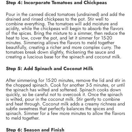
Step 4: Incorporate Tomatoes and Chickpeas
Pour in the canned diced tomatoes (undrained) and add the
drained and rinsed chickpeas to the pot. Stir well to
combine everything. The tomatoes will add moisture and
acidity, while the chickpeas will begin to absorb the flavors
of the spices. Bring the mixture to a simmer, then reduce the
heat to low, cover the pot, and let it simmer for 15-20
minutes. Simmering allows the flavors to meld together
beautifully, creating a richer and more complex curry. The
tomatoes break down slightly, thickening the sauce and
creating a luscious base for the spinach and coconut milk.
Step 5: Add Spinach and Coconut Milk
After simmering for 15-20 minutes, remove the lid and stir in
the chopped spinach. Cook for another 3-5 minutes, or until
the spinach has wilted and softened. Spinach cooks down
quickly, so be careful not to overcook it. Once the spinach
is wilted, pour in the coconut milk. Stir gently to combine
and heat through. Coconut milk adds a creamy richness and
subtle sweetness that perfectly balances the spices and
spinach. Simmer for a few more minutes to allow the flavors
to meld together.
Step 6: Season and Finish