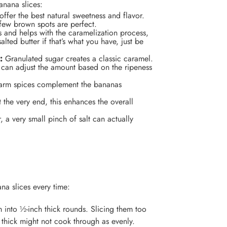
anana slices:
ffer the best natural sweetness and flavor.
 few brown spots are perfect.
s and helps with the caramelization process,
lted butter if that’s what you have, just be
:
Granulated sugar creates a classic caramel.
u can adjust the amount based on the ripeness
rm spices complement the bananas
the very end, this enhances the overall
, a very small pinch of salt can actually
na slices every time:
 into ½-inch thick rounds. Slicing them too
 thick might not cook through as evenly.