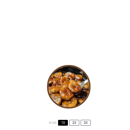
1X
2X
3X
SCALE