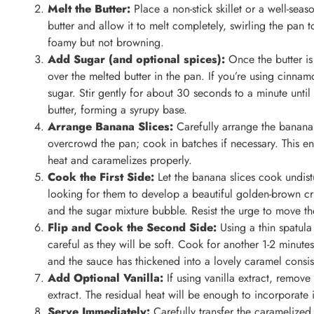
Melt the Butter:
Place a non-stick skillet or a well-se
butter and allow it to melt completely, swirling the pan t
foamy but not browning.
Add Sugar (and optional spices):
Once the butter is
over the melted butter in the pan. If you’re using cinna
sugar. Stir gently for about 30 seconds to a minute until 
butter, forming a syrupy base.
Arrange Banana Slices:
Carefully arrange the banana s
overcrowd the pan; cook in batches if necessary. This en
heat and caramelizes properly.
Cook the First Side:
Let the banana slices cook undistu
looking for them to develop a beautiful golden-brown cru
and the sugar mixture bubble. Resist the urge to move th
Flip and Cook the Second Side:
Using a thin spatula
careful as they will be soft. Cook for another 1-2 minutes
and the sauce has thickened into a lovely caramel consis
Add Optional Vanilla:
If using vanilla extract, remove 
extract. The residual heat will be enough to incorporate i
Serve Immediately:
Carefully transfer the caramelize