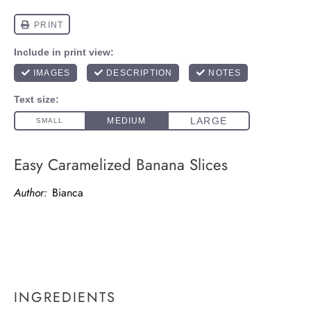
Easy Caramelized Banana Slices
Author:
Bianca
INGREDIENTS