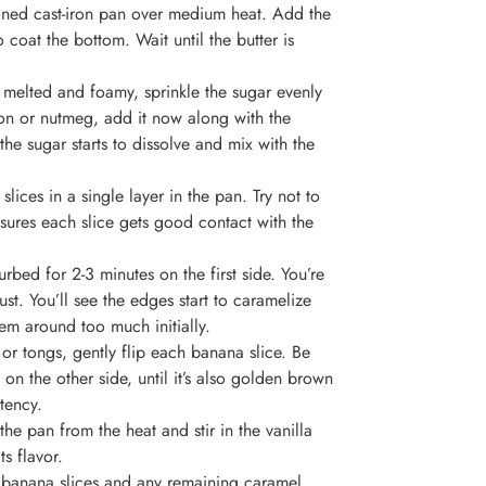
asoned cast-iron pan over medium heat. Add the
o coat the bottom. Wait until the butter is
 melted and foamy, sprinkle the sugar evenly
mon or nutmeg, add it now along with the
the sugar starts to dissolve and mix with the
lices in a single layer in the pan. Try not to
sures each slice gets good contact with the
rbed for 2-3 minutes on the first side. You’re
st. You’ll see the edges start to caramelize
em around too much initially.
 or tongs, gently flip each banana slice. Be
 on the other side, until it’s also golden brown
tency.
the pan from the heat and stir in the vanilla
ts flavor.
d banana slices and any remaining caramel