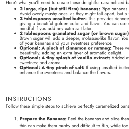
Here’s what you’ll need to create these delightful caramelized b
2
large, ripe (but still firm) bananas:
Ripe bananas o
Avoid overly mushy ones, as they might fall apart, but a
2 tablespoons
unsalted butter:
This provides richnes
giving a beautiful golden color and flavor. You can use sa
mindful if you add any extra salt later.
2 tablespoons
granulated sugar (or brown sugar)
Brown sugar will add a deeper, molasses-like flavor. Yo
of your bananas and your sweetness preference.
Optional: A pinch of cinnamon or nutmeg:
These wa
beautifully, adding an extra layer of aromatic delight.
Optional: A tiny splash of vanilla extract:
Added at 
sweetness and aroma.
Optional: A tiny pinch of salt:
If using unsalted butter
enhance the sweetness and balance the flavors.
INSTRUCTIONS
Follow these simple steps to achieve perfectly caramelized bana
Prepare the Bananas:
Peel the bananas and slice them
thin can make them mushy and difficult to flip, while too