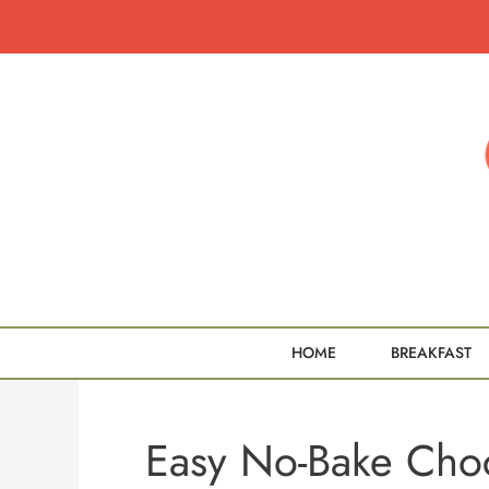
Skip
to
content
HOME
BREAKFAST
Easy No-Bake Choc