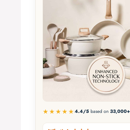
★★★★★
4.4/5
based on
33,000+