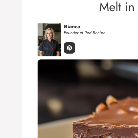
Melt in
Bianca
Founder of Red Recipe