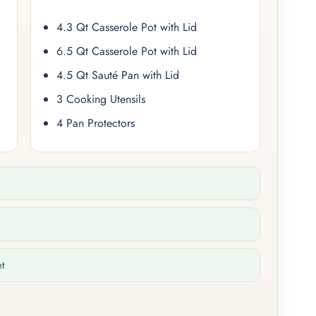
4.3 Qt Casserole Pot with Lid
6.5 Qt Casserole Pot with Lid
4.5 Qt Sauté Pan with Lid
3 Cooking Utensils
4 Pan Protectors
et