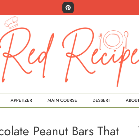
APPETIZER
MAIN COURSE
DESSERT
ABOU
olate Peanut Bars That