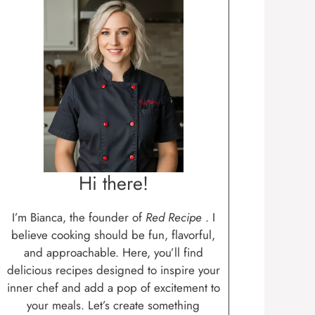
Hi there!
I’m Bianca, the founder of
Red Recipe
. I
believe cooking should be fun, flavorful,
and approachable. Here, you’ll find
delicious recipes designed to inspire your
inner chef and add a pop of excitement to
your meals. Let’s create something