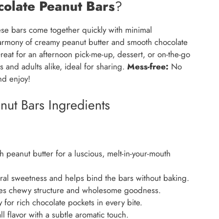
olate Peanut Bars
?
se bars come together quickly with minimal
armony of creamy peanut butter and smooth chocolate
eat for an afternoon pick-me-up, dessert, or on-the-go
 and adults alike, ideal for sharing.
Mess-free:
No
and enjoy!
ut Bars Ingredients
peanut butter for a luscious, melt-in-your-mouth
al sweetness and helps bind the bars without baking.
es chewy structure and wholesome goodness.
 for rich chocolate pockets in every bite.
 flavor with a subtle aromatic touch.