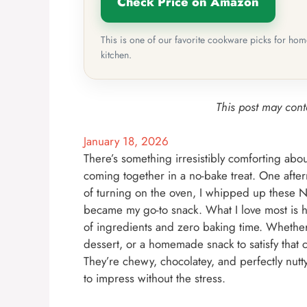
Check Price on Amazon
This is one of our favorite cookware picks for ho
kitchen.
This post may conta
January 18, 2026
There’s something irresistibly comforting abo
coming together in a no-bake treat. One afte
of turning on the oven, I whipped up these 
became my go-to snack. What I love most is ho
of ingredients and zero baking time. Whether
dessert, or a homemade snack to satisfy that c
They’re chewy, chocolatey, and perfectly nut
to impress without the stress.