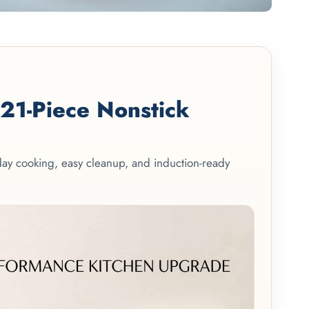
1-Piece Nonstick
yday cooking, easy cleanup, and induction-ready