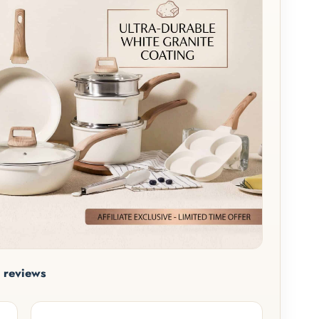
 reviews