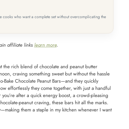
me cooks who want a complete set without overcomplicating the
in affiliate links
learn more
.
ut the rich blend of chocolate and peanut butter
rnoon, craving something sweet but without the hassle
No-Bake Chocolate Peanut Bars—and they quickly
w effortlessly they come together, with just a handful
 you’re after a quick energy boost, a crowd-pleasing
hocolate-peanut craving, these bars hit all the marks.
ty—making them a staple in my kitchen whenever I want