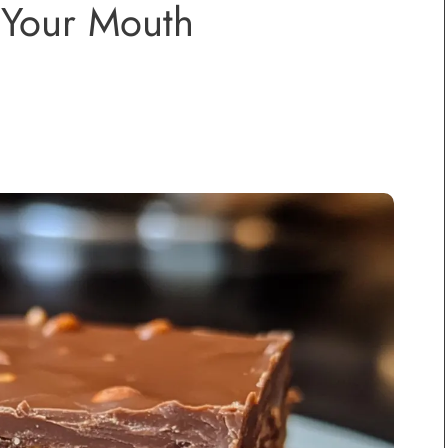
 Your Mouth