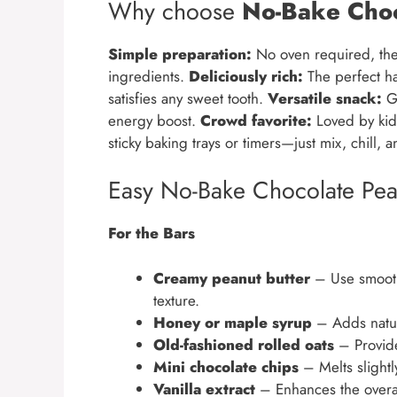
Why choose
No-Bake Choc
Simple preparation:
No oven required, the
ingredients.
Deliciously rich:
The perfect h
satisfies any sweet tooth.
Versatile snack:
Gr
energy boost.
Crowd favorite:
Loved by kids
sticky baking trays or timers—just mix, chill, 
Easy No-Bake Chocolate Pean
For the Bars
Creamy peanut butter
– Use smooth 
texture.
Honey or maple syrup
– Adds natur
Old-fashioned rolled oats
– Provid
Mini chocolate chips
– Melts slightly
Vanilla extract
– Enhances the overall