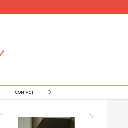
T
CONTACT