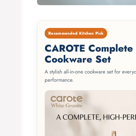
Recommended Kitchen Pick
CAROTE Complete 2
Cookware Set
A stylish all-in-one cookware set for ever
performance.