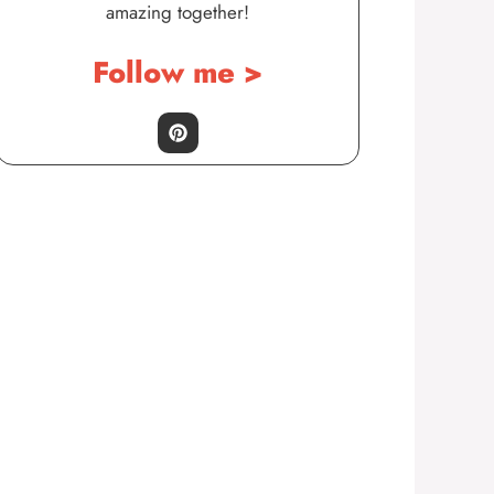
amazing together!
Follow me >