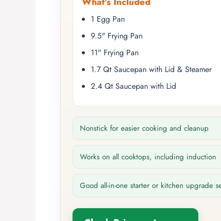
What’s Included
1 Egg Pan
9.5" Frying Pan
11" Frying Pan
1.7 Qt Saucepan with Lid & Steamer
2.4 Qt Saucepan with Lid
Nonstick for easier cooking and cleanup
Works on all cooktops, including induction
Good all-in-one starter or kitchen upgrade s