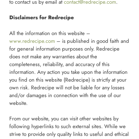
to contact us by email at
contact@redrecipe.com
.
Disclaimers for Redrecipe
All the information on this website –
www.redrecipe.com
– is published in good faith and
for general information purposes only. Redrecipe
does not make any warranties about the
completeness, reliability, and accuracy of this
information. Any action you take upon the information
you find on this website (Redrecipe) is strictly at your
own risk. Redrecipe will not be liable for any losses
and/or damages in connection with the use of our
website.
From our website, you can visit other websites by
following hyperlinks to such external sites. While we
strive to provide only quality links to useful and ethical