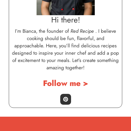
Hi there!
I’m Bianca, the founder of
Red Recipe
. I believe
cooking should be fun, flavorful, and
approachable. Here, you’ll find delicious recipes
designed to inspire your inner chef and add a pop
of excitement to your meals. Let’s create something
amazing together!
Follow me >