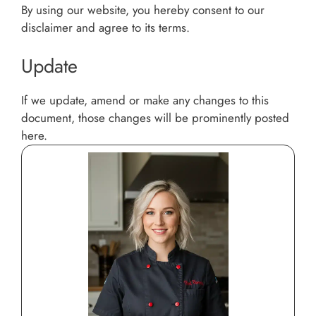
By using our website, you hereby consent to our
disclaimer and agree to its terms.
Update
If we update, amend or make any changes to this
document, those changes will be prominently posted
here.