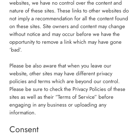
websites, we have no control over the content and
nature of these sites. These links to other websites do
not imply a recommendation for all the content found
on these sites. Site owners and content may change
without notice and may occur before we have the
opportunity to remove a link which may have gone
‘bad’.
Please be also aware that when you leave our
website, other sites may have different privacy
policies and terms which are beyond our control.
Please be sure to check the Privacy Policies of these
sites as well as their “Terms of Service” before
engaging in any business or uploading any
information.
Consent