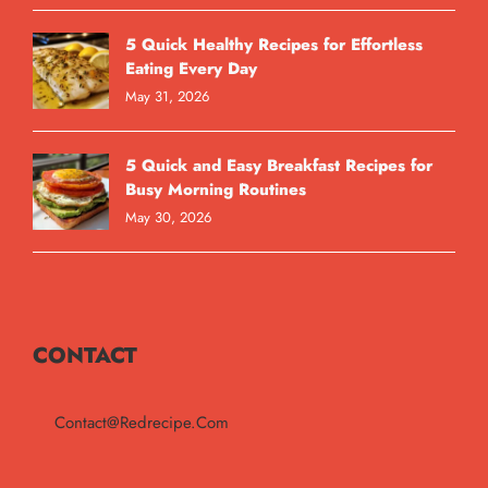
5 Quick Healthy Recipes for Effortless
Eating Every Day
May 31, 2026
5 Quick and Easy Breakfast Recipes for
Busy Morning Routines
May 30, 2026
CONTACT
Contact@redrecipe.com