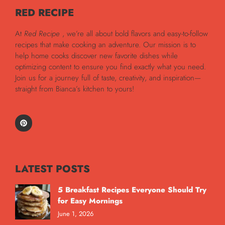
RED RECIPE
At
Red Recipe
, we’re all about bold flavors and easy-to-follow
recipes that make cooking an adventure. Our mission is to
help home cooks discover new favorite dishes while
optimizing content to ensure you find exactly what you need.
Join us for a journey full of taste, creativity, and inspiration—
straight from Bianca’s kitchen to yours!
LATEST POSTS
5 Breakfast Recipes Everyone Should Try
for Easy Mornings
June 1, 2026