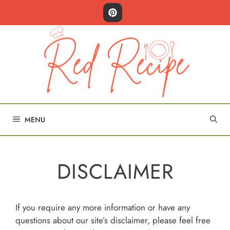
Skip
to
content
MENU
DISCLAIMER
If you require any more information or have any
questions about our site’s disclaimer, please feel free