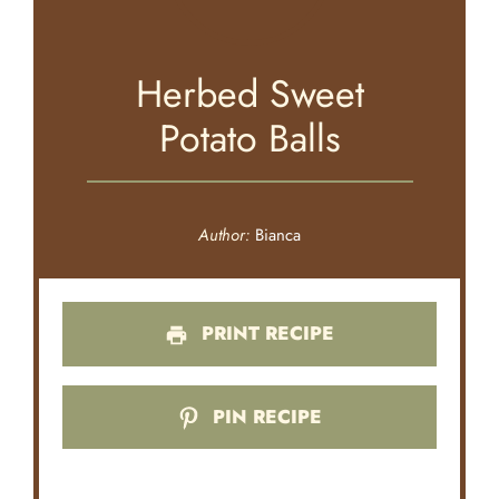
Herbed Sweet
Potato Balls
Author:
Bianca
PRINT RECIPE
PIN RECIPE