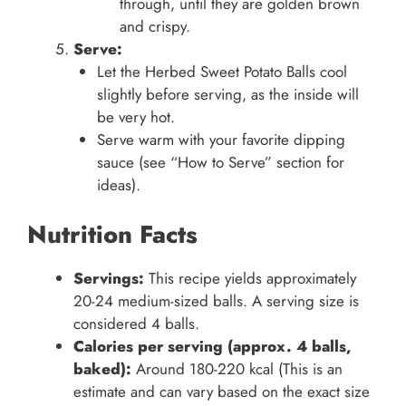
through, until they are golden brown
and crispy.
Serve:
Let the Herbed Sweet Potato Balls cool
slightly before serving, as the inside will
be very hot.
Serve warm with your favorite dipping
sauce (see “How to Serve” section for
ideas).
Nutrition Facts
Servings:
This recipe yields approximately
20-24 medium-sized balls. A serving size is
considered 4 balls.
Calories per serving (approx. 4 balls,
baked):
Around 180-220 kcal (This is an
estimate and can vary based on the exact size