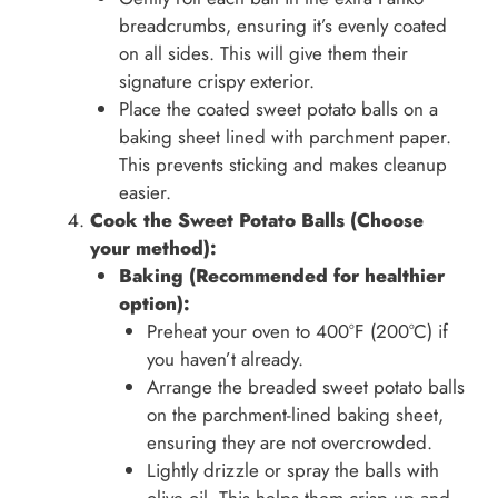
breadcrumbs, ensuring it’s evenly coated
on all sides. This will give them their
signature crispy exterior.
Place the coated sweet potato balls on a
baking sheet lined with parchment paper.
This prevents sticking and makes cleanup
easier.
Cook the Sweet Potato Balls (Choose
your method):
Baking (Recommended for healthier
option):
Preheat your oven to 400°F (200°C) if
you haven’t already.
Arrange the breaded sweet potato balls
on the parchment-lined baking sheet,
ensuring they are not overcrowded.
Lightly drizzle or spray the balls with