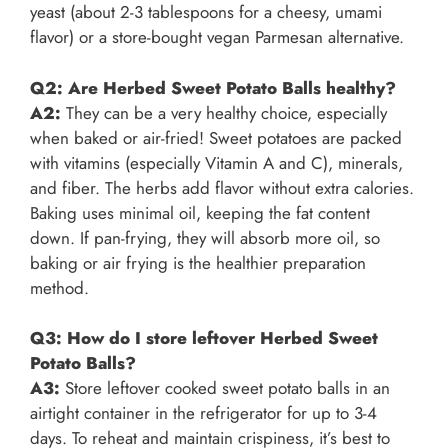
yeast (about 2-3 tablespoons for a cheesy, umami
flavor) or a store-bought vegan Parmesan alternative.
Q2: Are Herbed Sweet Potato Balls healthy?
A2:
They can be a very healthy choice, especially
when baked or air-fried! Sweet potatoes are packed
with vitamins (especially Vitamin A and C), minerals,
and fiber. The herbs add flavor without extra calories.
Baking uses minimal oil, keeping the fat content
down. If pan-frying, they will absorb more oil, so
baking or air frying is the healthier preparation
method.
Q3: How do I store leftover Herbed Sweet
Potato Balls?
A3:
Store leftover cooked sweet potato balls in an
airtight container in the refrigerator for up to 3-4
days. To reheat and maintain crispiness, it’s best to