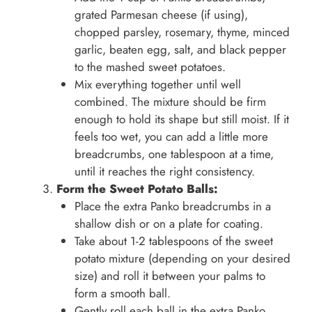
grated Parmesan cheese (if using),
chopped parsley, rosemary, thyme, minced
garlic, beaten egg, salt, and black pepper
to the mashed sweet potatoes.
Mix everything together until well
combined. The mixture should be firm
enough to hold its shape but still moist. If it
feels too wet, you can add a little more
breadcrumbs, one tablespoon at a time,
until it reaches the right consistency.
Form the Sweet Potato Balls:
Place the extra Panko breadcrumbs in a
shallow dish or on a plate for coating.
Take about 1-2 tablespoons of the sweet
potato mixture (depending on your desired
size) and roll it between your palms to
form a smooth ball.
Gently roll each ball in the extra Panko