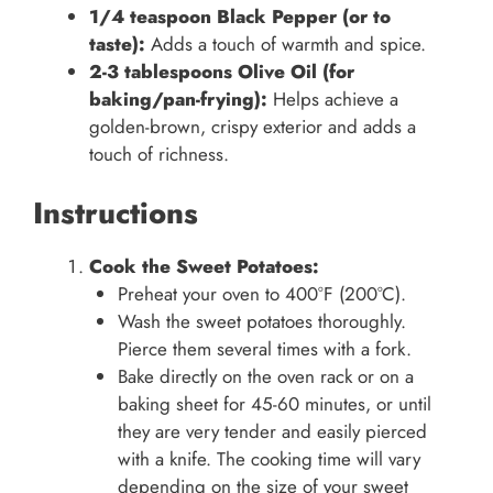
1/4 teaspoon Black Pepper (or to
taste):
Adds a touch of warmth and spice.
2-3 tablespoons Olive Oil (for
baking/pan-frying):
Helps achieve a
golden-brown, crispy exterior and adds a
touch of richness.
Instructions
Cook the Sweet Potatoes:
Preheat your oven to 400°F (200°C).
Wash the sweet potatoes thoroughly.
Pierce them several times with a fork.
Bake directly on the oven rack or on a
baking sheet for 45-60 minutes, or until
they are very tender and easily pierced
with a knife. The cooking time will vary
depending on the size of your sweet