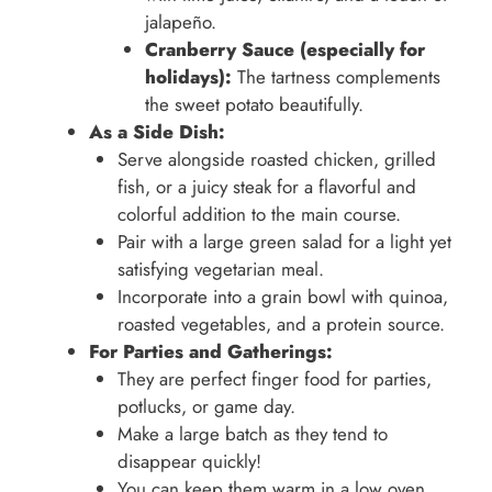
jalapeño.
Cranberry Sauce (especially for
holidays):
The tartness complements
the sweet potato beautifully.
As a Side Dish:
Serve alongside roasted chicken, grilled
fish, or a juicy steak for a flavorful and
colorful addition to the main course.
Pair with a large green salad for a light yet
satisfying vegetarian meal.
Incorporate into a grain bowl with quinoa,
roasted vegetables, and a protein source.
For Parties and Gatherings:
They are perfect finger food for parties,
potlucks, or game day.
Make a large batch as they tend to
disappear quickly!
You can keep them warm in a low oven