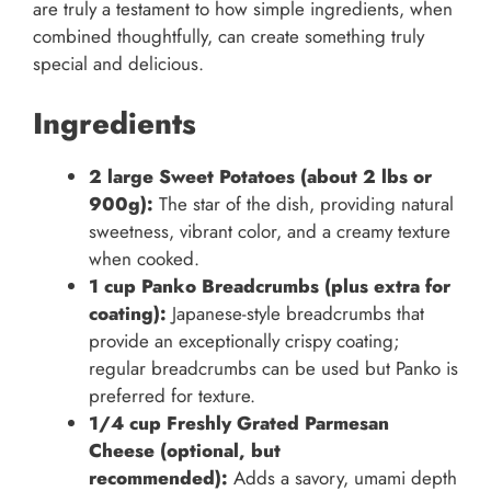
are truly a testament to how simple ingredients, when
combined thoughtfully, can create something truly
special and delicious.
Ingredients
2 large Sweet Potatoes (about 2 lbs or
900g):
The star of the dish, providing natural
sweetness, vibrant color, and a creamy texture
when cooked.
1 cup Panko Breadcrumbs (plus extra for
coating):
Japanese-style breadcrumbs that
provide an exceptionally crispy coating;
regular breadcrumbs can be used but Panko is
preferred for texture.
1/4 cup Freshly Grated Parmesan
Cheese (optional, but
recommended):
Adds a savory, umami depth