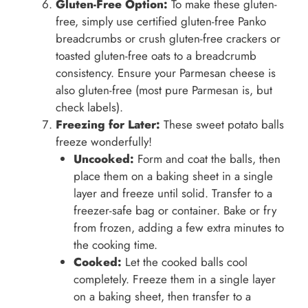
Gluten-Free Option:
To make these gluten-
free, simply use certified gluten-free Panko
breadcrumbs or crush gluten-free crackers or
toasted gluten-free oats to a breadcrumb
consistency. Ensure your Parmesan cheese is
also gluten-free (most pure Parmesan is, but
check labels).
Freezing for Later:
These sweet potato balls
freeze wonderfully!
Uncooked:
Form and coat the balls, then
place them on a baking sheet in a single
layer and freeze until solid. Transfer to a
freezer-safe bag or container. Bake or fry
from frozen, adding a few extra minutes to
the cooking time.
Cooked:
Let the cooked balls cool
completely. Freeze them in a single layer
on a baking sheet, then transfer to a