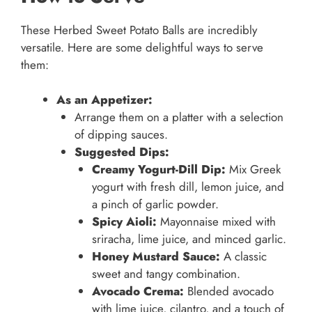
These Herbed Sweet Potato Balls are incredibly
versatile. Here are some delightful ways to serve
them:
As an Appetizer:
Arrange them on a platter with a selection
of dipping sauces.
Suggested Dips:
Creamy Yogurt-Dill Dip:
Mix Greek
yogurt with fresh dill, lemon juice, and
a pinch of garlic powder.
Spicy Aioli:
Mayonnaise mixed with
sriracha, lime juice, and minced garlic.
Honey Mustard Sauce:
A classic
sweet and tangy combination.
Avocado Crema:
Blended avocado
with lime juice, cilantro, and a touch of