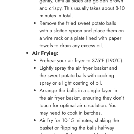
gently, until all sides are golden brown
and crispy. This usually takes about 8-10
minutes in total.
Remove the fried sweet potato balls
with a slotted spoon and place them on
a wire rack or a plate lined with paper
towels to drain any excess oil.
Air Frying:
Preheat your air fryer to 375°F (190°C).
Lightly spray the air fryer basket and
the sweet potato balls with cooking
spray or a light coating of oil.
Arrange the balls in a single layer in
the air fryer basket, ensuring they don’t
touch for optimal air circulation. You
may need to cook in batches.
Air fry for 10-15 minutes, shaking the
basket or flipping the balls halfway