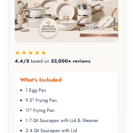
★★★★★
4.4/5
based on
33,000+ reviews
What’s Included
1 Egg Pan
9.5" Frying Pan
11" Frying Pan
1.7 Qt Saucepan with Lid & Steamer
2.4 Qt Saucepan with Lid