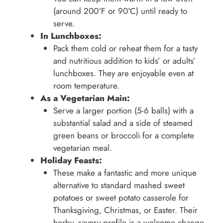
(around 200°F or 90°C) until ready to
serve.
In Lunchboxes:
Pack them cold or reheat them for a tasty
and nutritious addition to kids’ or adults’
lunchboxes. They are enjoyable even at
room temperature.
As a Vegetarian Main:
Serve a larger portion (5-6 balls) with a
substantial salad and a side of steamed
green beans or broccoli for a complete
vegetarian meal.
Holiday Feasts:
These make a fantastic and more unique
alternative to standard mashed sweet
potatoes or sweet potato casserole for
Thanksgiving, Christmas, or Easter. Their
herby, savory profile is a welcome change.