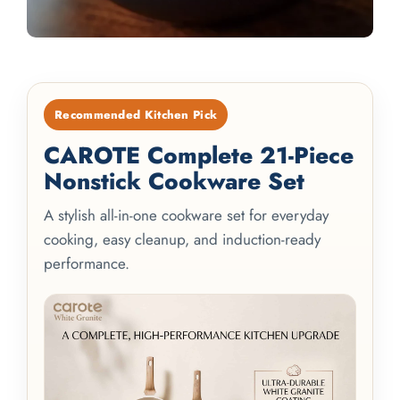
Recommended Kitchen Pick
CAROTE Complete 21-Piece
Nonstick Cookware Set
A stylish all-in-one cookware set for everyday
cooking, easy cleanup, and induction-ready
performance.