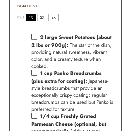
INGREDIENTS
1X
2X
3X
SCALE
2
large Sweet Potatoes (about
2 lbs or
900g
):
The star of the dish,
providing natural sweetness, vibrant
color, and a creamy texture when
cooked.
1 cup
Panko Breadcrumbs
(plus extra for coating):
Japanese-
style breadcrumbs that provide an
exceptionally crispy coating; regular
breadcrumbs can be used but Panko is
preferred for texture.
1/4 cup
Freshly Grated
Parmesan Cheese (optional, but