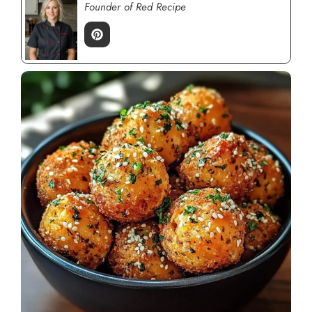
Founder of Red Recipe