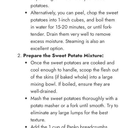
potatoes.
Alternatively, you can peel, chop the sweet
potatoes into 1-inch cubes, and boil them
in water for 15-20 minutes, or until fork-
tender. Drain them very well to remove
excess moisture. Steaming is also an
excellent option.
Prepare the Sweet Potato Mixture:
Once the sweet potatoes are cooked and
cool enough to handle, scoop the flesh out
of the skins (if baked whole) into a large
mixing bowl. If boiled, ensure they are
well-drained.
Mash the sweet potatoes thoroughly with a
potato masher or a fork until smooth. Try to
eliminate any large lumps for the best
texture.
Add the 1 cup of Panko breadcrumbs,