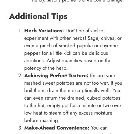
Additional Tips
Herb Variations:
Don’t be afraid to
experiment with other herbs! Sage, chives, or
even a pinch of smoked paprika or cayenne
pepper for a little kick can be delicious
additions. Adjust quantities based on the
potency of the herb.
Achieving Perfect Texture:
Ensure your
mashed sweet potatoes are not too wet. If you
boil them, drain them exceptionally well. You
can even return the drained, cubed potatoes
to the hot, empty pot for a minute or two over
low heat to steam off any excess moisture
before mashing.
Make-Ahead Convenience:
You can