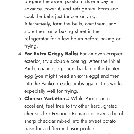
prepare the sweet potato mixture a day in
advance, cover it, and refrigerate. Form and
cook the balls just before serving.
Alternatively, form the balls, coat them, and
store them on a baking sheet in the
refrigerator for a few hours before baking or
frying.
For Extra Crispy Balls:
For an even crispier
exterior, try a double coating. After the initial
Panko coating, dip them back into the beaten
egg (you might need an extra egg) and then
into the Panko breadcrumbs again. This works
especially well for frying.
Cheese Variations:
While Parmesan is
excellent, feel free to try other hard, grated
cheeses like Pecorino Romano or even a bit of
sharp cheddar mixed into the sweet potato
base for a different flavor profile.