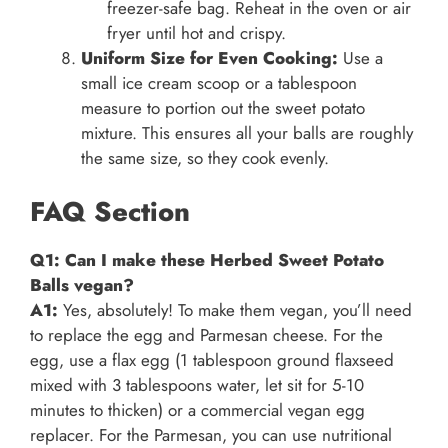
freezer-safe bag. Reheat in the oven or air
fryer until hot and crispy.
Uniform Size for Even Cooking:
Use a
small ice cream scoop or a tablespoon
measure to portion out the sweet potato
mixture. This ensures all your balls are roughly
the same size, so they cook evenly.
FAQ Section
Q1: Can I make these Herbed Sweet Potato
Balls vegan?
A1:
Yes, absolutely! To make them vegan, you’ll need
to replace the egg and Parmesan cheese. For the
egg, use a flax egg (1 tablespoon ground flaxseed
mixed with 3 tablespoons water, let sit for 5-10
minutes to thicken) or a commercial vegan egg
replacer. For the Parmesan, you can use nutritional