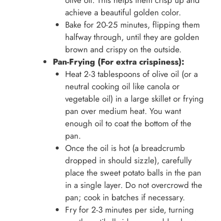
olive oil. This helps them crisp up and
achieve a beautiful golden color.
Bake for 20-25 minutes, flipping them
halfway through, until they are golden
brown and crispy on the outside.
Pan-Frying (For extra crispiness):
Heat 2-3 tablespoons of olive oil (or a
neutral cooking oil like canola or
vegetable oil) in a large skillet or frying
pan over medium heat. You want
enough oil to coat the bottom of the
pan.
Once the oil is hot (a breadcrumb
dropped in should sizzle), carefully
place the sweet potato balls in the pan
in a single layer. Do not overcrowd the
pan; cook in batches if necessary.
Fry for 2-3 minutes per side, turning