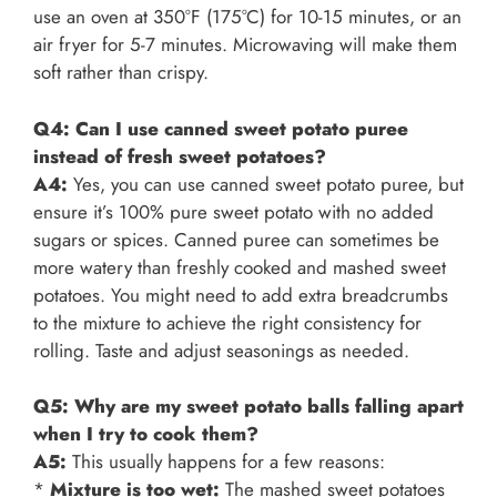
use an oven at 350°F (175°C) for 10-15 minutes, or an
air fryer for 5-7 minutes. Microwaving will make them
soft rather than crispy.
Q4: Can I use canned sweet potato puree
instead of fresh sweet potatoes?
A4:
Yes, you can use canned sweet potato puree, but
ensure it’s 100% pure sweet potato with no added
sugars or spices. Canned puree can sometimes be
more watery than freshly cooked and mashed sweet
potatoes. You might need to add extra breadcrumbs
to the mixture to achieve the right consistency for
rolling. Taste and adjust seasonings as needed.
Q5: Why are my sweet potato balls falling apart
when I try to cook them?
A5:
This usually happens for a few reasons:
*
Mixture is too wet:
The mashed sweet potatoes