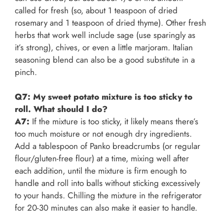
called for fresh (so, about 1 teaspoon of dried
rosemary and 1 teaspoon of dried thyme). Other fresh
herbs that work well include sage (use sparingly as
it’s strong), chives, or even a little marjoram. Italian
seasoning blend can also be a good substitute in a
pinch.
Q7: My sweet potato mixture is too sticky to
roll. What should I do?
A7:
If the mixture is too sticky, it likely means there’s
too much moisture or not enough dry ingredients.
Add a tablespoon of Panko breadcrumbs (or regular
flour/gluten-free flour) at a time, mixing well after
each addition, until the mixture is firm enough to
handle and roll into balls without sticking excessively
to your hands. Chilling the mixture in the refrigerator
for 20-30 minutes can also make it easier to handle.