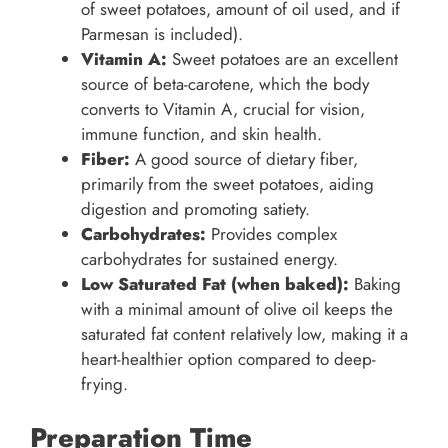
of sweet potatoes, amount of oil used, and if
Parmesan is included).
Vitamin A:
Sweet potatoes are an excellent
source of beta-carotene, which the body
converts to Vitamin A, crucial for vision,
immune function, and skin health.
Fiber:
A good source of dietary fiber,
primarily from the sweet potatoes, aiding
digestion and promoting satiety.
Carbohydrates:
Provides complex
carbohydrates for sustained energy.
Low Saturated Fat (when baked):
Baking
with a minimal amount of olive oil keeps the
saturated fat content relatively low, making it a
heart-healthier option compared to deep-
frying.
Preparation Time