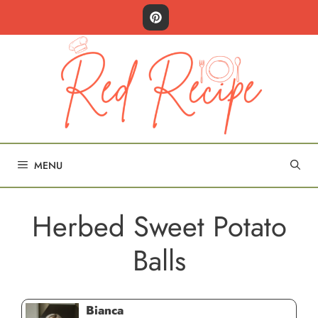
Skip
to
content
MENU
Herbed Sweet Potato
Balls
Bianca