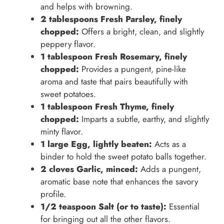
and helps with browning.
2 tablespoons Fresh Parsley, finely
chopped:
Offers a bright, clean, and slightly
peppery flavor.
1 tablespoon Fresh Rosemary, finely
chopped:
Provides a pungent, pine-like
aroma and taste that pairs beautifully with
sweet potatoes.
1 tablespoon Fresh Thyme, finely
chopped:
Imparts a subtle, earthy, and slightly
minty flavor.
1 large Egg, lightly beaten:
Acts as a
binder to hold the sweet potato balls together.
2 cloves Garlic, minced:
Adds a pungent,
aromatic base note that enhances the savory
profile.
1/2 teaspoon Salt (or to taste):
Essential
for bringing out all the other flavors.