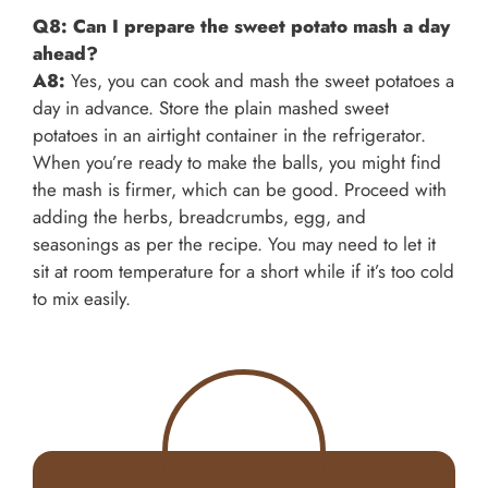
Q8: Can I prepare the sweet potato mash a day
ahead?
A8:
Yes, you can cook and mash the sweet potatoes a
day in advance. Store the plain mashed sweet
potatoes in an airtight container in the refrigerator.
When you’re ready to make the balls, you might find
the mash is firmer, which can be good. Proceed with
adding the herbs, breadcrumbs, egg, and
seasonings as per the recipe. You may need to let it
sit at room temperature for a short while if it’s too cold
to mix easily.