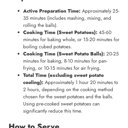
Active Preparation Time:
Approximately 25-
35 minutes (includes mashing, mixing, and
rolling the balls).
Cooking Time (Sweet Potatoes):
45-60
minutes for baking whole, or 15-20 minutes for
boiling cubed potatoes.
Cooking Time (Sweet Potato Balls):
20-25
minutes for baking, 8-10 minutes for pan-
frying, or 10-15 minutes for air frying.
Total Time (excluding sweet potato
cooling):
Approximately 1 hour 20 minutes to
2 hours, depending on the cooking method
chosen for the sweet potatoes and the balls.
Using pre-cooked sweet potatoes can
significantly reduce this time.
How to Serve