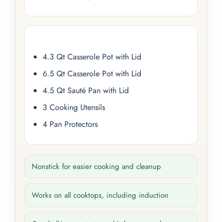
4.3 Qt Casserole Pot with Lid
6.5 Qt Casserole Pot with Lid
4.5 Qt Sauté Pan with Lid
3 Cooking Utensils
4 Pan Protectors
Nonstick for easier cooking and cleanup
Works on all cooktops, including induction