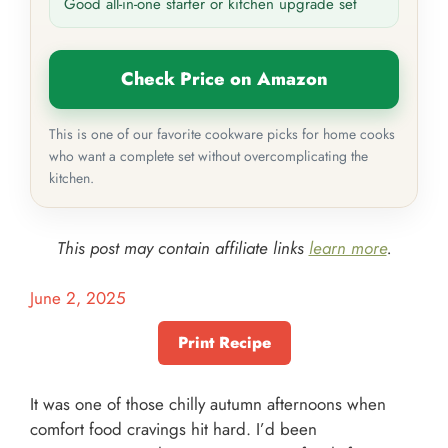
Good all-in-one starter or kitchen upgrade set
Check Price on Amazon
This is one of our favorite cookware picks for home cooks
who want a complete set without overcomplicating the
kitchen.
This post may contain affiliate links
learn more
.
June 2, 2025
Print Recipe
It was one of those chilly autumn afternoons when
comfort food cravings hit hard. I’d been