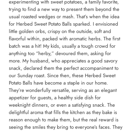
experimenting with sweet potatoes, a family favorite,
trying to find a new way to present them beyond the
usual roasted wedges or mash. That’s when the idea
for Herbed Sweet Potato Balls sparked. I envisioned
little golden orbs, crispy on the outside, soft and
flavorful within, packed with aromatic herbs. The first
batch was a hit! My kids, usually a tough crowd for
anything too “herby,” devoured them, asking for
more. My husband, who appreciates a good savory
snack, declared them the perfect accompaniment to
our Sunday roast. Since then, these Herbed Sweet
Potato Balls have become a staple in our home.
They’re wonderfully versatile, serving as an elegant
appetizer for guests, a healthy side dish for
weeknight dinners, or even a satisfying snack. The
delightful aroma that fills the kitchen as they bake is
reason enough to make them, but the real reward is
seeing the smiles they bring to everyone’s faces. They