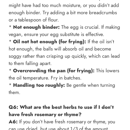
might have had too much moisture, or you didn’t add
enough binder. Try adding a bit more breadcrumbs
or a tablespoon of flour.
*
Not enough binder:
The egg is crucial. If making
vegan, ensure your egg substitute is effective.
*
Oil not hot enough (for frying):
If the oil isn’t
hot enough, the balls will absorb oil and become
soggy rather than crisping up quickly, which can lead
to them falling apart.
*
Overcrowding the pan (for frying):
This lowers
the oil temperature. Fry in batches.
*
Handling too roughly:
Be gentle when turning
them.
Q6: What are the best herbs to use if I don’t
have fresh rosemary or thyme?
A6:
If you don’t have fresh rosemary or thyme, you
can use dried, but use about 1/3 of the amount