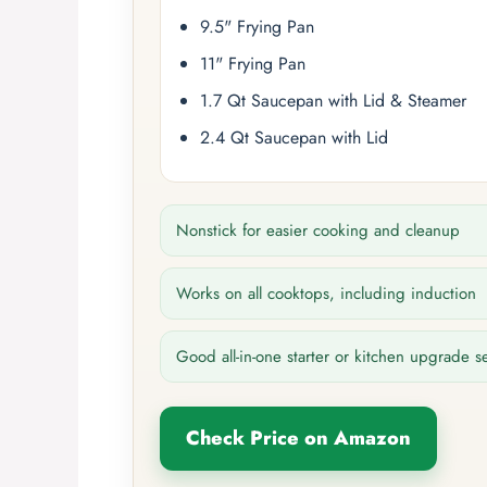
9.5" Frying Pan
11" Frying Pan
1.7 Qt Saucepan with Lid & Steamer
2.4 Qt Saucepan with Lid
Nonstick for easier cooking and cleanup
Works on all cooktops, including induction
Good all-in-one starter or kitchen upgrade s
Check Price on Amazon