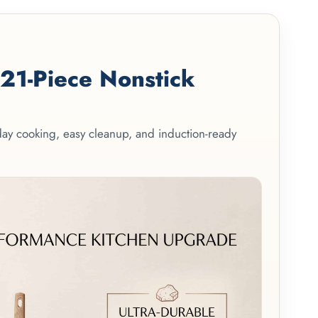
1-Piece Nonstick
yday cooking, easy cleanup, and induction-ready