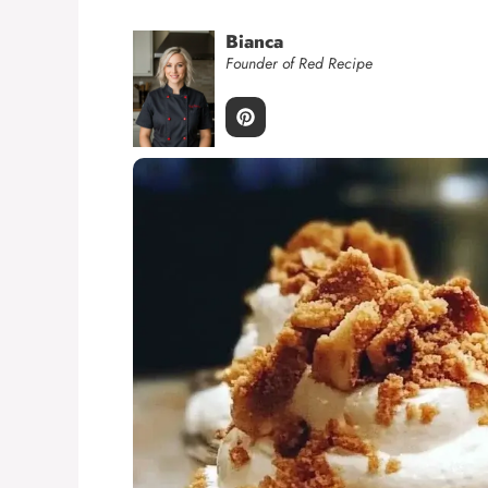
Bianca
Founder of Red Recipe