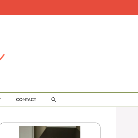
T
CONTACT