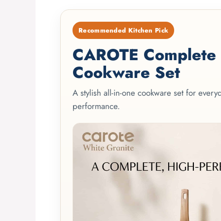
Recommended Kitchen Pick
CAROTE Complete 2
Cookware Set
A stylish all-in-one cookware set for ever
performance.