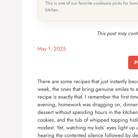
This is one of our favorite cookware picks for ho
kitchen.
This post may conta
May 1, 2025
P
There are some recipes that just instantly b
week, the ones that bring genuine smiles to e
recipe is exactly that. I remember the first t
evening, homework was dragging on, dinner 
dessert without spending hours in the kitchen
cookies, and the tub of whipped topping hidi
modest. Yet, watching my kids’ eyes light up a
hearing the contented silence followed by d