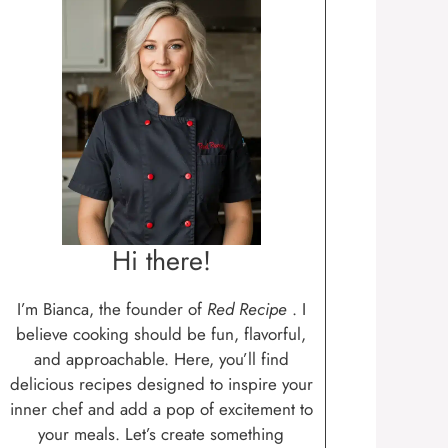
Hi there!
I’m Bianca, the founder of
Red Recipe
. I
believe cooking should be fun, flavorful,
and approachable. Here, you’ll find
delicious recipes designed to inspire your
inner chef and add a pop of excitement to
your meals. Let’s create something