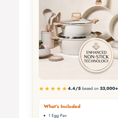
★★★★★
4.4/5
based on
33,000+
What’s Included
1 Egg Pan