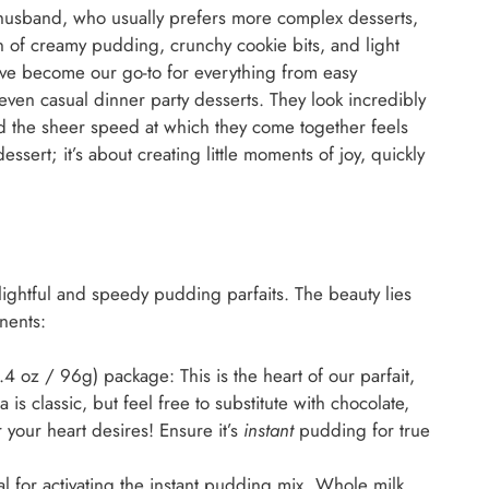
y husband, who usually prefers more complex desserts,
n of creamy pudding, crunchy cookie bits, and light
ave become our go-to for everything from easy
 even casual dinner party desserts. They look incredibly
nd the sheer speed at which they come together feels
dessert; it’s about creating little moments of joy, quickly
lightful and speedy pudding parfaits. The beauty lies
onents:
4 oz / 96g) package: This is the heart of our parfait,
is classic, but feel free to substitute with chocolate,
 your heart desires! Ensure it’s
instant
pudding for true
l for activating the instant pudding mix. Whole milk