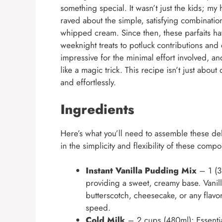
something special. It wasn’t just the kids; m
raved about the simple, satisfying combinatio
whipped cream. Since then, these parfaits h
weeknight treats to potluck contributions and
impressive for the minimal effort involved, a
like a magic trick. This recipe isn’t just about 
and effortlessly.
Ingredients
Here’s what you’ll need to assemble these de
in the simplicity and flexibility of these comp
Instant Vanilla Pudding Mix
– 1 (3.
providing a sweet, creamy base. Vanilla 
butterscotch, cheesecake, or any flavor
speed.
Cold Milk
– 2 cups (480ml): Essentia