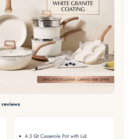
 reviews
4.3 Qt Casserole Pot with Lid