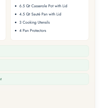
6.5 Qt Casserole Pot with Lid
4.5 Qt Sauté Pan with Lid
3 Cooking Utensils
4 Pan Protectors
et