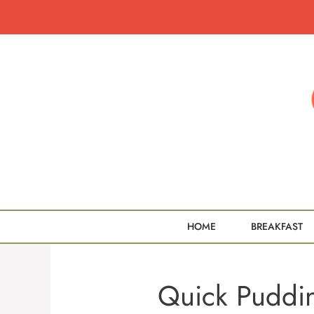
Skip
to
content
HOME
BREAKFAST
Quick Puddin