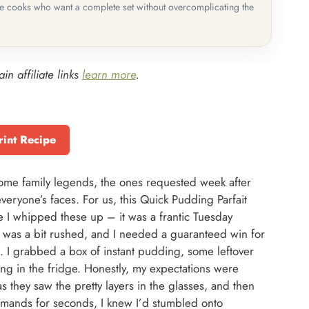
me cooks who want a complete set without overcomplicating the
in affiliate links
learn more
.
rint Recipe
ecome family legends, the ones requested week after
veryone’s faces. For us, this Quick Pudding Parfait
ime I whipped these up – it was a frantic Tuesday
was a bit rushed, and I needed a guaranteed win for
. I grabbed a box of instant pudding, some leftover
ng in the fridge. Honestly, my expectations were
s they saw the pretty layers in the glasses, and then
emands for seconds, I knew I’d stumbled onto