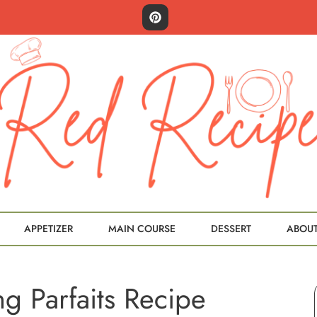
APPETIZER
MAIN COURSE
DESSERT
ABOU
g Parfaits Recipe