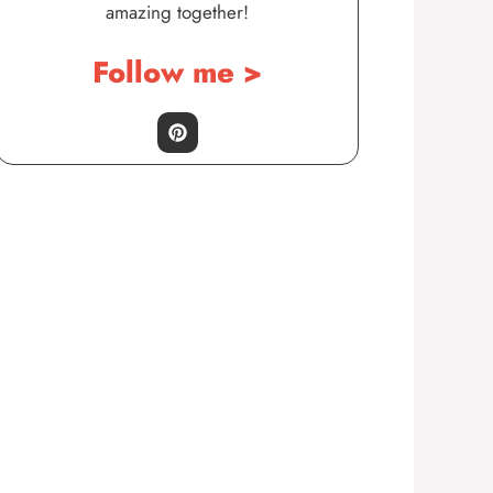
amazing together!
Follow me >