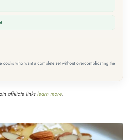
et
me cooks who want a complete set without overcomplicating the
in affiliate links
learn more
.