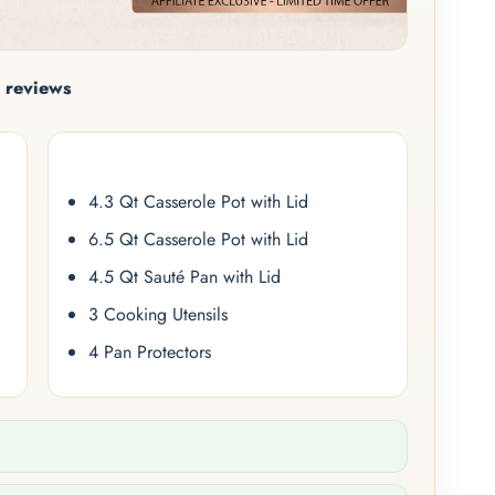
 reviews
4.3 Qt Casserole Pot with Lid
6.5 Qt Casserole Pot with Lid
4.5 Qt Sauté Pan with Lid
3 Cooking Utensils
4 Pan Protectors