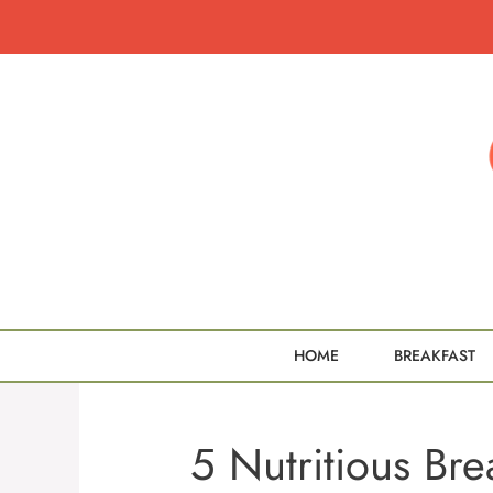
Skip
to
content
HOME
BREAKFAST
5 Nutritious Bre