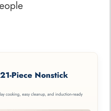
eople
1-Piece Nonstick
yday cooking, easy cleanup, and induction-ready