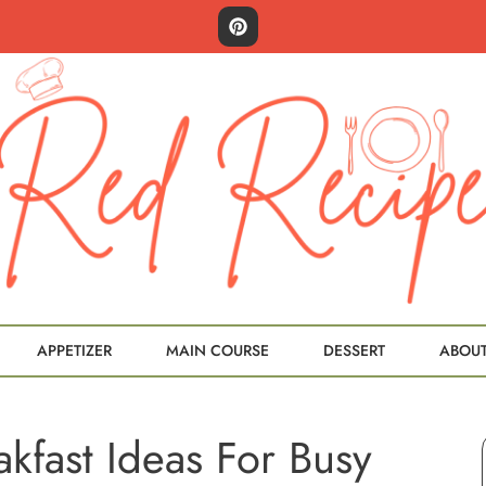
APPETIZER
MAIN COURSE
DESSERT
ABOU
akfast Ideas For Busy