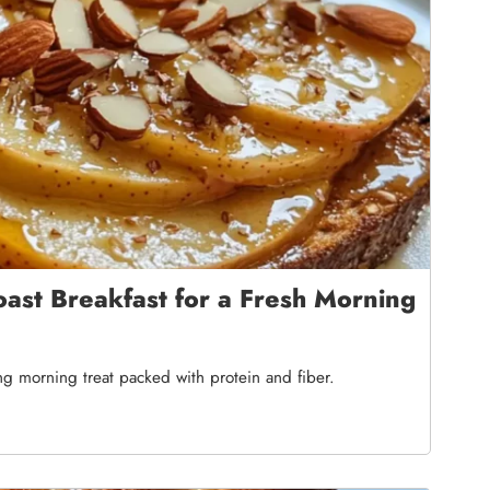
ast Breakfast for a Fresh Morning
ing morning treat packed with protein and fiber.