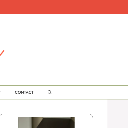
T
CONTACT