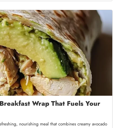
Breakfast Wrap That Fuels Your
refreshing, nourishing meal that combines creamy avocado