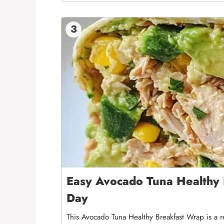
3
Easy Avocado Tuna Healthy 
Day
This Avocado Tuna Healthy Breakfast Wrap is a 