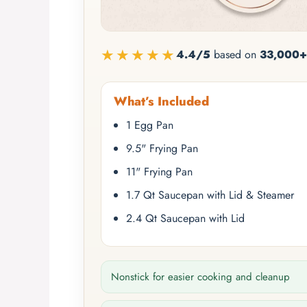
★★★★★
4.4/5
based on
33,000+
What’s Included
1 Egg Pan
9.5" Frying Pan
11" Frying Pan
1.7 Qt Saucepan with Lid & Steamer
2.4 Qt Saucepan with Lid
Nonstick for easier cooking and cleanup