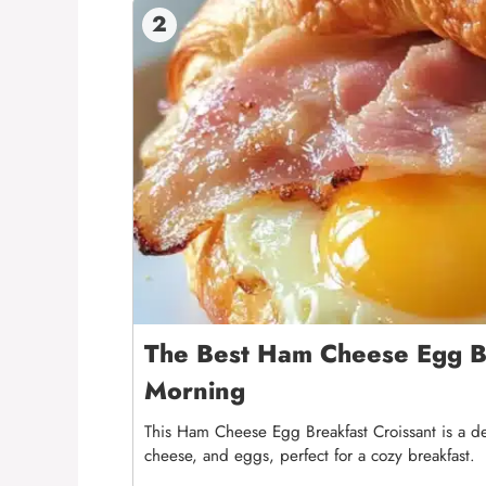
2
The Best Ham Cheese Egg Br
Morning
This Ham Cheese Egg Breakfast Croissant is a de
cheese, and eggs, perfect for a cozy breakfast.