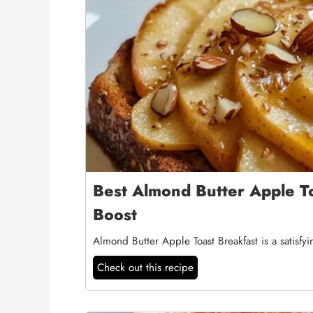
Best Almond Butter Apple To
Boost
Almond Butter Apple Toast Breakfast is a satisfy
Check out this recipe