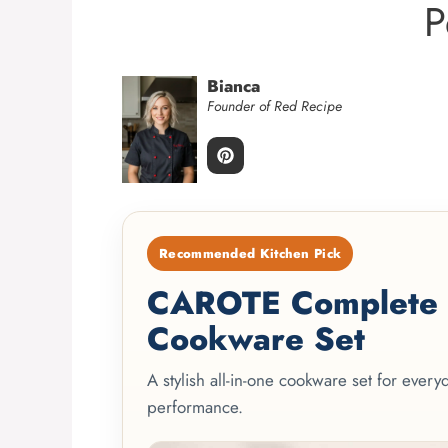
P
Bianca
Founder of Red Recipe
Recommended Kitchen Pick
CAROTE Complete 2
Cookware Set
A stylish all-in-one cookware set for ever
performance.