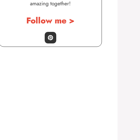
amazing together!
Follow me >