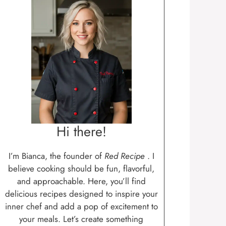
Hi there!
I’m Bianca, the founder of
Red Recipe
. I
believe cooking should be fun, flavorful,
and approachable. Here, you’ll find
delicious recipes designed to inspire your
inner chef and add a pop of excitement to
your meals. Let’s create something