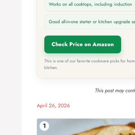
Works on all cooktops, including induction
Good all-in-one starter or kitchen upgrade s
Check Price on Amazon
This is one of our favorite cookware picks for ho
kitchen.
This post may conta
April 26, 2026
1