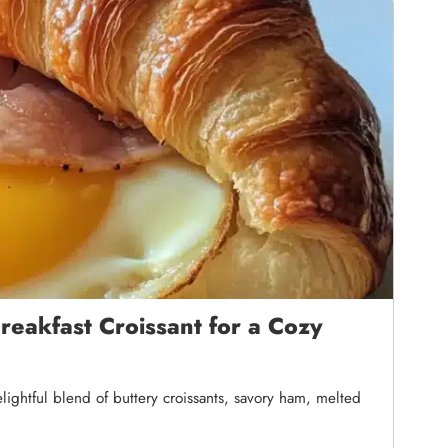
eakfast Croissant for a Cozy
lightful blend of buttery croissants, savory ham, melted