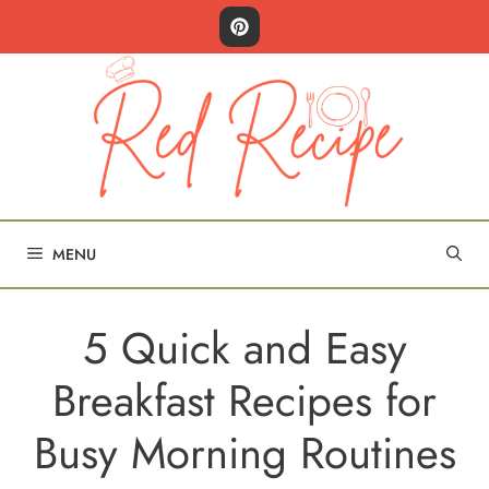
Skip
to
content
MENU
5 Quick and Easy
Breakfast Recipes for
Busy Morning Routines