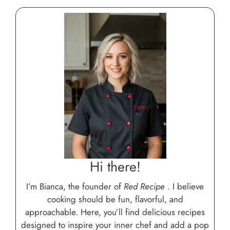
Hi there!
I’m Bianca, the founder of
Red Recipe
. I believe
cooking should be fun, flavorful, and
approachable. Here, you’ll find delicious recipes
designed to inspire your inner chef and add a pop