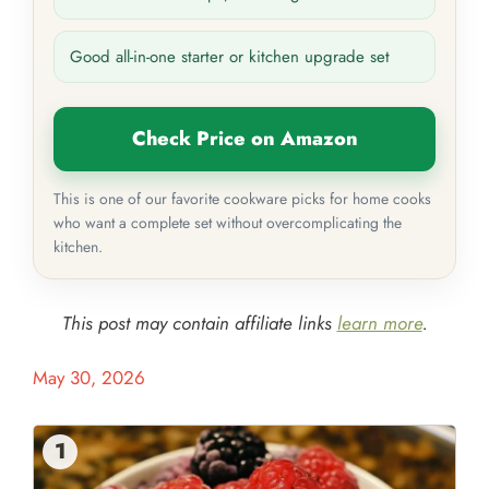
Good all-in-one starter or kitchen upgrade set
Check Price on Amazon
This is one of our favorite cookware picks for home cooks
who want a complete set without overcomplicating the
kitchen.
This post may contain affiliate links
learn more
.
May 30, 2026
1