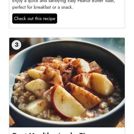
Enjoy a quick and satisfying Easy Peanut Butter Toast,
perfect for breakfast or a snack.
Check out this recipe
3