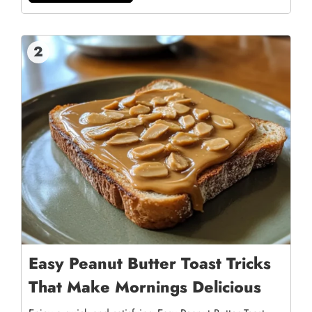
2
Easy Peanut Butter Toast Tricks
That Make Mornings Delicious