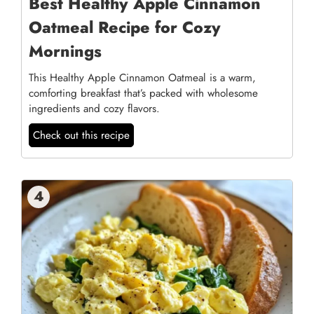
Best Healthy Apple Cinnamon
Oatmeal Recipe for Cozy
Mornings
This Healthy Apple Cinnamon Oatmeal is a warm,
comforting breakfast that’s packed with wholesome
ingredients and cozy flavors.
Check out this recipe
4