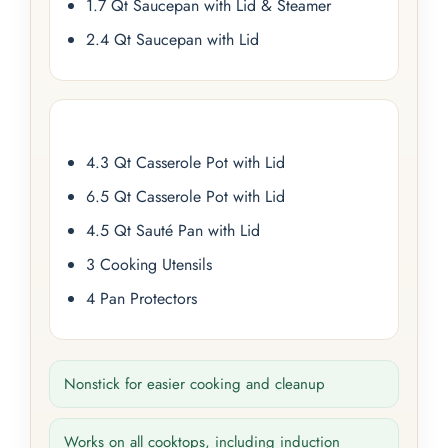
1.7 Qt Saucepan with Lid & Steamer
2.4 Qt Saucepan with Lid
4.3 Qt Casserole Pot with Lid
6.5 Qt Casserole Pot with Lid
4.5 Qt Sauté Pan with Lid
3 Cooking Utensils
4 Pan Protectors
Nonstick for easier cooking and cleanup
Works on all cooktops, including induction