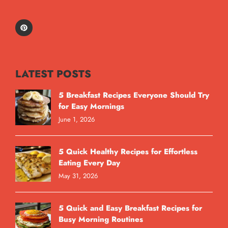
LATEST POSTS
5 Breakfast Recipes Everyone Should Try
for Easy Mornings
June 1, 2026
5 Quick Healthy Recipes for Effortless
Eating Every Day
May 31, 2026
5 Quick and Easy Breakfast Recipes for
Busy Morning Routines