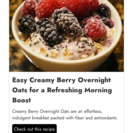
Easy Creamy Berry Overnight
Oats for a Refreshing Morning
Boost
Creamy Berry Overnight Oats are an effortless,
indulgent breakfast packed with fiber and antioxidants.
Check out this recipe