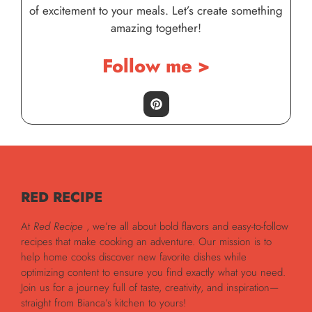
of excitement to your meals. Let’s create something
amazing together!
Follow me >
RED RECIPE
At
Red Recipe
, we’re all about bold flavors and easy-to-follow
recipes that make cooking an adventure. Our mission is to
help home cooks discover new favorite dishes while
optimizing content to ensure you find exactly what you need.
Join us for a journey full of taste, creativity, and inspiration—
straight from Bianca’s kitchen to yours!