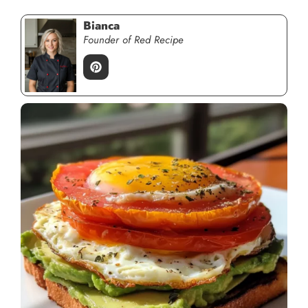
Bianca
Founder of Red Recipe