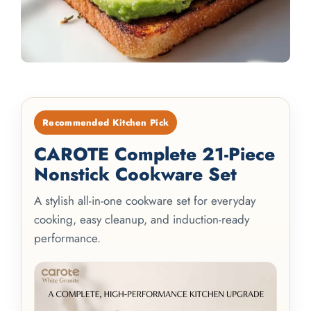
Recommended Kitchen Pick
CAROTE Complete 21-Piece
Nonstick Cookware Set
A stylish all-in-one cookware set for everyday
cooking, easy cleanup, and induction-ready
performance.