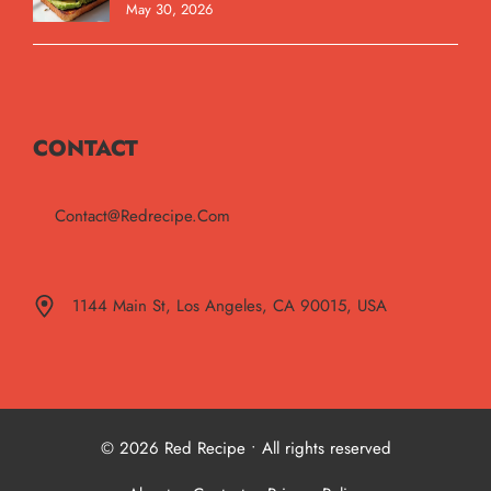
May 30, 2026
CONTACT
Contact@redrecipe.com
1144 Main St, Los Angeles, CA 90015, USA
© 2026 Red Recipe • All rights reserved