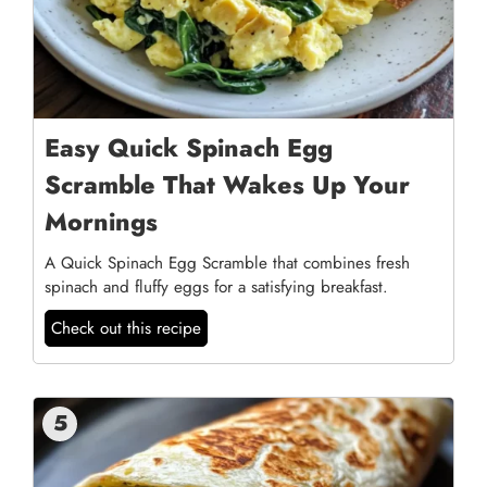
Easy Quick Spinach Egg
Scramble That Wakes Up Your
Mornings
A Quick Spinach Egg Scramble that combines fresh
spinach and fluffy eggs for a satisfying breakfast.
Check out this recipe
5