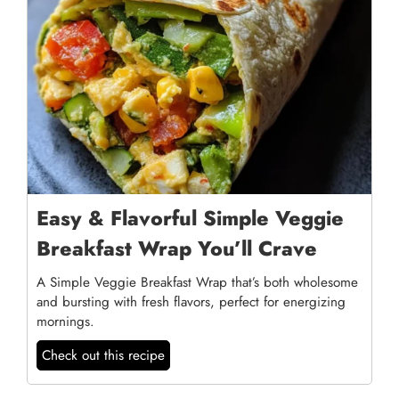
Easy & Flavorful Simple Veggie
Breakfast Wrap You’ll Crave
A Simple Veggie Breakfast Wrap that’s both wholesome
and bursting with fresh flavors, perfect for energizing
mornings.
Check out this recipe