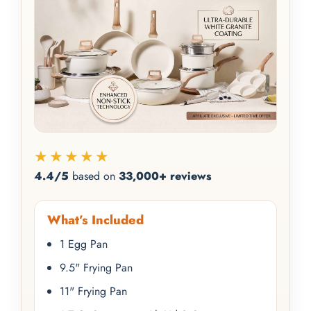
★★★★★
4.4/5
based on
33,000+ reviews
What’s Included
1 Egg Pan
9.5" Frying Pan
11" Frying Pan