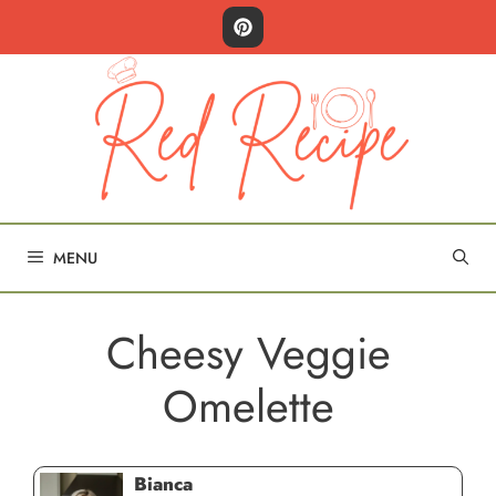
Skip
to
content
MENU
Cheesy Veggie
Omelette
Bianca