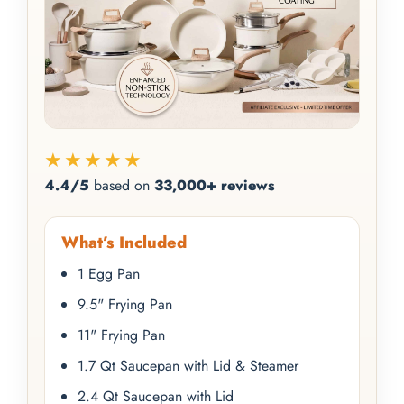
★★★★★
4.4/5
based on
33,000+ reviews
What’s Included
1 Egg Pan
9.5" Frying Pan
11" Frying Pan
1.7 Qt Saucepan with Lid & Steamer
2.4 Qt Saucepan with Lid