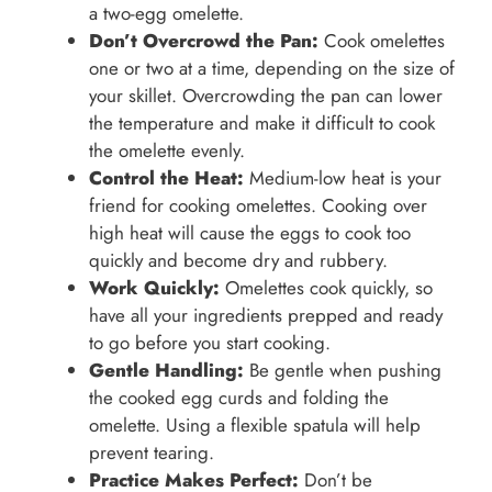
a two-egg omelette.
Don’t Overcrowd the Pan:
Cook omelettes
one or two at a time, depending on the size of
your skillet. Overcrowding the pan can lower
the temperature and make it difficult to cook
the omelette evenly.
Control the Heat:
Medium-low heat is your
friend for cooking omelettes. Cooking over
high heat will cause the eggs to cook too
quickly and become dry and rubbery.
Work Quickly:
Omelettes cook quickly, so
have all your ingredients prepped and ready
to go before you start cooking.
Gentle Handling:
Be gentle when pushing
the cooked egg curds and folding the
omelette. Using a flexible spatula will help
prevent tearing.
Practice Makes Perfect:
Don’t be