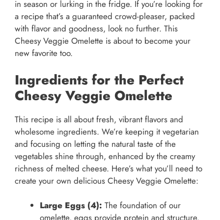
in season or lurking in the fridge. If you’re looking for
a recipe that’s a guaranteed crowd-pleaser, packed
with flavor and goodness, look no further. This
Cheesy Veggie Omelette is about to become your
new favorite too.
Ingredients for the Perfect
Cheesy Veggie Omelette
This recipe is all about fresh, vibrant flavors and
wholesome ingredients. We’re keeping it vegetarian
and focusing on letting the natural taste of the
vegetables shine through, enhanced by the creamy
richness of melted cheese. Here’s what you’ll need to
create your own delicious Cheesy Veggie Omelette:
Large Eggs (4):
The foundation of our
omelette, eggs provide protein and structure.