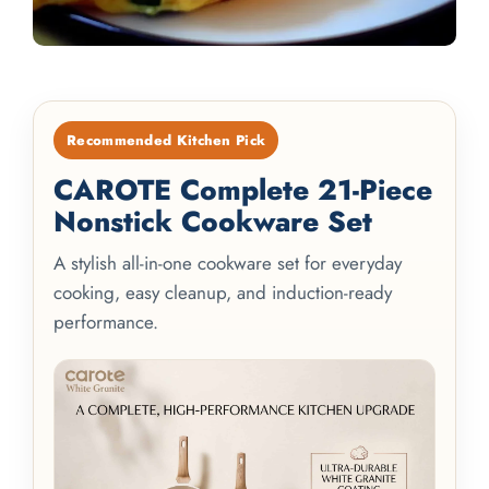
Recommended Kitchen Pick
CAROTE Complete 21-Piece
Nonstick Cookware Set
A stylish all-in-one cookware set for everyday
cooking, easy cleanup, and induction-ready
performance.