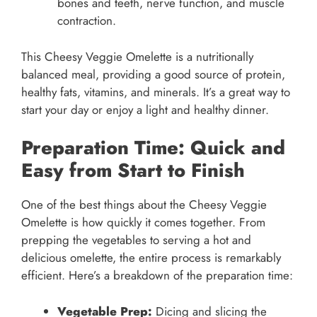
bones and teeth, nerve function, and muscle
contraction.
This Cheesy Veggie Omelette is a nutritionally
balanced meal, providing a good source of protein,
healthy fats, vitamins, and minerals. It’s a great way to
start your day or enjoy a light and healthy dinner.
Preparation Time: Quick and
Easy from Start to Finish
One of the best things about the Cheesy Veggie
Omelette is how quickly it comes together. From
prepping the vegetables to serving a hot and
delicious omelette, the entire process is remarkably
efficient. Here’s a breakdown of the preparation time:
Vegetable Prep:
Dicing and slicing the