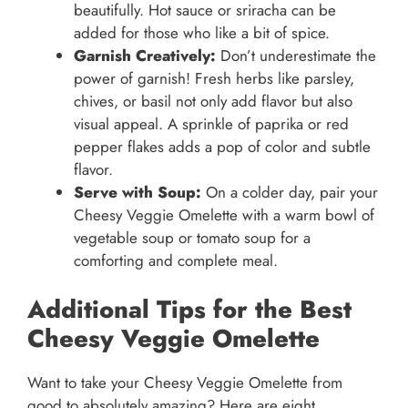
beautifully. Hot sauce or sriracha can be
added for those who like a bit of spice.
Garnish Creatively:
Don’t underestimate the
power of garnish! Fresh herbs like parsley,
chives, or basil not only add flavor but also
visual appeal. A sprinkle of paprika or red
pepper flakes adds a pop of color and subtle
flavor.
Serve with Soup:
On a colder day, pair your
Cheesy Veggie Omelette with a warm bowl of
vegetable soup or tomato soup for a
comforting and complete meal.
Additional Tips for the Best
Cheesy Veggie Omelette
Want to take your Cheesy Veggie Omelette from
good to absolutely amazing? Here are eight