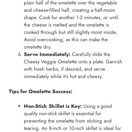
plain half of the omelette over the vegetable
and cheese-filled half, creating a half-moon
shape. Cook for another 1-2 minutes, or until
the cheese is melted and the omelette is
cooked through but still slightly moist inside.
Avoid overcooking, as this can make the
omelette dry.
Serve Immediately:
Carefully slide the
Cheesy Veggie Omelette onto a plate. Garnish
with fresh herbs, if desired, and serve
immediately while it’s hot and cheesy.
Tips for Omelette Success:
Non-Stick Skillet is Key:
Using a good
quality non-stick skillet is essential for
preventing the omelette from sticking and
tearing. An 8-inch or 10-inch skillet is ideal for