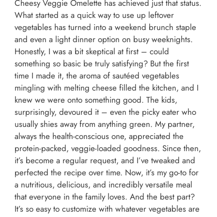
Cheesy Veggie Omelette has achieved just that status.
What started as a quick way to use up leftover
vegetables has turned into a weekend brunch staple
and even a light dinner option on busy weeknights.
Honestly, I was a bit skeptical at first – could
something so basic be truly satisfying? But the first
time I made it, the aroma of sautéed vegetables
mingling with melting cheese filled the kitchen, and I
knew we were onto something good. The kids,
surprisingly, devoured it – even the picky eater who
usually shies away from anything green. My partner,
always the health-conscious one, appreciated the
protein-packed, veggie-loaded goodness. Since then,
it’s become a regular request, and I’ve tweaked and
perfected the recipe over time. Now, it’s my go-to for
a nutritious, delicious, and incredibly versatile meal
that everyone in the family loves. And the best part?
It’s so easy to customize with whatever vegetables are