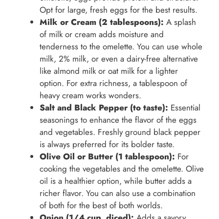
Opt for large, fresh eggs for the best results.
Milk or Cream (2 tablespoons):
A splash
of milk or cream adds moisture and
tenderness to the omelette. You can use whole
milk, 2% milk, or even a dairy-free alternative
like almond milk or oat milk for a lighter
option. For extra richness, a tablespoon of
heavy cream works wonders.
Salt and Black Pepper (to taste):
Essential
seasonings to enhance the flavor of the eggs
and vegetables. Freshly ground black pepper
is always preferred for its bolder taste.
Olive Oil or Butter (1 tablespoon):
For
cooking the vegetables and the omelette. Olive
oil is a healthier option, while butter adds a
richer flavor. You can also use a combination
of both for the best of both worlds.
Onion (1/4 cup, diced):
Adds a savory