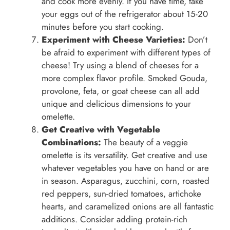
and cook more evenly. If you have time, take
your eggs out of the refrigerator about 15-20
minutes before you start cooking.
Experiment with Cheese Varieties:
Don’t
be afraid to experiment with different types of
cheese! Try using a blend of cheeses for a
more complex flavor profile. Smoked Gouda,
provolone, feta, or goat cheese can all add
unique and delicious dimensions to your
omelette.
Get Creative with Vegetable
Combinations:
The beauty of a veggie
omelette is its versatility. Get creative and use
whatever vegetables you have on hand or are
in season. Asparagus, zucchini, corn, roasted
red peppers, sun-dried tomatoes, artichoke
hearts, and caramelized onions are all fantastic
additions. Consider adding protein-rich