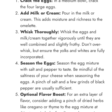
Crack the Eggs:
In a medium bowl, crack
the four large eggs.
Add Milk or Cream:
Pour in the milk or
cream. This adds moisture and richness to the
omelette.
Whisk Thoroughly:
Whisk the eggs and
milk/cream together vigorously until they are
well combined and slightly frothy. Don’t over-
whisk, but ensure the yolks and whites are fully
incorporated.
Season the Eggs:
Season the egg mixture
with salt and pepper to taste. Be mindful of the
saltiness of your cheese when seasoning the
eggs. A pinch of salt and a few grinds of black
pepper are usually sufficient.
Optional Flavor Boost:
For an extra layer of
flavor, consider adding a pinch of dried herbs
like oregano or thyme to the egg mixture at