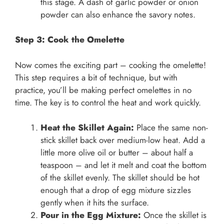
this stage. A dash of garlic powder or onion
powder can also enhance the savory notes.
Step 3: Cook the Omelette
Now comes the exciting part – cooking the omelette!
This step requires a bit of technique, but with
practice, you’ll be making perfect omelettes in no
time. The key is to control the heat and work quickly.
Heat the Skillet Again:
Place the same non-
stick skillet back over medium-low heat. Add a
little more olive oil or butter – about half a
teaspoon – and let it melt and coat the bottom
of the skillet evenly. The skillet should be hot
enough that a drop of egg mixture sizzles
gently when it hits the surface.
Pour in the Egg Mixture:
Once the skillet is