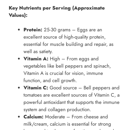
Key Nutrients per Serving (Approximate
Values):
Protein:
25-30 grams – Eggs are an
excellent source of high-quality protein,
essential for muscle building and repair, as
well as satiety.
Vitamin A:
High – From eggs and
vegetables like bell peppers and spinach,
Vitamin A is crucial for vision, immune
function, and cell growth.
Vitamin C:
Good source – Bell peppers and
tomatoes are excellent sources of Vitamin C, a
powerful antioxidant that supports the immune
system and collagen production.
Calcium:
Moderate – From cheese and
milk/cream, calcium is essential for strong