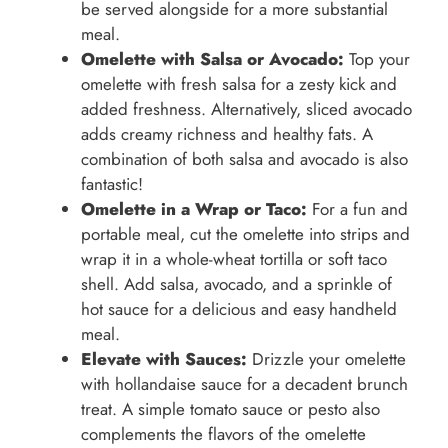
be served alongside for a more substantial
meal.
Omelette with Salsa or Avocado:
Top your
omelette with fresh salsa for a zesty kick and
added freshness. Alternatively, sliced avocado
adds creamy richness and healthy fats. A
combination of both salsa and avocado is also
fantastic!
Omelette in a Wrap or Taco:
For a fun and
portable meal, cut the omelette into strips and
wrap it in a whole-wheat tortilla or soft taco
shell. Add salsa, avocado, and a sprinkle of
hot sauce for a delicious and easy handheld
meal.
Elevate with Sauces:
Drizzle your omelette
with hollandaise sauce for a decadent brunch
treat. A simple tomato sauce or pesto also
complements the flavors of the omelette