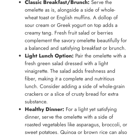
Classic Breakfast/Brunch:
Serve the
omelette as is, alongside a side of whole-
wheat toast or English muffins. A dollop of
sour cream or Greek yogurt on top adds a
creamy tang. Fresh fruit salad or berries
complement the savory omelette beautifully for
a balanced and satisfying breakfast or brunch.
Light Lunch Option:
Pair the omelette with a
fresh green salad dressed with a light
vinaigrette. The salad adds freshness and
fiber, making it a complete and nutritious
lunch. Consider adding a side of whole-grain
crackers or a slice of crusty bread for extra
substance.
Healthy Dinner:
For a light yet satisfying
dinner, serve the omelette with a side of
roasted vegetables like asparagus, broccoli, or
sweet potatoes. Quinoa or brown rice can also