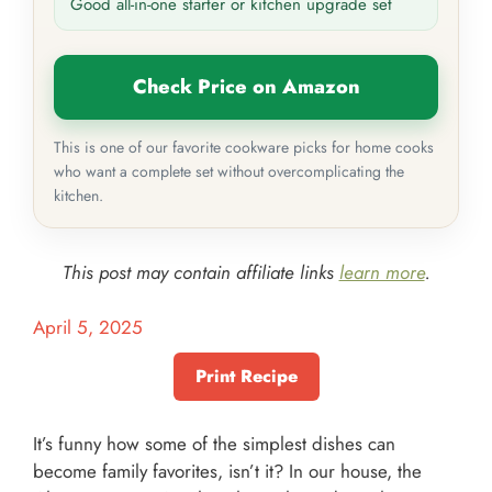
Good all-in-one starter or kitchen upgrade set
Check Price on Amazon
This is one of our favorite cookware picks for home cooks
who want a complete set without overcomplicating the
kitchen.
This post may contain affiliate links
learn more
.
April 5, 2025
Print Recipe
It’s funny how some of the simplest dishes can
become family favorites, isn’t it? In our house, the