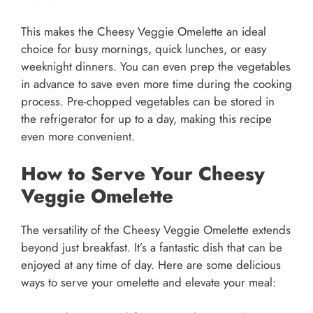
This makes the Cheesy Veggie Omelette an ideal
choice for busy mornings, quick lunches, or easy
weeknight dinners. You can even prep the vegetables
in advance to save even more time during the cooking
process. Pre-chopped vegetables can be stored in
the refrigerator for up to a day, making this recipe
even more convenient.
How to Serve Your Cheesy
Veggie Omelette
The versatility of the Cheesy Veggie Omelette extends
beyond just breakfast. It’s a fantastic dish that can be
enjoyed at any time of day. Here are some delicious
ways to serve your omelette and elevate your meal: