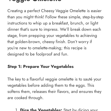
Creating a perfect Cheesy Veggie Omelette is easier
than you might think! Follow these simple, step-by-step
instructions to whip up a breakfast, brunch, or light
dinner that’s sure to impress. We’ll break down each
stage, from prepping your vegetables to achieving
that golden-brown, cheesy finish. Don’t worry if
you’re new to omelette-making; this recipe is
designed to be foolproof and fun.
Step 1: Prepare Your Vegetables
The key to a flavorful veggie omelette is to sauté your
vegetables before adding them to the eggs. This
softens them, releases their flavors, and ensures they
are cooked through.
Dice the Vegetables:
Start by dicing your