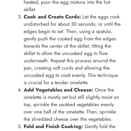
heated, pour the egg mixture into the hot
skillet.
Cook and Create Curds:
Let the eggs cook
undisturbed for about 30 seconds, or until the
edges begin to set. Then, using a spatula,
gently push the cooked egg from the edges
towards the center of the skillet, tilting the
skillet to allow the uncooked egg to flow
underneath. Repeat this process around the
pan, creating soft curds and allowing the
uncooked egg to cook evenly. This technique
is crucial for a tender omelette.
Add Vegetables and Cheese:
Once the
omelette is mostly set but still slightly moist on
top, sprinkle the sautéed vegetables evenly
over one half of the omelette. Then, sprinkle
the shredded cheese over the vegetables.
Fold and Finish Cooking:
Gently fold the