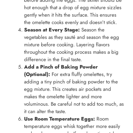
hot enough that a drop of egg mixture sizzles
gently when it hits the surface. This ensures
the omelette cooks evenly and doesn’t stick.
Season at Every Stage:
Season the
vegetables as they sauté and season the egg
mixture before cooking. Layering flavors
throughout the cooking process makes a big
difference in the final taste.
Add a Pinch of Baking Powder
(Optional):
For extra fluffy omelettes, try
adding a tiny pinch of baking powder to the
egg mixture. This creates air pockets and
makes the omelette lighter and more
voluminous. Be careful not to add too much, as
it can alter the taste.
Use Room Temperature Eggs:
Room
temperature eggs whisk together more easily