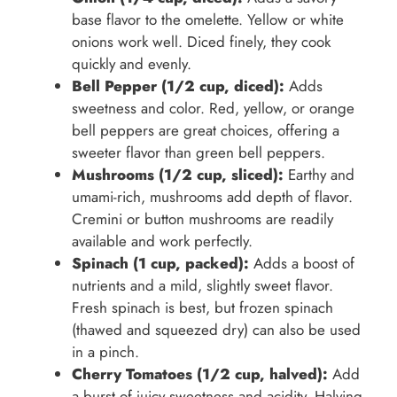
base flavor to the omelette. Yellow or white
onions work well. Diced finely, they cook
quickly and evenly.
Bell Pepper (1/2 cup, diced):
Adds
sweetness and color. Red, yellow, or orange
bell peppers are great choices, offering a
sweeter flavor than green bell peppers.
Mushrooms (1/2 cup, sliced):
Earthy and
umami-rich, mushrooms add depth of flavor.
Cremini or button mushrooms are readily
available and work perfectly.
Spinach (1 cup, packed):
Adds a boost of
nutrients and a mild, slightly sweet flavor.
Fresh spinach is best, but frozen spinach
(thawed and squeezed dry) can also be used
in a pinch.
Cherry Tomatoes (1/2 cup, halved):
Add
a burst of juicy sweetness and acidity. Halving