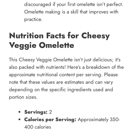
discouraged if your first omelette isn’t perfect.
Omelette making is a skill that improves with
practice.
Nutrition Facts for Cheesy
Veggie Omelette
This Cheesy Veggie Omelette isn’t just delicious; it’s
also packed with nutrients! Here’s a breakdown of the
approximate nutritional content per serving. Please
note that these values are estimates and can vary
depending on the specific ingredients used and
portion sizes.
Servings:
2
Calories per Serving:
Approximately 350-
400 calories