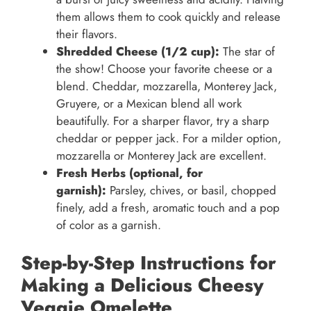
them allows them to cook quickly and release
their flavors.
Shredded Cheese (1/2 cup):
The star of
the show! Choose your favorite cheese or a
blend. Cheddar, mozzarella, Monterey Jack,
Gruyere, or a Mexican blend all work
beautifully. For a sharper flavor, try a sharp
cheddar or pepper jack. For a milder option,
mozzarella or Monterey Jack are excellent.
Fresh Herbs (optional, for
garnish):
Parsley, chives, or basil, chopped
finely, add a fresh, aromatic touch and a pop
of color as a garnish.
Step-by-Step Instructions for
Making a Delicious Cheesy
Veggie Omelette