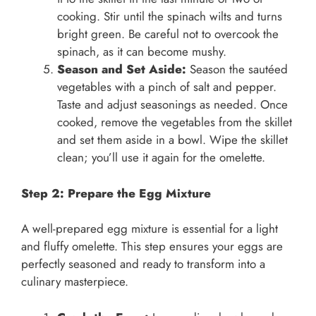
cooking. Stir until the spinach wilts and turns
bright green. Be careful not to overcook the
spinach, as it can become mushy.
Season and Set Aside:
Season the sautéed
vegetables with a pinch of salt and pepper.
Taste and adjust seasonings as needed. Once
cooked, remove the vegetables from the skillet
and set them aside in a bowl. Wipe the skillet
clean; you’ll use it again for the omelette.
Step 2: Prepare the Egg Mixture
A well-prepared egg mixture is essential for a light
and fluffy omelette. This step ensures your eggs are
perfectly seasoned and ready to transform into a
culinary masterpiece.