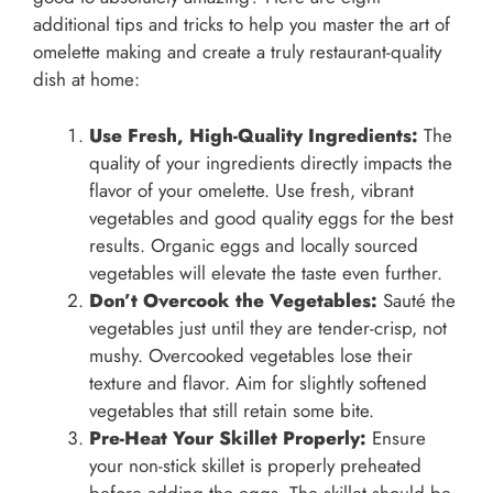
additional tips and tricks to help you master the art of
omelette making and create a truly restaurant-quality
dish at home:
Use Fresh, High-Quality Ingredients:
The
quality of your ingredients directly impacts the
flavor of your omelette. Use fresh, vibrant
vegetables and good quality eggs for the best
results. Organic eggs and locally sourced
vegetables will elevate the taste even further.
Don’t Overcook the Vegetables:
Sauté the
vegetables just until they are tender-crisp, not
mushy. Overcooked vegetables lose their
texture and flavor. Aim for slightly softened
vegetables that still retain some bite.
Pre-Heat Your Skillet Properly:
Ensure
your non-stick skillet is properly preheated
before adding the eggs. The skillet should be