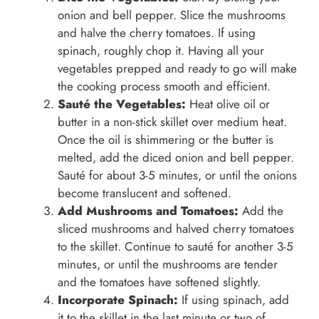
onion and bell pepper. Slice the mushrooms
and halve the cherry tomatoes. If using
spinach, roughly chop it. Having all your
vegetables prepped and ready to go will make
the cooking process smooth and efficient.
Sauté the Vegetables:
Heat olive oil or
butter in a non-stick skillet over medium heat.
Once the oil is shimmering or the butter is
melted, add the diced onion and bell pepper.
Sauté for about 3-5 minutes, or until the onions
become translucent and softened.
Add Mushrooms and Tomatoes:
Add the
sliced mushrooms and halved cherry tomatoes
to the skillet. Continue to sauté for another 3-5
minutes, or until the mushrooms are tender
and the tomatoes have softened slightly.
Incorporate Spinach:
If using spinach, add
it to the skillet in the last minute or two of