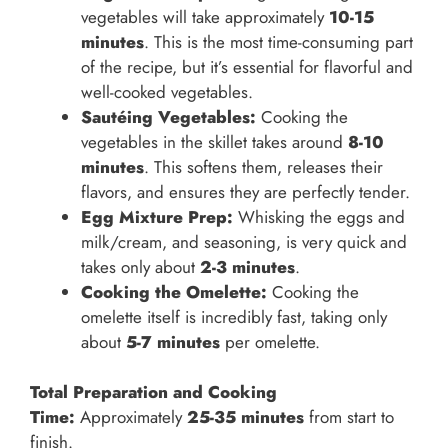
vegetables will take approximately
10-15
minutes
. This is the most time-consuming part
of the recipe, but it’s essential for flavorful and
well-cooked vegetables.
Sautéing Vegetables:
Cooking the
vegetables in the skillet takes around
8-10
minutes
. This softens them, releases their
flavors, and ensures they are perfectly tender.
Egg Mixture Prep:
Whisking the eggs and
milk/cream, and seasoning, is very quick and
takes only about
2-3 minutes
.
Cooking the Omelette:
Cooking the
omelette itself is incredibly fast, taking only
about
5-7 minutes
per omelette.
Total Preparation and Cooking
Time:
Approximately
25-35 minutes
from start to
finish.