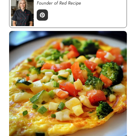
Founder of Red Recipe