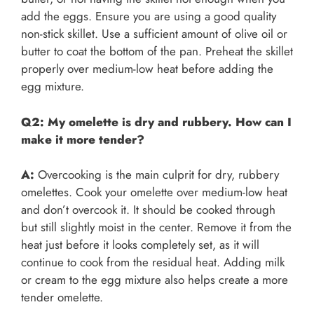
add the eggs. Ensure you are using a good quality
non-stick skillet. Use a sufficient amount of olive oil or
butter to coat the bottom of the pan. Preheat the skillet
properly over medium-low heat before adding the
egg mixture.
Q2: My omelette is dry and rubbery. How can I
make it more tender?
A:
Overcooking is the main culprit for dry, rubbery
omelettes. Cook your omelette over medium-low heat
and don’t overcook it. It should be cooked through
but still slightly moist in the center. Remove it from the
heat just before it looks completely set, as it will
continue to cook from the residual heat. Adding milk
or cream to the egg mixture also helps create a more
tender omelette.