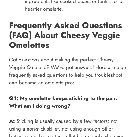
ingredients like cooked beans or lentils for a
heartier omelette.
Frequently Asked Questions
(FAQ) About Cheesy Veggie
Omelettes
Got questions about making the perfect Cheesy
Veggie Omelette? We’ve got answers! Here are eight
frequently asked questions to help you troubleshoot
and become an omelette pro:
Q1: My omelette keeps sticking to the pan.
What am I doing wrong?
A:
Sticking is usually caused by a few factors: not
using a non-stick skillet, not using enough oil or
butter, or not having the skillet hot enough when you