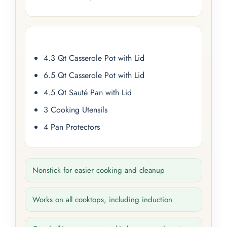
4.3 Qt Casserole Pot with Lid
6.5 Qt Casserole Pot with Lid
4.5 Qt Sauté Pan with Lid
3 Cooking Utensils
4 Pan Protectors
Nonstick for easier cooking and cleanup
Works on all cooktops, including induction