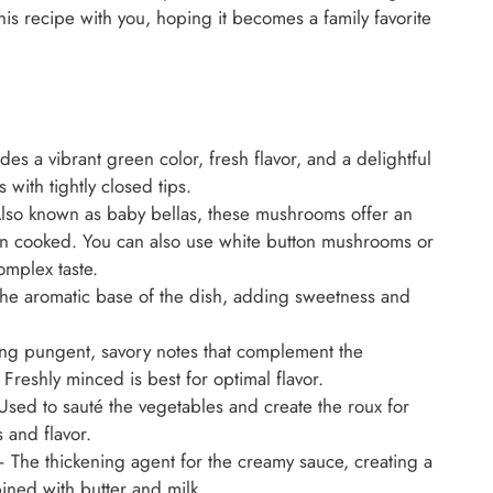
his recipe with you, hoping it becomes a family favorite
es a vibrant green color, fresh flavor, and a delightful
s with tightly closed tips.
so known as baby bellas, these mushrooms offer an
hen cooked. You can also use white button mushrooms or
mplex taste.
e aromatic base of the dish, adding sweetness and
ing pungent, savory notes that complement the
reshly minced is best for optimal flavor.
sed to sauté the vegetables and create the roux for
 and flavor.
 The thickening agent for the creamy sauce, creating a
ined with butter and milk.