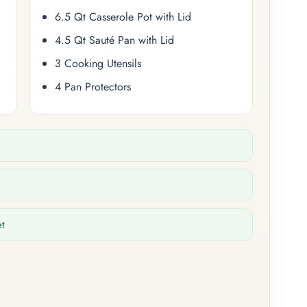
6.5 Qt Casserole Pot with Lid
4.5 Qt Sauté Pan with Lid
3 Cooking Utensils
4 Pan Protectors
et