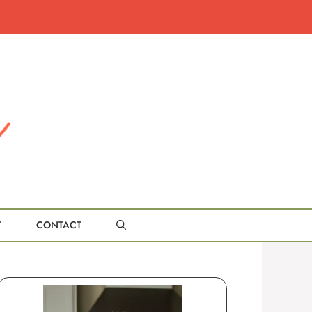
T
CONTACT