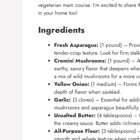
vegetarian main course. I’m excited to share t
in your home too!
Ingredients
Fresh Asparagus:
(1 pound) – Provid
tender-crisp texture. Look for firm stalk
Cremini Mushrooms:
(1 pound) – Al
earthy, savory flavor that deepens w
a mix of wild mushrooms for a more co
Yellow Onion:
(1 medium) – Forms th
depth of flavor when sautéed.
Garlic:
(3 cloves) – Essential for add
mushrooms and asparagus beautifully. F
Unsalted Butter:
(4 tablespoons) – U
the creamy sauce. Butter adds richness
All-Purpose Flour:
(3 tablespoons) –
smooth and velvety texture when comb