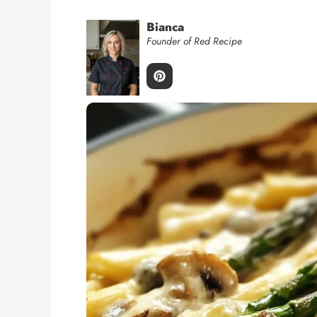
Bianca
Founder of Red Recipe