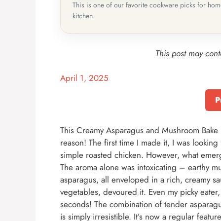
This is one of our favorite cookware picks for ho
kitchen.
This post may conta
April 1, 2025
P
This Creamy Asparagus and Mushroom Bake h
reason! The first time I made it, I was lookin
simple roasted chicken. However, what emerg
The aroma alone was intoxicating – earthy mu
asparagus, all enveloped in a rich, creamy s
vegetables, devoured it. Even my picky eater
seconds! The combination of tender asparagu
is simply irresistible. It’s now a regular featu