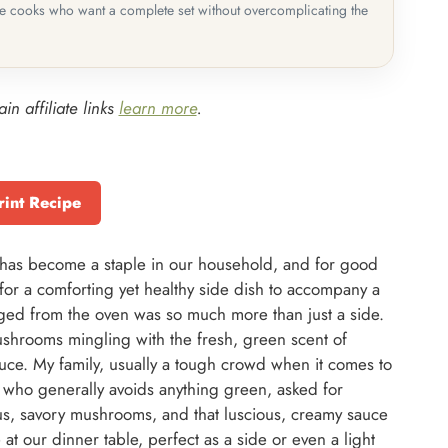
me cooks who want a complete set without overcomplicating the
in affiliate links
learn more
.
rint Recipe
as become a staple in our household, and for good
g for a comforting yet healthy side dish to accompany a
ed from the oven was so much more than just a side.
shrooms mingling with the fresh, green scent of
auce. My family, usually a tough crowd when it comes to
, who generally avoids anything green, asked for
s, savory mushrooms, and that luscious, creamy sauce
re at our dinner table, perfect as a side or even a light