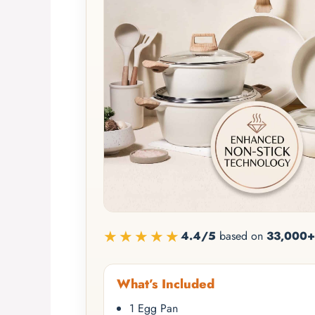
★★★★★
4.4/5
based on
33,000+
What’s Included
1 Egg Pan