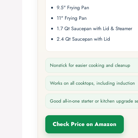
9.5" Frying Pan
11" Frying Pan
1.7 Qt Saucepan with Lid & Steamer
2.4 Qt Saucepan with Lid
Nonstick for easier cooking and cleanup
Works on all cooktops, including induction
Good all-in-one starter or kitchen upgrade s
Check Price on Amazon