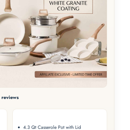
 reviews
4.3 Qt Casserole Pot with Lid