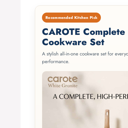
Recommended Kitchen Pick
CAROTE Complete 2
Cookware Set
A stylish all-in-one cookware set for ever
performance.