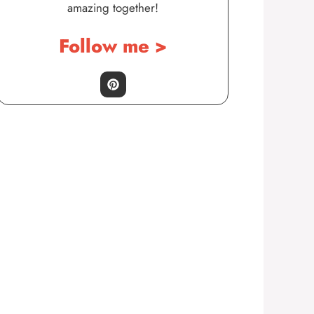
amazing together!
Follow me >