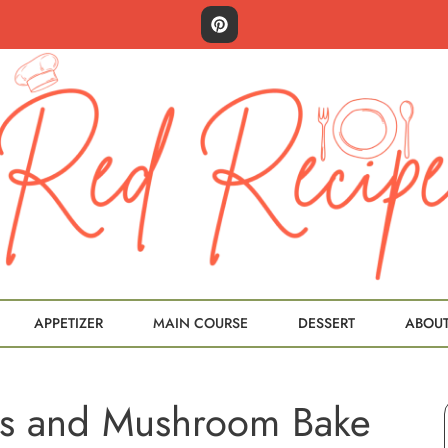
APPETIZER
MAIN COURSE
DESSERT
ABOU
s and Mushroom Bake