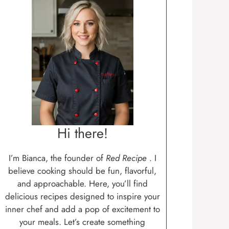
Hi there!
I’m Bianca, the founder of
Red Recipe
. I
believe cooking should be fun, flavorful,
and approachable. Here, you’ll find
delicious recipes designed to inspire your
inner chef and add a pop of excitement to
your meals. Let’s create something