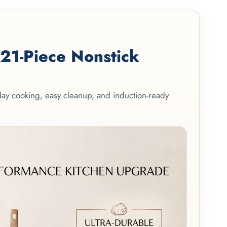
1-Piece Nonstick
yday cooking, easy cleanup, and induction-ready