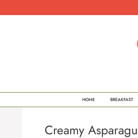
Skip
to
content
HOME
BREAKFAST
Creamy Asparagu