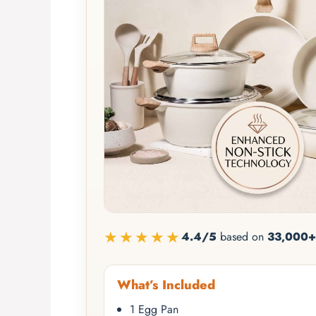
★★★★★
4.4/5
based on
33,000+
What’s Included
1 Egg Pan