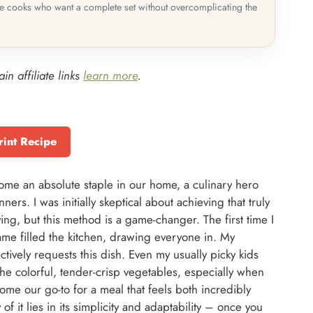
me cooks who want a complete set without overcomplicating the
in affiliate links
learn more
.
rint Recipe
me an absolute staple in our home, a culinary hero
ers. I was initially skeptical about achieving that truly
ing, but this method is a game-changer. The first time I
ame filled the kitchen, drawing everyone in. My
tively requests this dish. Even my usually picky kids
he colorful, tender-crisp vegetables, especially when
come our go-to for a meal that feels both incredibly
of it lies in its simplicity and adaptability – once you