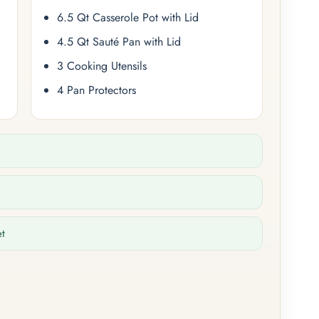
6.5 Qt Casserole Pot with Lid
4.5 Qt Sauté Pan with Lid
3 Cooking Utensils
4 Pan Protectors
et