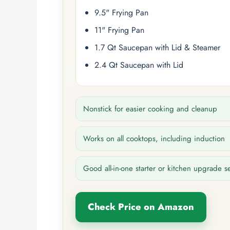
9.5" Frying Pan
11" Frying Pan
1.7 Qt Saucepan with Lid & Steamer
2.4 Qt Saucepan with Lid
Nonstick for easier cooking and cleanup
Works on all cooktops, including induction
Good all-in-one starter or kitchen upgrade s
Check Price on Amazon