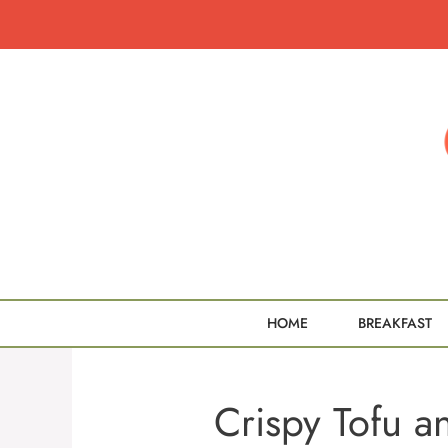
Skip
to
content
HOME
BREAKFAST
Crispy Tofu a