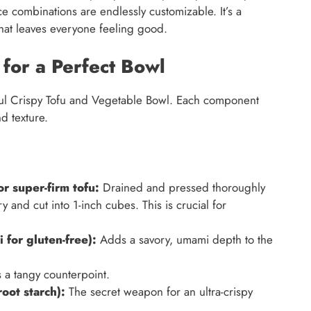
ce combinations are endlessly customizable. It’s a
h that leaves everyone feeling good.
 for a Perfect Bowl
htful Crispy Tofu and Vegetable Bowl. Each component
nd texture.
or super-firm tofu:
Drained and pressed thoroughly
 and cut into 1-inch cubes. This is crucial for
 for gluten-free):
Adds a savory, umami depth to the
 a tangy counterpoint.
oot starch):
The secret weapon for an ultra-crispy