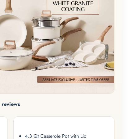
 reviews
4.3 Qt Casserole Pot with Lid