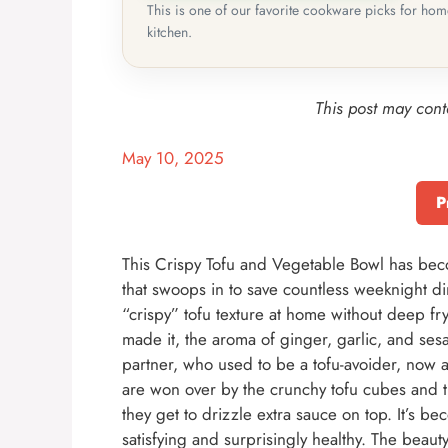
This is one of our favorite cookware picks for ho
kitchen.
This post may conta
May 10, 2025
P
This Crispy Tofu and Vegetable Bowl has beco
that swoops in to save countless weeknight dinn
“crispy” tofu texture at home without deep fry
made it, the aroma of ginger, garlic, and ses
partner, who used to be a tofu-avoider, now ac
are won over by the crunchy tofu cubes and t
they get to drizzle extra sauce on top. It’s be
satisfying and surprisingly healthy. The beauty 