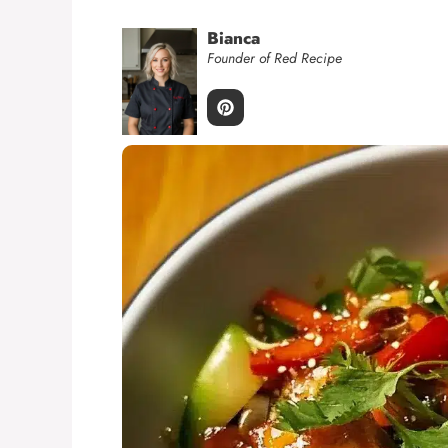
Bianca
Founder of Red Recipe