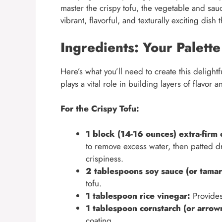
master the crispy tofu, the vegetable and sau
vibrant, flavorful, and texturally exciting dis
Ingredients: Your Palette
Here’s what you’ll need to create this delig
plays a vital role in building layers of flavor a
For the Crispy Tofu:
1 block (14-16 ounces) extra-firm 
to remove excess water, then patted dry
crispiness.
2 tablespoons soy sauce (or tamari
tofu.
1 tablespoon rice vinegar:
Provides
1 tablespoon cornstarch (or arrowr
coating.