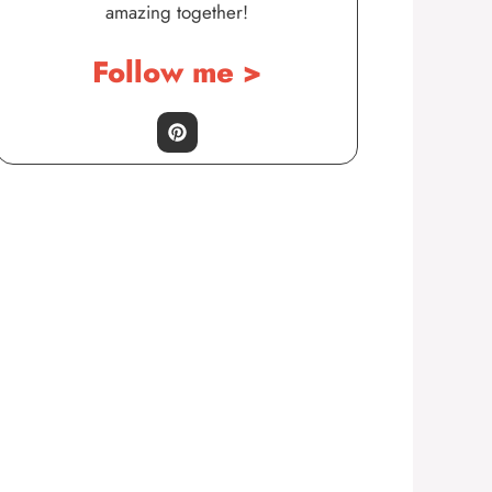
amazing together!
Follow me >