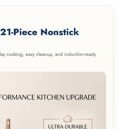
1-Piece Nonstick
yday cooking, easy cleanup, and induction-ready