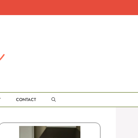
T
CONTACT