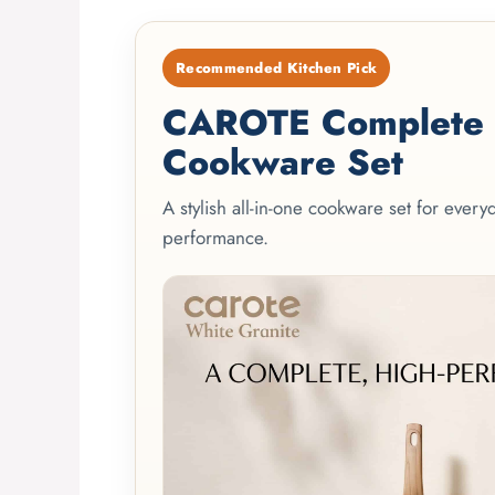
Recommended Kitchen Pick
CAROTE Complete 2
Cookware Set
A stylish all-in-one cookware set for ever
performance.