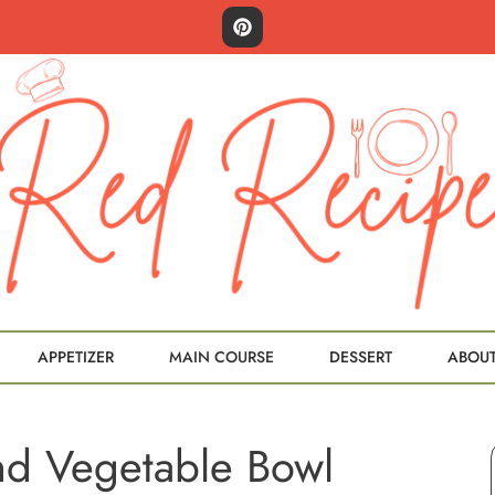
APPETIZER
MAIN COURSE
DESSERT
ABOU
nd Vegetable Bowl