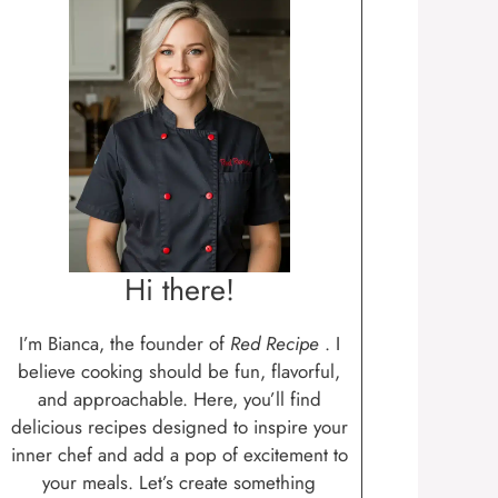
Hi there!
I’m Bianca, the founder of
Red Recipe
. I
believe cooking should be fun, flavorful,
and approachable. Here, you’ll find
delicious recipes designed to inspire your
inner chef and add a pop of excitement to
your meals. Let’s create something