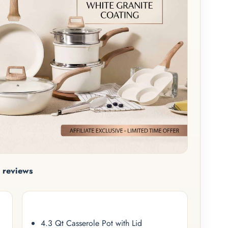
 reviews
4.3 Qt Casserole Pot with Lid