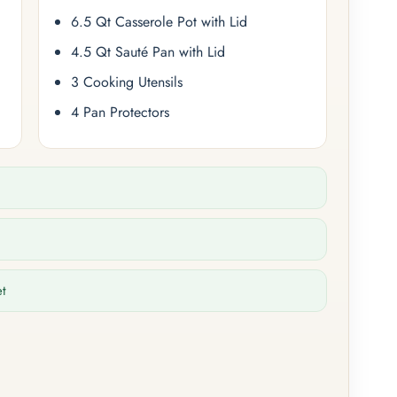
6.5 Qt Casserole Pot with Lid
4.5 Qt Sauté Pan with Lid
3 Cooking Utensils
4 Pan Protectors
et