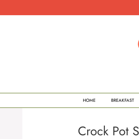
Skip
to
content
HOME
BREAKFAST
Crock Pot S