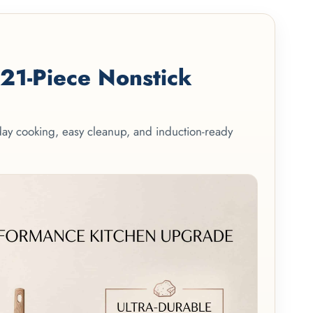
1-Piece Nonstick
yday cooking, easy cleanup, and induction-ready