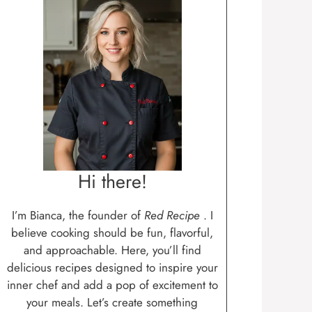
Hi there!
I’m Bianca, the founder of
Red Recipe
. I
believe cooking should be fun, flavorful,
and approachable. Here, you’ll find
delicious recipes designed to inspire your
inner chef and add a pop of excitement to
your meals. Let’s create something