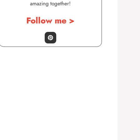
amazing together!
Follow me >