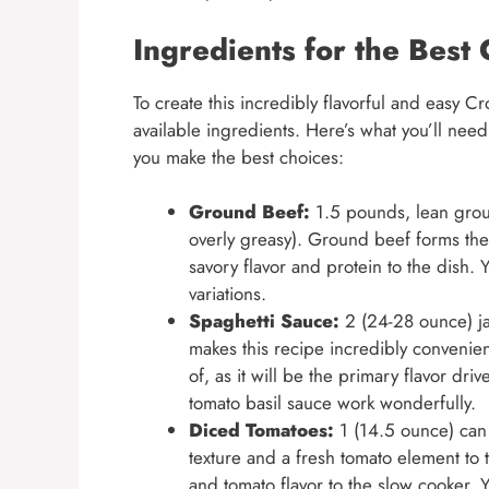
Ingredients for the Best
To create this incredibly flavorful and easy Cr
available ingredients. Here’s what you’ll need 
you make the best choices:
Ground Beef:
1.5 pounds, lean groun
overly greasy). Ground beef forms the
savory flavor and protein to the dish. 
variations.
Spaghetti Sauce:
2 (24-28 ounce) jar
makes this recipe incredibly convenien
of, as it will be the primary flavor dri
tomato basil sauce work wonderfully.
Diced Tomatoes:
1 (14.5 ounce) can
texture and a fresh tomato element to 
and tomato flavor to the slow cooker.