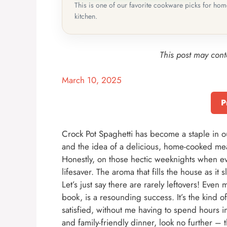
This is one of our favorite cookware picks for ho
kitchen.
This post may conta
March 10, 2025
P
Crock Pot Spaghetti has become a staple in o
and the idea of a delicious, home-cooked meal 
Honestly, on those hectic weeknights when ev
lifesaver. The aroma that fills the house as it 
Let’s just say there are rarely leftovers! Even
book, is a resounding success. It’s the kind o
satisfied, without me having to spend hours in t
and family-friendly dinner, look no further – 