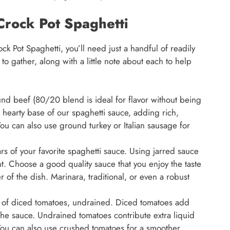
 Crock Pot Spaghetti
ock Pot Spaghetti, you’ll need just a handful of readily
to gather, along with a little note about each to help
d beef (80/20 blend is ideal for flavor without being
 hearty base of our spaghetti sauce, adding rich,
You can also use ground turkey or Italian sausage for
s of your favorite spaghetti sauce. Using jarred sauce
t. Choose a good quality sauce that you enjoy the taste
ver of the dish. Marinara, traditional, or even a robust
 of diced tomatoes, undrained. Diced tomatoes add
the sauce. Undrained tomatoes contribute extra liquid
 You can also use crushed tomatoes for a smoother