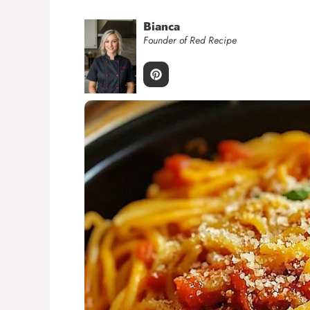
Bianca
Founder of Red Recipe