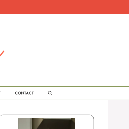
T
CONTACT