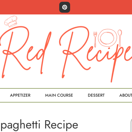
APPETIZER
MAIN COURSE
DESSERT
ABOU
paghetti Recipe