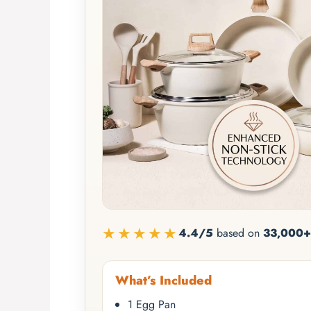
★★★★★
4.4/5
based on
33,000+
What’s Included
1 Egg Pan