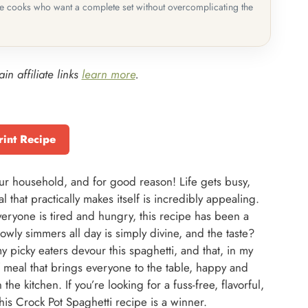
me cooks who want a complete set without overcomplicating the
in affiliate links
learn more
.
rint Recipe
ur household, and for good reason! Life gets busy,
that practically makes itself is incredibly appealing.
eryone is tired and hungry, this recipe has been a
slowly simmers all day is simply divine, and the taste?
 my picky eaters devour this spaghetti, and that, in my
f meal that brings everyone to the table, happy and
he kitchen. If you’re looking for a fuss-free, flavorful,
this Crock Pot Spaghetti recipe is a winner.