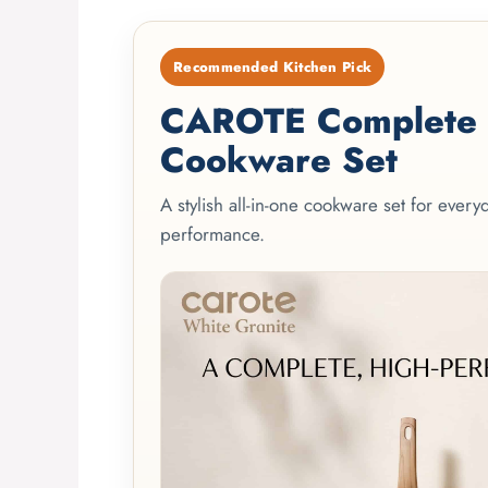
Recommended Kitchen Pick
CAROTE Complete 2
Cookware Set
A stylish all-in-one cookware set for ever
performance.