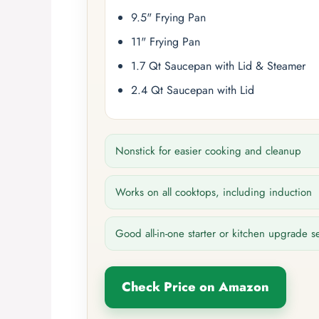
9.5" Frying Pan
11" Frying Pan
1.7 Qt Saucepan with Lid & Steamer
2.4 Qt Saucepan with Lid
Nonstick for easier cooking and cleanup
Works on all cooktops, including induction
Good all-in-one starter or kitchen upgrade s
Check Price on Amazon