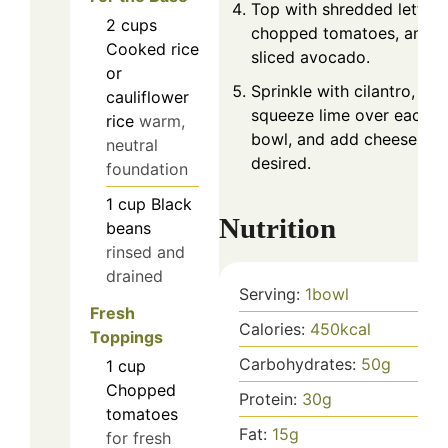
Top with shredded lettuce
2
cups
chopped tomatoes, and
Cooked rice
sliced avocado.
or
Sprinkle with cilantro,
cauliflower
squeeze lime over each
rice
warm,
bowl, and add cheese if
neutral
desired.
foundation
1
cup
Black
Nutrition
beans
rinsed and
drained
Serving:
1
bowl
Fresh
Calories:
450
kcal
Toppings
Carbohydrates:
50
g
1
cup
Chopped
Protein:
30
g
tomatoes
Fat:
15
g
for fresh