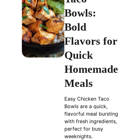
Bowls:
Bold
Flavors for
Quick
Homemade
Meals
Easy Chicken Taco
Bowls are a quick,
flavorful meal bursting
with fresh ingredients,
perfect for busy
weeknights.