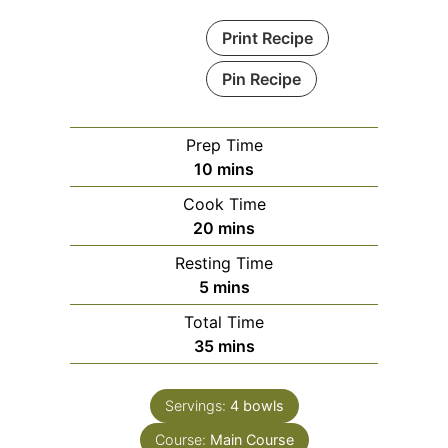
Print Recipe
Pin Recipe
Prep Time
minutes
10
mins
Cook Time
minutes
20
mins
Resting Time
minutes
5
mins
Total Time
minutes
35
mins
Servings:
4
bowls
Course:
Main Course