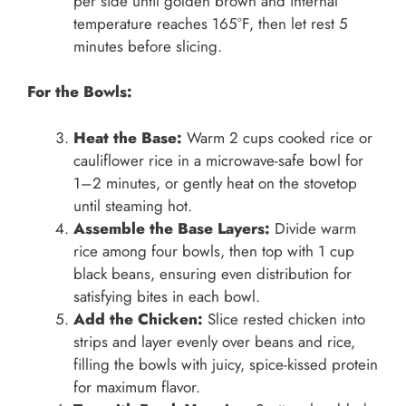
per side until golden brown and internal
temperature reaches 165°F, then let rest 5
minutes before slicing.
For the Bowls:
Heat the Base:
Warm 2 cups cooked rice or
cauliflower rice in a microwave-safe bowl for
1–2 minutes, or gently heat on the stovetop
until steaming hot.
Assemble the Base Layers:
Divide warm
rice among four bowls, then top with 1 cup
black beans, ensuring even distribution for
satisfying bites in each bowl.
Add the Chicken:
Slice rested chicken into
strips and layer evenly over beans and rice,
filling the bowls with juicy, spice-kissed protein
for maximum flavor.