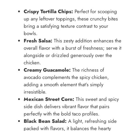
Crispy Tortilla Chips:
Perfect for scooping
up any leftover toppings, these crunchy bites
bring a satisfying texture contrast to your
bowls.
Fresh Salsa:
This zesty addition enhances the
overall flavor with a burst of freshness; serve it
alongside or drizzled generously over the
chicken.
Creamy Guacamole:
The richness of
avocado complements the spicy chicken,
adding a smooth element that’s simply
irresistible.
Mexican Street Corn:
This sweet and spicy
side dish delivers vibrant flavor that pairs
perfectly with the bold taco profiles.
Black Bean Salad:
A light, refreshing side
packed with flavors, it balances the hearty