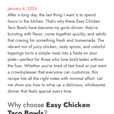
January 4, 2026
After a long day, the last thing I want is to spend
hours in the kitchen. That’s why these Easy Chicken
Taco Bowls have become my go-to dinner: they’re
bursting with flavor, come together quickly, and satisfy
that craving for something fresh and homemade. The
vibrant mix of juicy chicken, zesty spices, and colorful
toppings turns a simple meal into a fiesta on your
plate—perfect for those who love bold tastes without
the fuss. Whether you’re tired of fast food or just want
a crowd-pleaser that everyone can customize, this
recipe hits all the right notes with minimal effort. Let
me show you how to whip up a delicious, wholesome
dinner that feels special every time.
Why choose
Easy Chicken
Taco Bowls
?