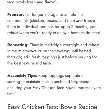
taco bowls fresh and flavorful.
Freezer:
For longer storage, assemble the
components (chicken, beans, and rice) and freeze
them in individual portions for up to 2 months; just
reheat when you’re ready to enjoy a homemade meal.
Reheating:
Thaw in the fridge overnight and reheat
in the microwave or on the stovetop until heated
through; add fresh toppings just before serving for
the best texture and taste.
Assembly Tips:
Keep toppings separate until
serving to maintain their crunch and brightness,
ensuring your Easy Chicken Taco Bowls impress every
time!
Easy Chicken Taco Bowls Recipe