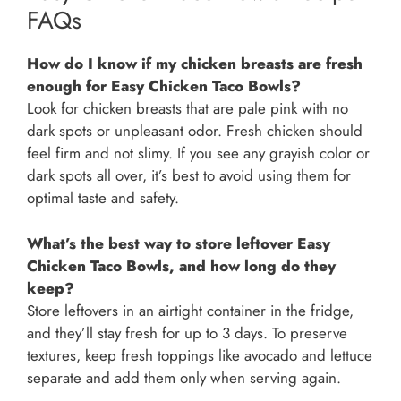
FAQs
How do I know if my chicken breasts are fresh
enough for Easy Chicken Taco Bowls?
Look for chicken breasts that are pale pink with no
dark spots or unpleasant odor. Fresh chicken should
feel firm and not slimy. If you see any grayish color or
dark spots all over, it’s best to avoid using them for
optimal taste and safety.
What’s the best way to store leftover Easy
Chicken Taco Bowls, and how long do they
keep?
Store leftovers in an airtight container in the fridge,
and they’ll stay fresh for up to 3 days. To preserve
textures, keep fresh toppings like avocado and lettuce
separate and add them only when serving again.