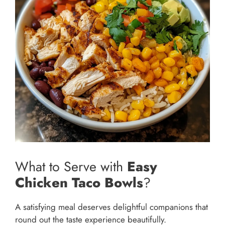
What to Serve with
Easy
Chicken Taco Bowls
?
A satisfying meal deserves delightful companions that
round out the taste experience beautifully.