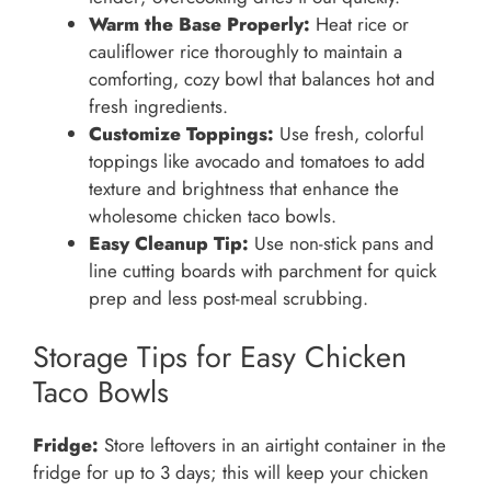
Warm the Base Properly:
Heat rice or
cauliflower rice thoroughly to maintain a
comforting, cozy bowl that balances hot and
fresh ingredients.
Customize Toppings:
Use fresh, colorful
toppings like avocado and tomatoes to add
texture and brightness that enhance the
wholesome chicken taco bowls.
Easy Cleanup Tip:
Use non-stick pans and
line cutting boards with parchment for quick
prep and less post-meal scrubbing.
Storage Tips for Easy Chicken
Taco Bowls
Fridge:
Store leftovers in an airtight container in the
fridge for up to 3 days; this will keep your chicken