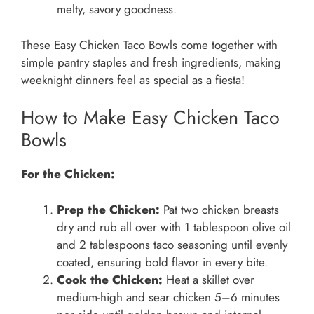
melty, savory goodness.
These Easy Chicken Taco Bowls come together with
simple pantry staples and fresh ingredients, making
weeknight dinners feel as special as a fiesta!
How to Make Easy Chicken Taco
Bowls
For the Chicken:
Prep the Chicken:
Pat two chicken breasts
dry and rub all over with 1 tablespoon olive oil
and 2 tablespoons taco seasoning until evenly
coated, ensuring bold flavor in every bite.
Cook the Chicken:
Heat a skillet over
medium-high and sear chicken 5–6 minutes