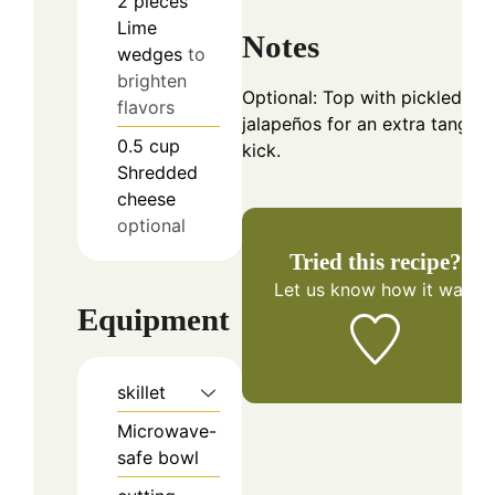
2
pieces
Lime
Notes
wedges
to
brighten
Optional: Top with pickled
flavors
jalapeños for an extra tangy
0.5
cup
kick.
Shredded
cheese
optional
Tried this recipe?
Let us know
how it was!
Equipment
skillet
Microwave-
safe bowl