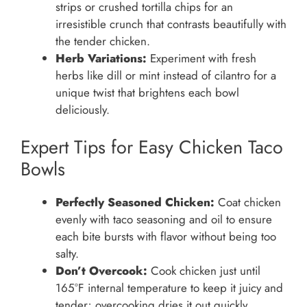
strips or crushed tortilla chips for an
irresistible crunch that contrasts beautifully with
the tender chicken.
Herb Variations:
Experiment with fresh
herbs like dill or mint instead of cilantro for a
unique twist that brightens each bowl
deliciously.
Expert Tips for Easy Chicken Taco
Bowls
Perfectly Seasoned Chicken:
Coat chicken
evenly with taco seasoning and oil to ensure
each bite bursts with flavor without being too
salty.
Don’t Overcook:
Cook chicken just until
165°F internal temperature to keep it juicy and
tender; overcooking dries it out quickly.