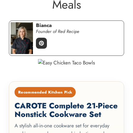
Meals
Bianca
Founder of Red Recipe
Recommended Kitchen Pick
CAROTE Complete 21-Piece
Nonstick Cookware Set
A stylish all-in-one cookware set for everyday