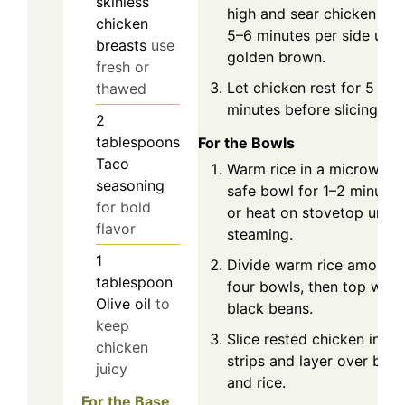
skinless
high and sear chicken for
chicken
5–6 minutes per side until
breasts
use
golden brown.
fresh or
Let chicken rest for 5
thawed
minutes before slicing.
2
tablespoons
For the Bowls
Taco
Warm rice in a microwave
seasoning
safe bowl for 1–2 minutes
for bold
or heat on stovetop until
flavor
steaming.
1
Divide warm rice among
tablespoon
four bowls, then top with
Olive oil
to
black beans.
keep
Slice rested chicken into
chicken
strips and layer over bea
juicy
and rice.
For the Base