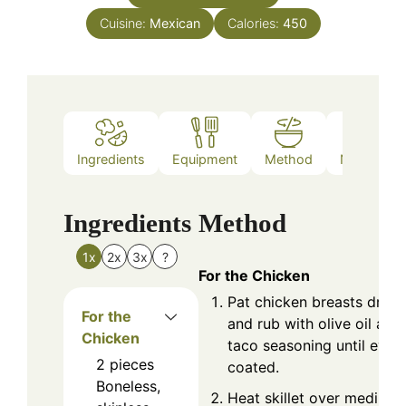
Cuisine:
Mexican
Calories:
450
Ingredients
Equipment
Method
Nutrition
Ingredients
Method
1x
2x
3x
?
For the Chicken
Pat chicken breasts dry
For the
and rub with olive oil and
Chicken
taco seasoning until even
2
pieces
coated.
Boneless,
Heat skillet over medium-