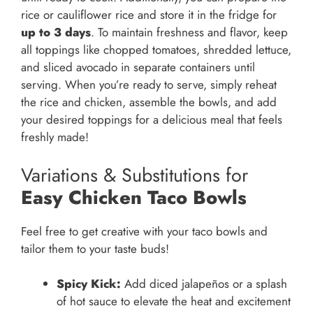
rice or cauliflower rice and store it in the fridge for
up to 3 days
. To maintain freshness and flavor, keep
all toppings like chopped tomatoes, shredded lettuce,
and sliced avocado in separate containers until
serving. When you’re ready to serve, simply reheat
the rice and chicken, assemble the bowls, and add
your desired toppings for a delicious meal that feels
freshly made!
Variations & Substitutions for
Easy Chicken Taco Bowls
Feel free to get creative with your taco bowls and
tailor them to your taste buds!
Spicy Kick:
Add diced jalapeños or a splash
of hot sauce to elevate the heat and excitement