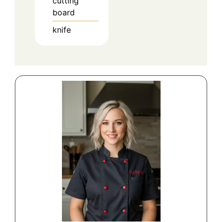
cutting
board
knife