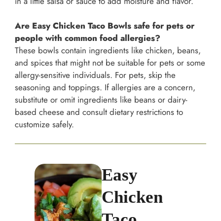
in a little salsa or sauce to add moisture and flavor.
Are Easy Chicken Taco Bowls safe for pets or
people with common food allergies?
These bowls contain ingredients like chicken, beans,
and spices that might not be suitable for pets or some
allergy-sensitive individuals. For pets, skip the
seasoning and toppings. If allergies are a concern,
substitute or omit ingredients like beans or dairy-
based cheese and consult dietary restrictions to
customize safely.
Easy
Chicken
Taco