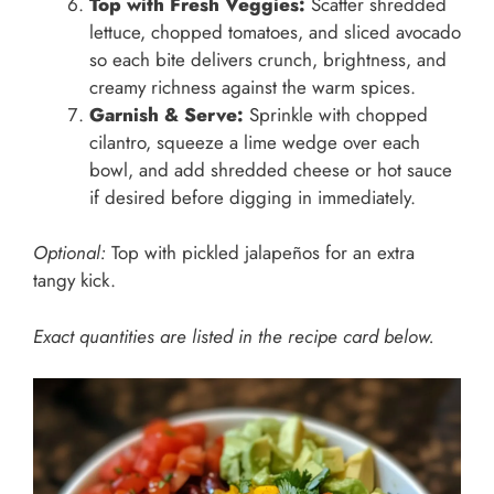
Top with Fresh Veggies:
Scatter shredded
lettuce, chopped tomatoes, and sliced avocado
so each bite delivers crunch, brightness, and
creamy richness against the warm spices.
Garnish & Serve:
Sprinkle with chopped
cilantro, squeeze a lime wedge over each
bowl, and add shredded cheese or hot sauce
if desired before digging in immediately.
Optional:
Top with pickled jalapeños for an extra
tangy kick.
Exact quantities are listed in the recipe card below.