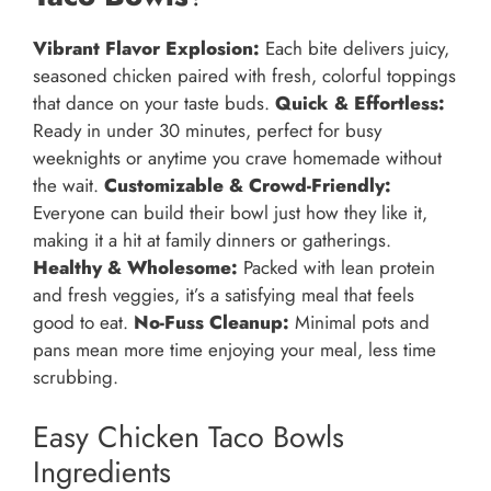
Vibrant Flavor Explosion:
Each bite delivers juicy,
seasoned chicken paired with fresh, colorful toppings
that dance on your taste buds.
Quick & Effortless:
Ready in under 30 minutes, perfect for busy
weeknights or anytime you crave homemade without
the wait.
Customizable & Crowd-Friendly:
Everyone can build their bowl just how they like it,
making it a hit at family dinners or gatherings.
Healthy & Wholesome:
Packed with lean protein
and fresh veggies, it’s a satisfying meal that feels
good to eat.
No-Fuss Cleanup:
Minimal pots and
pans mean more time enjoying your meal, less time
scrubbing.
Easy Chicken Taco Bowls
Ingredients