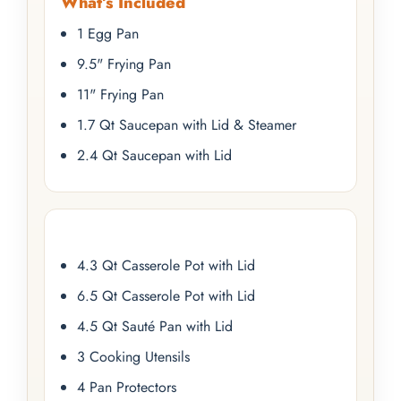
What’s Included
1 Egg Pan
9.5" Frying Pan
11" Frying Pan
1.7 Qt Saucepan with Lid & Steamer
2.4 Qt Saucepan with Lid
4.3 Qt Casserole Pot with Lid
6.5 Qt Casserole Pot with Lid
4.5 Qt Sauté Pan with Lid
3 Cooking Utensils
4 Pan Protectors