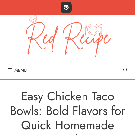
Skip
to
content
MENU
Easy Chicken Taco
Bowls: Bold Flavors for
Quick Homemade