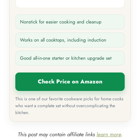
Nonstick for easier cooking and cleanup
Works on all cooktops, including induction
Good all-in-one starter or kitchen upgrade set
Check Price on Amazon
This is one of our favorite cookware picks for home cooks
who want a complete set without overcomplicating the
kitchen.
This post may contain affiliate links
learn more
.