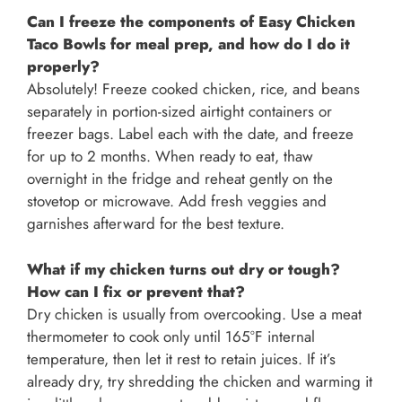
Can I freeze the components of Easy Chicken
Taco Bowls for meal prep, and how do I do it
properly?
Absolutely! Freeze cooked chicken, rice, and beans
separately in portion-sized airtight containers or
freezer bags. Label each with the date, and freeze
for up to 2 months. When ready to eat, thaw
overnight in the fridge and reheat gently on the
stovetop or microwave. Add fresh veggies and
garnishes afterward for the best texture.
What if my chicken turns out dry or tough?
How can I fix or prevent that?
Dry chicken is usually from overcooking. Use a meat
thermometer to cook only until 165°F internal
temperature, then let it rest to retain juices. If it’s
already dry, try shredding the chicken and warming it