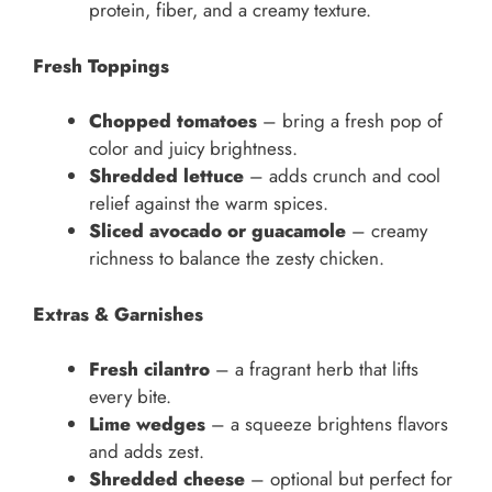
protein, fiber, and a creamy texture.
Fresh Toppings
Chopped tomatoes
– bring a fresh pop of
color and juicy brightness.
Shredded lettuce
– adds crunch and cool
relief against the warm spices.
Sliced avocado or guacamole
– creamy
richness to balance the zesty chicken.
Extras & Garnishes
Fresh cilantro
– a fragrant herb that lifts
every bite.
Lime wedges
– a squeeze brightens flavors
and adds zest.
Shredded cheese
– optional but perfect for