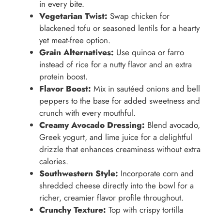
in every bite.
Vegetarian Twist:
Swap chicken for
blackened tofu or seasoned lentils for a hearty
yet meat-free option.
Grain Alternatives:
Use quinoa or farro
instead of rice for a nutty flavor and an extra
protein boost.
Flavor Boost:
Mix in sautéed onions and bell
peppers to the base for added sweetness and
crunch with every mouthful.
Creamy Avocado Dressing:
Blend avocado,
Greek yogurt, and lime juice for a delightful
drizzle that enhances creaminess without extra
calories.
Southwestern Style:
Incorporate corn and
shredded cheese directly into the bowl for a
richer, creamier flavor profile throughout.
Crunchy Texture:
Top with crispy tortilla