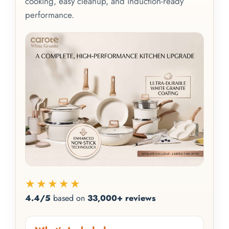
cooking, easy cleanup, and induction-ready
performance.
★★★★★
4.4/5
based on
33,000+ reviews