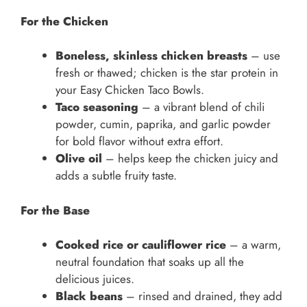
For the Chicken
Boneless, skinless chicken breasts
– use
fresh or thawed; chicken is the star protein in
your Easy Chicken Taco Bowls.
Taco seasoning
– a vibrant blend of chili
powder, cumin, paprika, and garlic powder
for bold flavor without extra effort.
Olive oil
– helps keep the chicken juicy and
adds a subtle fruity taste.
For the Base
Cooked rice or cauliflower rice
– a warm,
neutral foundation that soaks up all the
delicious juices.
Black beans
– rinsed and drained, they add