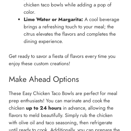
chicken taco bowls while adding a pop of
color.
Lime Water or Margarita:
A cool beverage
brings a refreshing touch to your meal; the
citrus elevates the flavors and completes the
dining experience.
Get ready to savor a fiesta of flavors every time you
enjoy these custom creations!
Make Ahead Options
These Easy Chicken Taco Bowls are perfect for meal
prep enthusiasts! You can marinate and cook the
chicken
up to 24 hours
in advance, allowing the
flavors to meld beautifully. Simply rub the chicken
with olive oil and taco seasoning, then refrigerate
until ready to cook. Additionally, you can prepare the