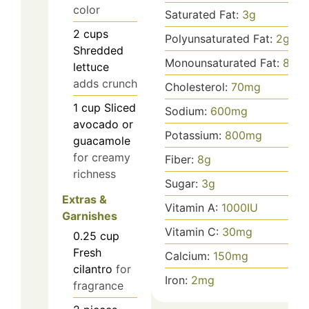
color
Saturated Fat:
3
g
2
cups
Polyunsaturated Fat:
2
g
Shredded
Monounsaturated Fat:
8
g
lettuce
adds crunch
Cholesterol:
70
mg
1
cup
Sliced
Sodium:
600
mg
avocado or
Potassium:
800
mg
guacamole
for creamy
Fiber:
8
g
richness
Sugar:
3
g
Extras &
Vitamin A:
1000
IU
Garnishes
Vitamin C:
30
mg
0.25
cup
Fresh
Calcium:
150
mg
cilantro
for
Iron:
2
mg
fragrance