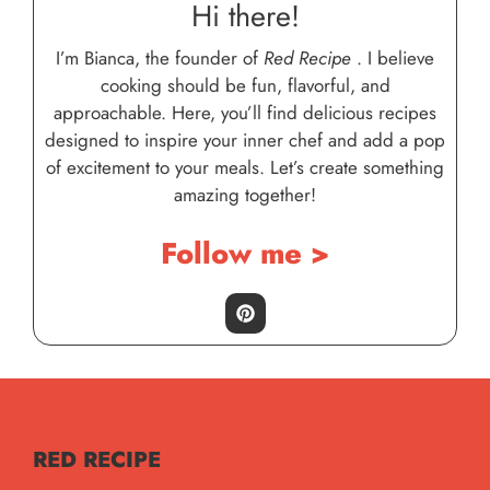
Hi there!
I’m Bianca, the founder of
Red Recipe
. I believe
cooking should be fun, flavorful, and
approachable. Here, you’ll find delicious recipes
designed to inspire your inner chef and add a pop
of excitement to your meals. Let’s create something
amazing together!
Follow me >
RED RECIPE