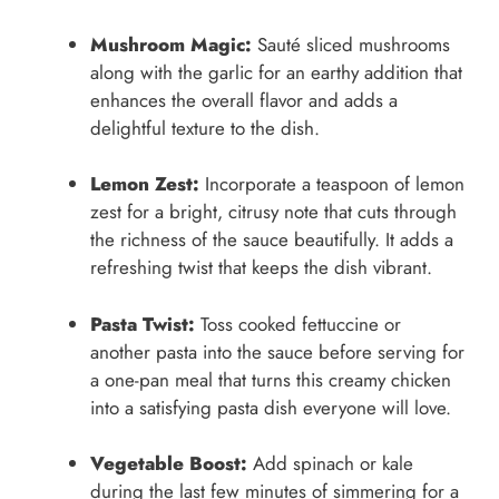
Mushroom Magic:
Sauté sliced mushrooms
along with the garlic for an earthy addition that
enhances the overall flavor and adds a
delightful texture to the dish.
Lemon Zest:
Incorporate a teaspoon of lemon
zest for a bright, citrusy note that cuts through
the richness of the sauce beautifully. It adds a
refreshing twist that keeps the dish vibrant.
Pasta Twist:
Toss cooked fettuccine or
another pasta into the sauce before serving for
a one-pan meal that turns this creamy chicken
into a satisfying pasta dish everyone will love.
Vegetable Boost:
Add spinach or kale
during the last few minutes of simmering for a