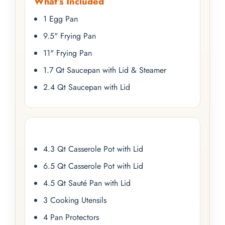
What’s Included
1 Egg Pan
9.5" Frying Pan
11" Frying Pan
1.7 Qt Saucepan with Lid & Steamer
2.4 Qt Saucepan with Lid
4.3 Qt Casserole Pot with Lid
6.5 Qt Casserole Pot with Lid
4.5 Qt Sauté Pan with Lid
3 Cooking Utensils
4 Pan Protectors