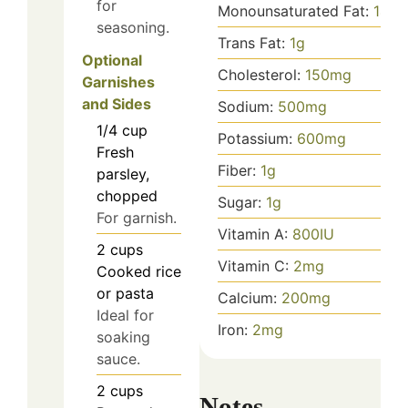
for
Monounsaturated Fat:
14
g
seasoning.
Trans Fat:
1
g
Optional
Cholesterol:
150
mg
Garnishes
and Sides
Sodium:
500
mg
1/4
cup
Potassium:
600
mg
Fresh
Fiber:
1
g
parsley,
chopped
Sugar:
1
g
For garnish.
Vitamin A:
800
IU
2
cups
Vitamin C:
2
mg
Cooked rice
or pasta
Calcium:
200
mg
Ideal for
Iron:
2
mg
soaking
sauce.
2
cups
Notes