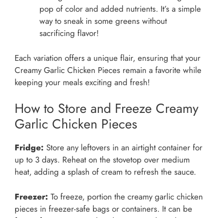
pop of color and added nutrients. It’s a simple
way to sneak in some greens without
sacrificing flavor!
Each variation offers a unique flair, ensuring that your
Creamy Garlic Chicken Pieces remain a favorite while
keeping your meals exciting and fresh!
How to Store and Freeze Creamy
Garlic Chicken Pieces
Fridge:
Store any leftovers in an airtight container for
up to 3 days. Reheat on the stovetop over medium
heat, adding a splash of cream to refresh the sauce.
Freezer:
To freeze, portion the creamy garlic chicken
pieces in freezer-safe bags or containers. It can be