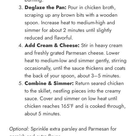
Deglaze the Pan:
Pour in chicken broth,
scraping up any brown bits with a wooden
spoon. Increase heat to medium-high and
simmer for about 2 minutes until slightly
reduced and flavorful.
Add Cream & Cheese:
Stir in heavy cream
and freshly grated Parmesan cheese. Lower
heat to medium-low and simmer gently, stirring
occasionally, until the sauce thickens and coats
the back of your spoon, about 3–5 minutes.
Combine & Simmer:
Return seared chicken
to the skillet, nestling pieces into the creamy
sauce. Cover and simmer on low heat until
chicken reaches 165°F and is cooked through,
about 5 minutes.
Optional:
Sprinkle extra parsley and Parmesan for