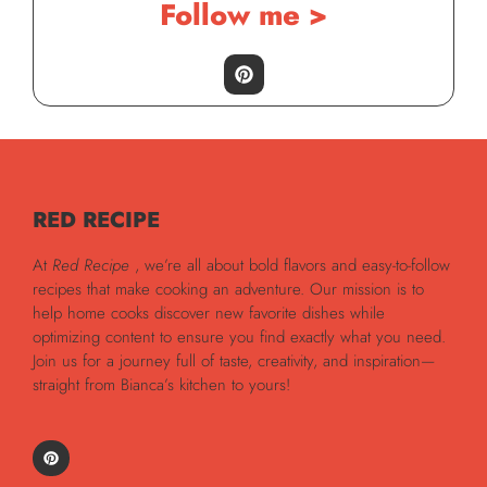
Follow me >
RED RECIPE
At
Red Recipe
, we’re all about bold flavors and easy-to-follow
recipes that make cooking an adventure. Our mission is to
help home cooks discover new favorite dishes while
optimizing content to ensure you find exactly what you need.
Join us for a journey full of taste, creativity, and inspiration—
straight from Bianca’s kitchen to yours!