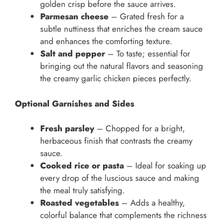
golden crisp before the sauce arrives.
Parmesan cheese
– Grated fresh for a
subtle nuttiness that enriches the cream sauce
and enhances the comforting texture.
Salt and pepper
– To taste; essential for
bringing out the natural flavors and seasoning
the creamy garlic chicken pieces perfectly.
Optional Garnishes and Sides
Fresh parsley
– Chopped for a bright,
herbaceous finish that contrasts the creamy
sauce.
Cooked rice or pasta
– Ideal for soaking up
every drop of the luscious sauce and making
the meal truly satisfying.
Roasted vegetables
– Adds a healthy,
colorful balance that complements the richness