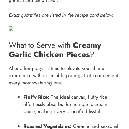
garnish and extra flavor.
Exact quantities are listed in the recipe card below.
What to Serve with
Creamy
Garlic Chicken Pieces
?
After a long day, it’s time to elevate your dinner
experience with delectable pairings that complement
every mouthwatering bite.
Fluffy Rice:
The ideal canvas, fluffy rice
effortlessly absorbs the rich garlic cream
sauce, making every spoonful blissful.
Roasted Vegetables:
Caramelized seasonal