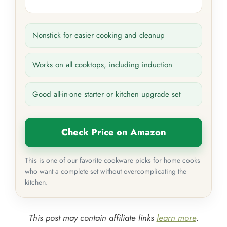
Nonstick for easier cooking and cleanup
Works on all cooktops, including induction
Good all-in-one starter or kitchen upgrade set
Check Price on Amazon
This is one of our favorite cookware picks for home cooks
who want a complete set without overcomplicating the
kitchen.
This post may contain affiliate links
learn more
.