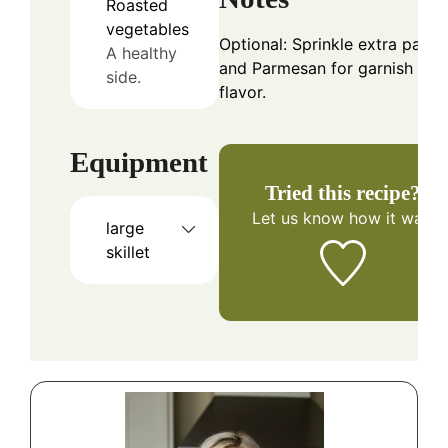
Roasted
vegetables
Optional: Sprinkle extra parsl
A healthy
and Parmesan for garnish and
side.
flavor.
Equipment
Tried this recipe?
Let us know
how it was!
large
skillet