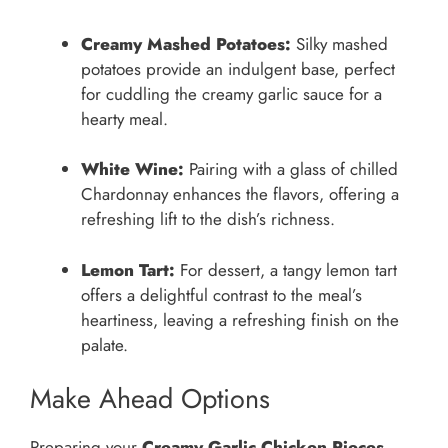
Creamy Mashed Potatoes:
Silky mashed
potatoes provide an indulgent base, perfect
for cuddling the creamy garlic sauce for a
hearty meal.
White Wine:
Pairing with a glass of chilled
Chardonnay enhances the flavors, offering a
refreshing lift to the dish’s richness.
Lemon Tart:
For dessert, a tangy lemon tart
offers a delightful contrast to the meal’s
heartiness, leaving a refreshing finish on the
palate.
Make Ahead Options
Preparing your
Creamy Garlic Chicken Pieces