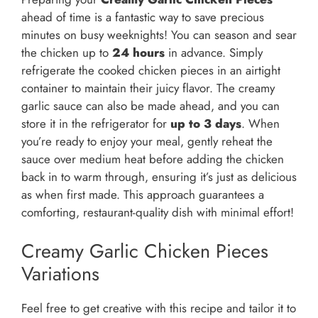
ahead of time is a fantastic way to save precious
minutes on busy weeknights! You can season and sear
the chicken up to
24 hours
in advance. Simply
refrigerate the cooked chicken pieces in an airtight
container to maintain their juicy flavor. The creamy
garlic sauce can also be made ahead, and you can
store it in the refrigerator for
up to 3 days
. When
you’re ready to enjoy your meal, gently reheat the
sauce over medium heat before adding the chicken
back in to warm through, ensuring it’s just as delicious
as when first made. This approach guarantees a
comforting, restaurant-quality dish with minimal effort!
Creamy Garlic Chicken Pieces
Variations
Feel free to get creative with this recipe and tailor it to