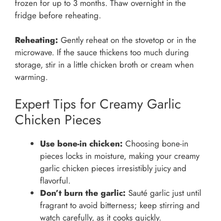
frozen for up to 3 months. Thaw overnight in the
fridge before reheating.
Reheating:
Gently reheat on the stovetop or in the
microwave. If the sauce thickens too much during
storage, stir in a little chicken broth or cream when
warming.
Expert Tips for Creamy Garlic
Chicken Pieces
Use bone-in chicken:
Choosing bone-in
pieces locks in moisture, making your creamy
garlic chicken pieces irresistibly juicy and
flavorful.
Don’t burn the garlic:
Sauté garlic just until
fragrant to avoid bitterness; keep stirring and
watch carefully, as it cooks quickly.