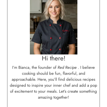
Hi there!
I’m Bianca, the founder of
Red Recipe
. I believe
cooking should be fun, flavorful, and
approachable. Here, you’ll find delicious recipes
designed to inspire your inner chef and add a pop
of excitement to your meals. Let’s create something
amazing together!