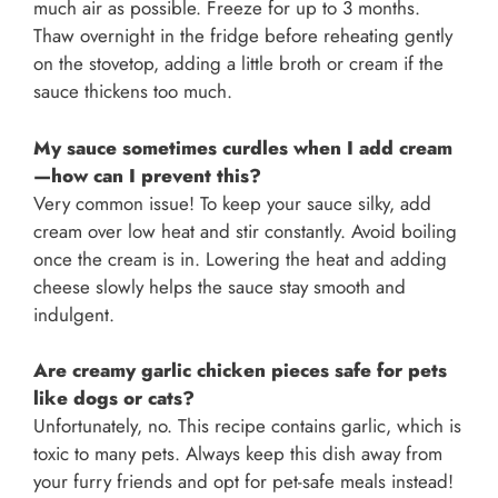
much air as possible. Freeze for up to 3 months.
Thaw overnight in the fridge before reheating gently
on the stovetop, adding a little broth or cream if the
sauce thickens too much.
My sauce sometimes curdles when I add cream
—how can I prevent this?
Very common issue! To keep your sauce silky, add
cream over low heat and stir constantly. Avoid boiling
once the cream is in. Lowering the heat and adding
cheese slowly helps the sauce stay smooth and
indulgent.
Are creamy garlic chicken pieces safe for pets
like dogs or cats?
Unfortunately, no. This recipe contains garlic, which is
toxic to many pets. Always keep this dish away from
your furry friends and opt for pet-safe meals instead!