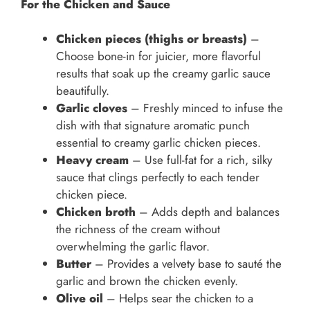
For the Chicken and Sauce
Chicken pieces (thighs or breasts)
–
Choose bone-in for juicier, more flavorful
results that soak up the creamy garlic sauce
beautifully.
Garlic cloves
– Freshly minced to infuse the
dish with that signature aromatic punch
essential to creamy garlic chicken pieces.
Heavy cream
– Use full-fat for a rich, silky
sauce that clings perfectly to each tender
chicken piece.
Chicken broth
– Adds depth and balances
the richness of the cream without
overwhelming the garlic flavor.
Butter
– Provides a velvety base to sauté the
garlic and brown the chicken evenly.
Olive oil
– Helps sear the chicken to a