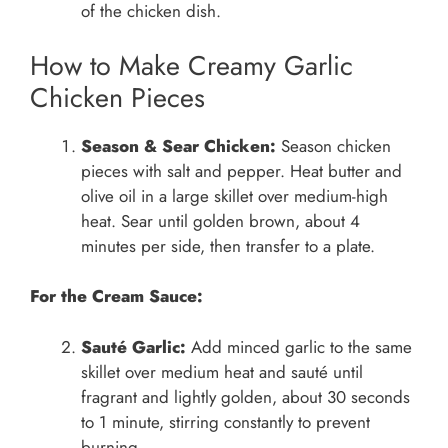
of the chicken dish.
How to Make Creamy Garlic
Chicken Pieces
Season & Sear Chicken:
Season chicken
pieces with salt and pepper. Heat butter and
olive oil in a large skillet over medium-high
heat. Sear until golden brown, about 4
minutes per side, then transfer to a plate.
For the Cream Sauce:
Sauté Garlic:
Add minced garlic to the same
skillet over medium heat and sauté until
fragrant and lightly golden, about 30 seconds
to 1 minute, stirring constantly to prevent
burning.