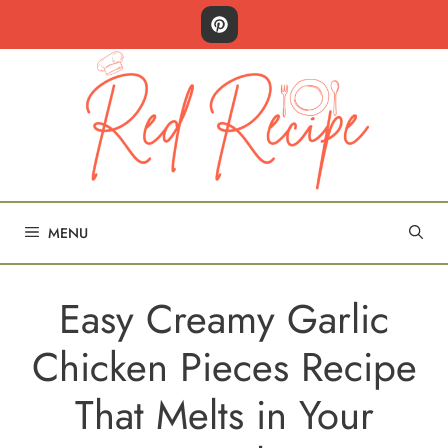
Skip
to
content
MENU
Easy Creamy Garlic
Chicken Pieces Recipe
That Melts in Your