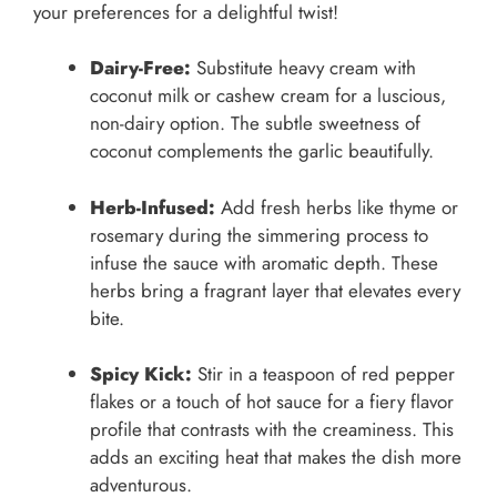
your preferences for a delightful twist!
Dairy-Free:
Substitute heavy cream with
coconut milk or cashew cream for a luscious,
non-dairy option. The subtle sweetness of
coconut complements the garlic beautifully.
Herb-Infused:
Add fresh herbs like thyme or
rosemary during the simmering process to
infuse the sauce with aromatic depth. These
herbs bring a fragrant layer that elevates every
bite.
Spicy Kick:
Stir in a teaspoon of red pepper
flakes or a touch of hot sauce for a fiery flavor
profile that contrasts with the creaminess. This
adds an exciting heat that makes the dish more
adventurous.