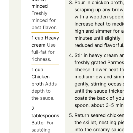
Pour in chicken broth,
minced
scraping up any brown bi
Freshly
with a wooden spoon.
minced for
Increase heat to medium-
best flavor.
high and simmer for abou
1
cup
Heavy
minutes until slightly
cream
Use
reduced and flavorful.
full-fat for
Stir in heavy cream and
richness.
freshly grated Parmesan
1
cup
cheese. Lower heat to
Chicken
medium-low and simmer
broth
Adds
gently, stirring occasionall
depth to
until the sauce thickens a
the sauce.
coats the back of your
spoon, about 3–5 minutes
2
Return seared chicken to
tablespoons
the skillet, nestling pieces
Butter
For
into the creamy sauce.
sautéing