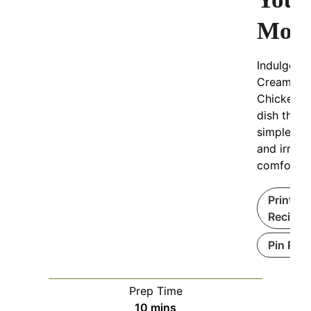
Mou
Indulge in 
Creamy Ga
Chicken P
dish that 
simple to
and irresis
comfortin
Print
Recipe
Pin Rec
Prep Time
minutes
10
mins