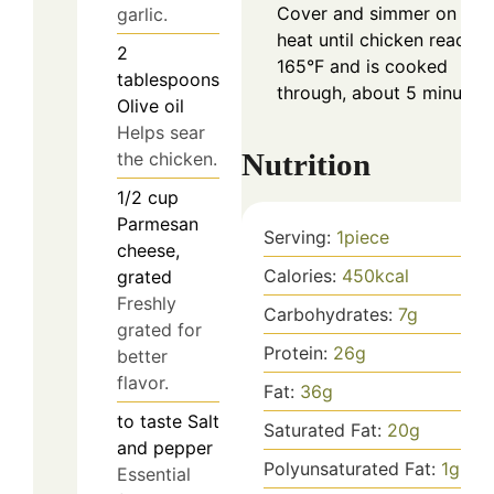
Cover and simmer on low
garlic.
heat until chicken reaches
2
165°F and is cooked
tablespoons
through, about 5 minutes.
Olive oil
Helps sear
Nutrition
the chicken.
1/2
cup
Parmesan
Serving:
1
piece
cheese,
Calories:
450
kcal
grated
Freshly
Carbohydrates:
7
g
grated for
Protein:
26
g
better
flavor.
Fat:
36
g
to taste
Salt
Saturated Fat:
20
g
and pepper
Polyunsaturated Fat:
1
g
Essential