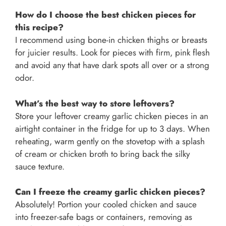
How do I choose the best chicken pieces for
this recipe?
I recommend using bone-in chicken thighs or breasts
for juicier results. Look for pieces with firm, pink flesh
and avoid any that have dark spots all over or a strong
odor.
What’s the best way to store leftovers?
Store your leftover creamy garlic chicken pieces in an
airtight container in the fridge for up to 3 days. When
reheating, warm gently on the stovetop with a splash
of cream or chicken broth to bring back the silky
sauce texture.
Can I freeze the creamy garlic chicken pieces?
Absolutely! Portion your cooled chicken and sauce
into freezer-safe bags or containers, removing as