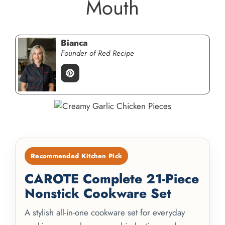
Mouth
Bianca
Founder of Red Recipe
Recommended Kitchen Pick
CAROTE Complete 21-Piece
Nonstick Cookware Set
A stylish all-in-one cookware set for everyday