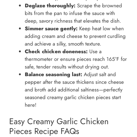
Deglaze thoroughly:
Scrape the browned
bits from the pan to infuse the sauce with
deep, savory richness that elevates the dish.
Simmer sauce gently:
Keep heat low when
adding cream and cheese to prevent curdling
and achieve a silky, smooth texture.
Check chicken doneness:
Use a
thermometer or ensure pieces reach 165°F for
safe, tender results without drying out.
Balance seasoning last:
Adjust salt and
pepper after the sauce thickens since cheese
and broth add additional saltiness—perfectly
seasoned creamy garlic chicken pieces start
here!
Easy Creamy Garlic Chicken
Pieces Recipe FAQs