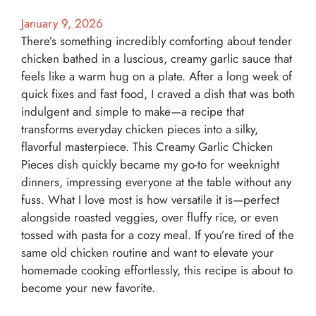
January 9, 2026
There’s something incredibly comforting about tender
chicken bathed in a luscious, creamy garlic sauce that
feels like a warm hug on a plate. After a long week of
quick fixes and fast food, I craved a dish that was both
indulgent and simple to make—a recipe that
transforms everyday chicken pieces into a silky,
flavorful masterpiece. This Creamy Garlic Chicken
Pieces dish quickly became my go-to for weeknight
dinners, impressing everyone at the table without any
fuss. What I love most is how versatile it is—perfect
alongside roasted veggies, over fluffy rice, or even
tossed with pasta for a cozy meal. If you’re tired of the
same old chicken routine and want to elevate your
homemade cooking effortlessly, this recipe is about to
become your new favorite.