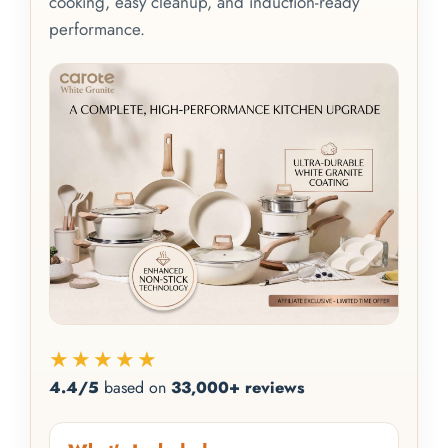
cooking, easy cleanup, and induction-ready
performance.
★★★★★
4.4/5
based on
33,000+ reviews