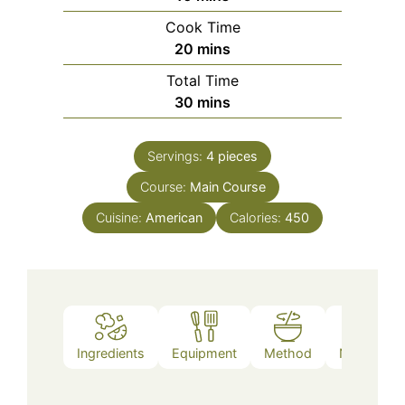
Cook Time
minutes
20
mins
Total Time
minutes
30
mins
Servings:
4
pieces
Course:
Main Course
Cuisine:
American
Calories:
450
Ingredients
Equipment
Method
Nutrition