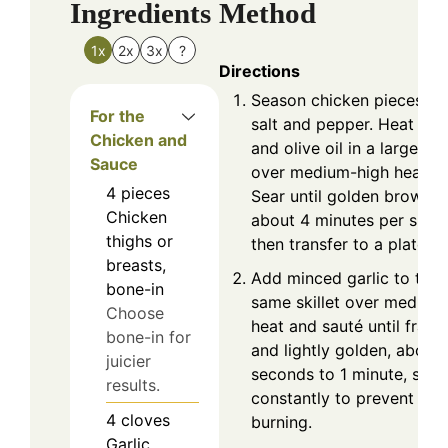
Ingredients
Method
1x
2x
3x
?
Directions
Season chicken pieces wi
For the
salt and pepper. Heat but
Chicken and
and olive oil in a large skil
Sauce
over medium-high heat.
4
pieces
Sear until golden brown,
Chicken
about 4 minutes per side,
thighs or
then transfer to a plate.
breasts,
Add minced garlic to the
bone-in
same skillet over medium
Choose
heat and sauté until fragr
bone-in for
and lightly golden, about
juicier
seconds to 1 minute, stirr
results.
constantly to prevent
4
cloves
burning.
Garlic,