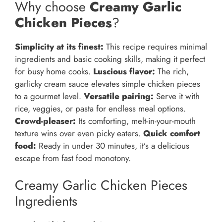
Why choose
Creamy Garlic
Chicken Pieces
?
Simplicity at its finest:
This recipe requires minimal
ingredients and basic cooking skills, making it perfect
for busy home cooks.
Luscious flavor:
The rich,
garlicky cream sauce elevates simple chicken pieces
to a gourmet level.
Versatile pairing:
Serve it with
rice, veggies, or pasta for endless meal options.
Crowd-pleaser:
Its comforting, melt-in-your-mouth
texture wins over even picky eaters.
Quick comfort
food:
Ready in under 30 minutes, it’s a delicious
escape from fast food monotony.
Creamy Garlic Chicken Pieces
Ingredients