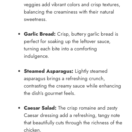
veggies add vibrant colors and crisp textures,
balancing the creaminess with their natural
sweetness.
Garlic Bread:
Crisp, buttery garlic bread is
perfect for soaking up the leftover sauce,
turning each bite into a comforting
indulgence.
Steamed Asparagus:
Lightly steamed
asparagus brings a refreshing crunch,
contrasting the creamy sauce while enhancing
the dish’s gourmet feels.
Caesar Salad:
The crisp romaine and zesty
Caesar dressing add a refreshing, tangy note
that beautifully cuts through the richness of the
chicken.