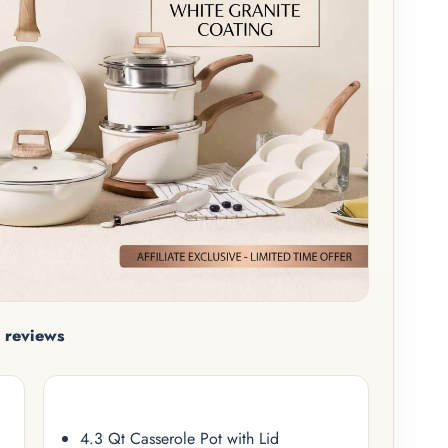
 reviews
4.3 Qt Casserole Pot with Lid