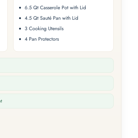
6.5 Qt Casserole Pot with Lid
4.5 Qt Sauté Pan with Lid
3 Cooking Utensils
4 Pan Protectors
et