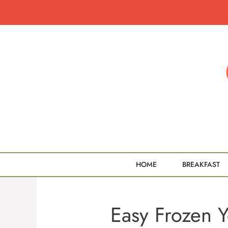
Skip
to
content
HOME
BREAKFAST
Easy Frozen 