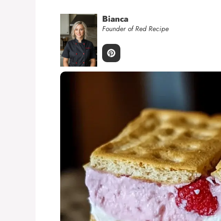
Bianca
Founder of Red Recipe