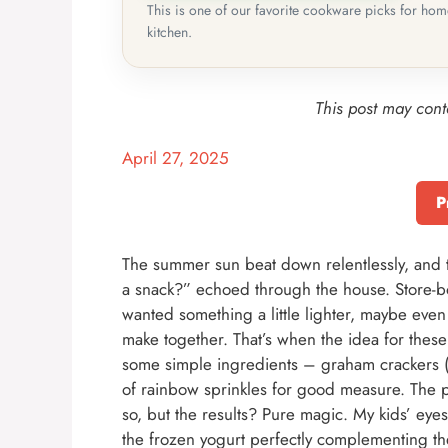
This is one of our favorite cookware picks for ho
kitchen.
This post may conta
April 27, 2025
P
The summer sun beat down relentlessly, and 
a snack?” echoed through the house. Store-b
wanted something a little lighter, maybe even
make together. That’s when the idea for the
some simple ingredients – graham crackers (a c
of rainbow sprinkles for good measure. The p
so, but the results? Pure magic. My kids’ eyes l
the frozen yogurt perfectly complementing th