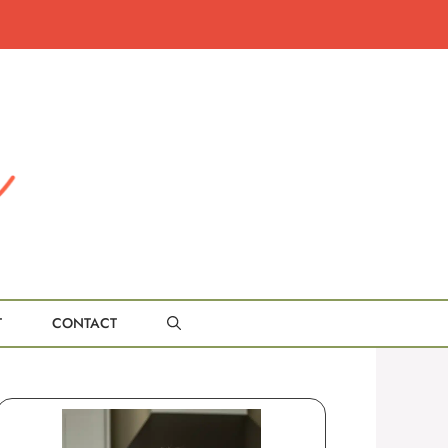
T
CONTACT