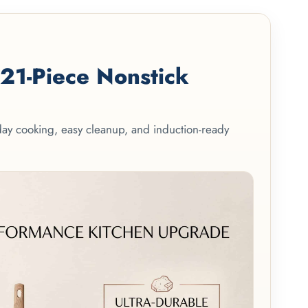
1-Piece Nonstick
yday cooking, easy cleanup, and induction-ready