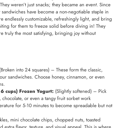
. They weren’t just snacks; they became an
event
. Since
urt sandwiches have become a non-negotiable staple in
e endlessly customizable, refreshingly light, and bring
aiting for them to freeze solid before diving in! They
e truly the most satisfying, bringing joy without
Broken into 24 squares) – These form the classic,
or our sandwiches. Choose honey, cinnamon, or even
ns.
 6 cups) Frozen Yogurt:
(Slightly softened) – Pick
y, chocolate, or even a tangy fruit sorbet work
emperature for 5-10 minutes to become spreadable but not
kles, mini chocolate chips, chopped nuts, toasted
 extra flavor, texture, and visual appeal. This is where