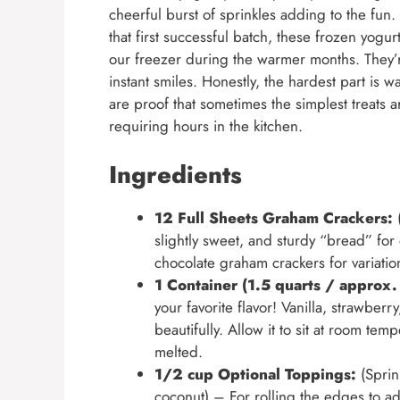
cheerful burst of sprinkles adding to the fun
that first successful batch, these frozen yog
our freezer during the warmer months. They’r
instant smiles. Honestly, the hardest part is w
are proof that sometimes the simplest treats ar
requiring hours in the kitchen.
Ingredients
12 Full Sheets Graham Crackers:
(
slightly sweet, and sturdy “bread” f
chocolate graham crackers for variatio
1 Container (1.5 quarts / approx.
your favorite flavor! Vanilla, strawberr
beautifully. Allow it to sit at room t
melted.
1/2 cup Optional Toppings:
(Sprin
coconut) – For rolling the edges to add