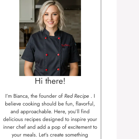
Hi there!
I’m Bianca, the founder of
Red Recipe
. I
believe cooking should be fun, flavorful,
and approachable. Here, you’ll find
delicious recipes designed to inspire your
inner chef and add a pop of excitement to
your meals. Let’s create something