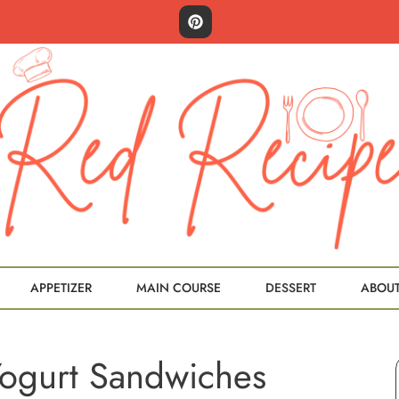
APPETIZER
MAIN COURSE
DESSERT
ABOU
Yogurt Sandwiches