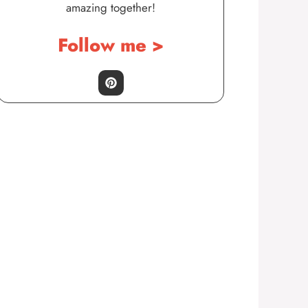
amazing together!
Follow me >