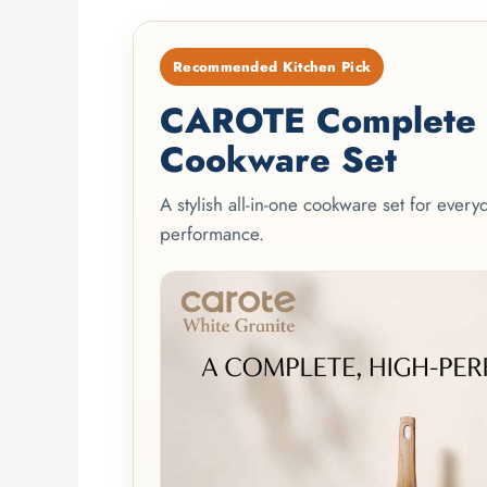
Recommended Kitchen Pick
CAROTE Complete 2
Cookware Set
A stylish all-in-one cookware set for ever
performance.