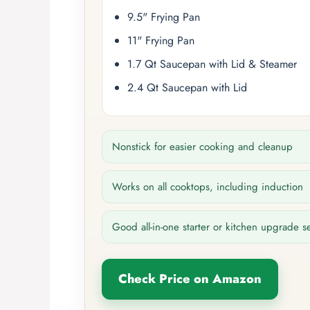
9.5" Frying Pan
11" Frying Pan
1.7 Qt Saucepan with Lid & Steamer
2.4 Qt Saucepan with Lid
Nonstick for easier cooking and cleanup
Works on all cooktops, including induction
Good all-in-one starter or kitchen upgrade s
Check Price on Amazon