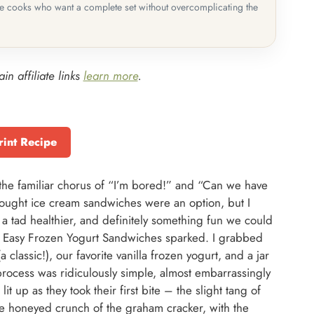
me cooks who want a complete set without overcomplicating the
in affiliate links
learn more
.
rint Recipe
the familiar chorus of “I’m bored!” and “Can we have
ought ice cream sandwiches were an option, but I
 a tad healthier, and definitely something fun we could
se Easy Frozen Yogurt Sandwiches sparked. I grabbed
lassic!), our favorite vanilla frozen yogurt, and a jar
rocess was ridiculously simple, almost embarrassingly
it up as they took their first bite – the slight tang of
e honeyed crunch of the graham cracker, with the