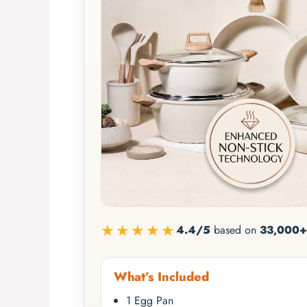
★★★★★
4.4/5
based on
33,000+
What’s Included
1 Egg Pan