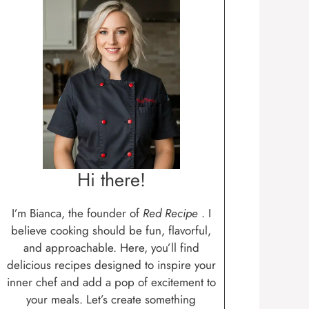
Hi there!
I’m Bianca, the founder of
Red Recipe
. I
believe cooking should be fun, flavorful,
and approachable. Here, you’ll find
delicious recipes designed to inspire your
inner chef and add a pop of excitement to
your meals. Let’s create something