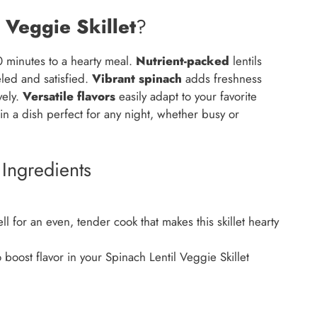
 Veggie Skillet
?
 minutes to a hearty meal.
Nutrient-packed
lentils
eled and satisfied.
Vibrant spinach
adds freshness
vely.
Versatile flavors
easily adapt to your favorite
in a dish perfect for any night, whether busy or
 Ingredients
l for an even, tender cook that makes this skillet hearty
 boost flavor in your Spinach Lentil Veggie Skillet