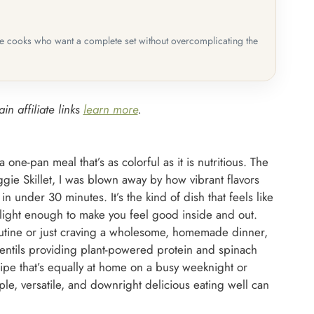
me cooks who want a complete set without overcomplicating the
in affiliate links
learn more
.
 one-pan meal that’s as colorful as it is nutritious. The
ggie Skillet, I was blown away by how vibrant flavors
in under 30 minutes. It’s the kind of dish that feels like
 light enough to make you feel good inside and out.
routine or just craving a wholesome, homemade dinner,
h lentils providing plant-powered protein and spinach
ipe that’s equally at home on a busy weeknight or
e, versatile, and downright delicious eating well can