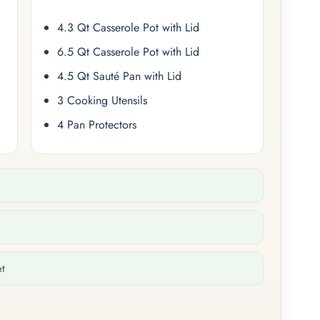
4.3 Qt Casserole Pot with Lid
6.5 Qt Casserole Pot with Lid
4.5 Qt Sauté Pan with Lid
3 Cooking Utensils
4 Pan Protectors
et