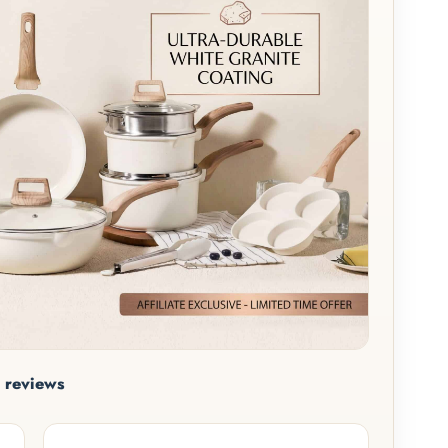
 reviews