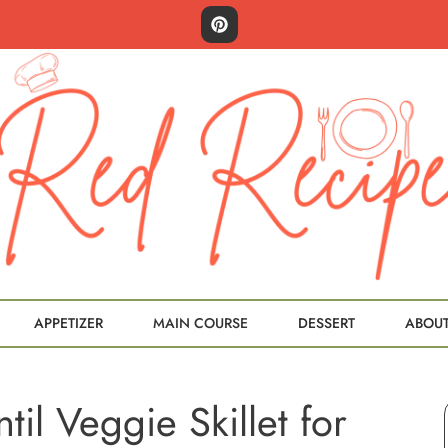
APPETIZER
MAIN COURSE
DESSERT
ABOU
til Veggie Skillet for