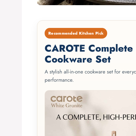
Recommended Kitchen Pick
CAROTE Complete 2
Cookware Set
A stylish all-in-one cookware set for ever
performance.