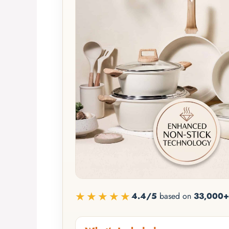
★★★★★
4.4/5
based on
33,000+