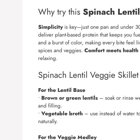
Why try this
Spinach Lentil
Simplicity
is key—just one pan and under 30
deliver plant-based protein that keeps you fu
and a burst of color, making every bite feel li
spices and veggies.
Comfort meets health
relaxing.
Spinach Lentil Veggie Skillet
For the Lentil Base
•
Brown or green lentils
– soak or rinse wel
and filling.
•
Vegetable broth
– use instead of water to
naturally.
For the Veggie Medley