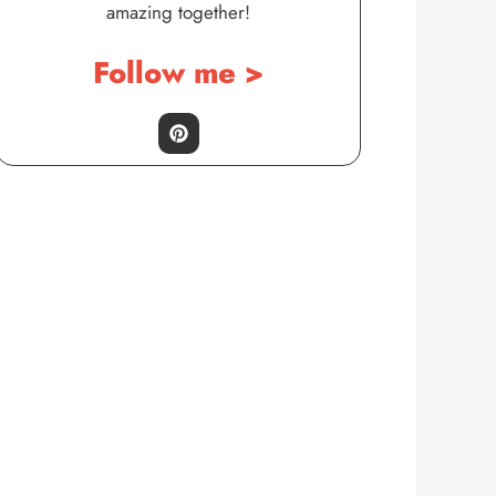
amazing together!
Follow me >