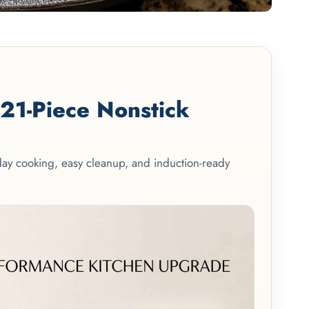
1-Piece Nonstick
yday cooking, easy cleanup, and induction-ready