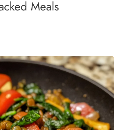
Packed Meals