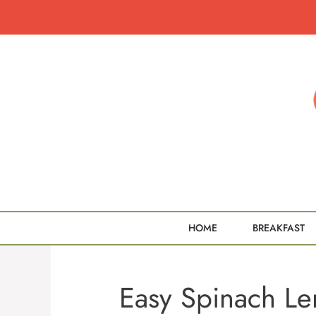
Skip
to
content
HOME
BREAKFAST
Easy Spinach Len