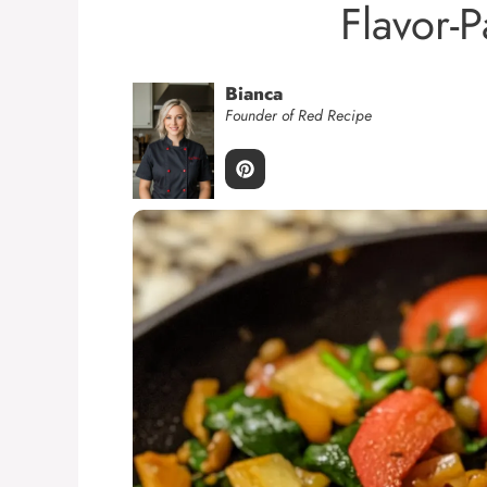
Flavor-
Bianca
Founder of Red Recipe