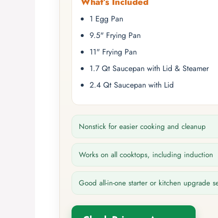
What’s Included
1 Egg Pan
9.5" Frying Pan
11" Frying Pan
1.7 Qt Saucepan with Lid & Steamer
2.4 Qt Saucepan with Lid
Nonstick for easier cooking and cleanup
Works on all cooktops, including induction
Good all-in-one starter or kitchen upgrade s