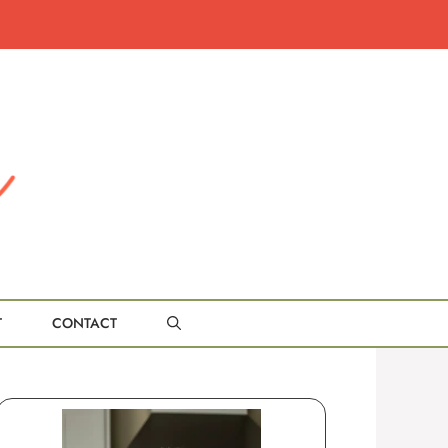
T
CONTACT