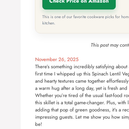
Check Price on Amazon
This is one of our favorite cookware picks for ho
kitchen.
This post may conta
November 26, 2025
There’s something incredibly satisfying about a
first time I whipped up this Spinach Lentil Ve
and hearty textures came together effortlessly 
a warm hug after a long day, yet is fresh and
Whether you’re tired of the usual fast-food 
this skillet is a total game-changer. Plus, wit
adding that pop of green goodness, it’s a rec
impressing guests. Let me show you how simpl
be!