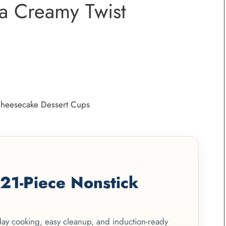
a Creamy Twist
1-Piece Nonstick
yday cooking, easy cleanup, and induction-ready