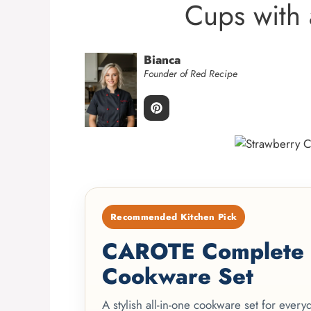
Cups with 
Bianca
Founder of Red Recipe
Recommended Kitchen Pick
CAROTE Complete 2
Cookware Set
A stylish all-in-one cookware set for ever