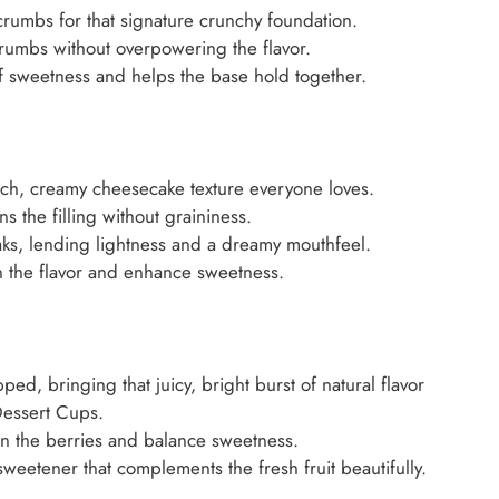
rumbs for that signature crunchy foundation.
rumbs without overpowering the flavor.
 sweetness and helps the base hold together.
ich, creamy cheesecake texture everyone loves.
 the filling without graininess.
s, lending lightness and a dreamy mouthfeel.
 the flavor and enhance sweetness.
ed, bringing that juicy, bright burst of natural flavor
Dessert Cups.
ten the berries and balance sweetness.
weetener that complements the fresh fruit beautifully.