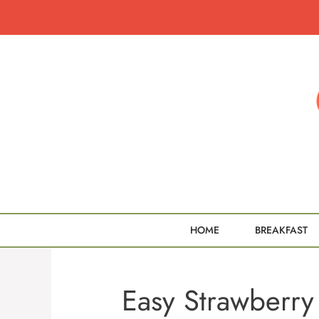
Skip
to
content
HOME
BREAKFAST
Easy Strawberry