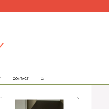
T
CONTACT