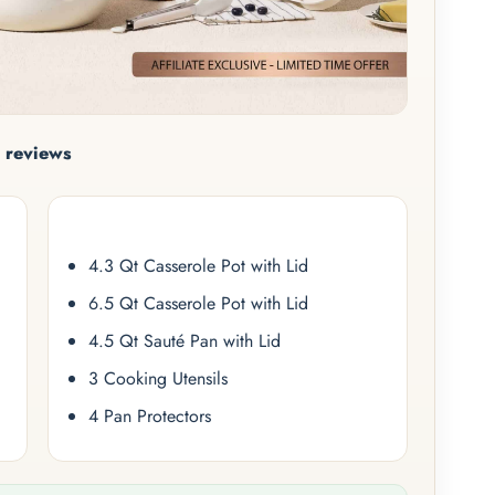
 reviews
4.3 Qt Casserole Pot with Lid
6.5 Qt Casserole Pot with Lid
4.5 Qt Sauté Pan with Lid
3 Cooking Utensils
4 Pan Protectors