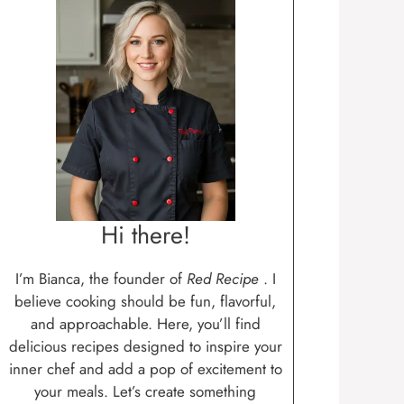
Hi there!
I’m Bianca, the founder of
Red Recipe
. I
believe cooking should be fun, flavorful,
and approachable. Here, you’ll find
delicious recipes designed to inspire your
inner chef and add a pop of excitement to
your meals. Let’s create something