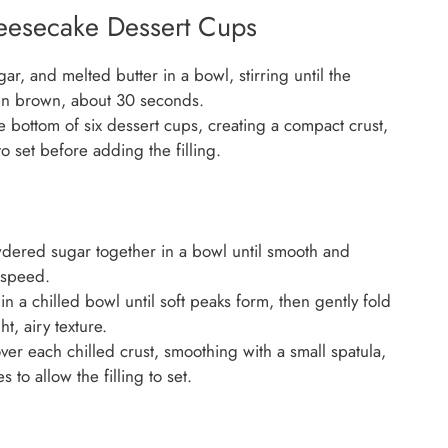
eesecake Dessert Cups
, and melted butter in a bowl, stirring until the
en brown, about 30 seconds.
e bottom of six dessert cups, creating a compact crust,
to set before adding the filling.
ered sugar together in a bowl until smooth and
 speed.
n a chilled bowl until soft peaks form, then gently fold
t, airy texture.
ver each chilled crust, smoothing with a small spatula,
 to allow the filling to set.