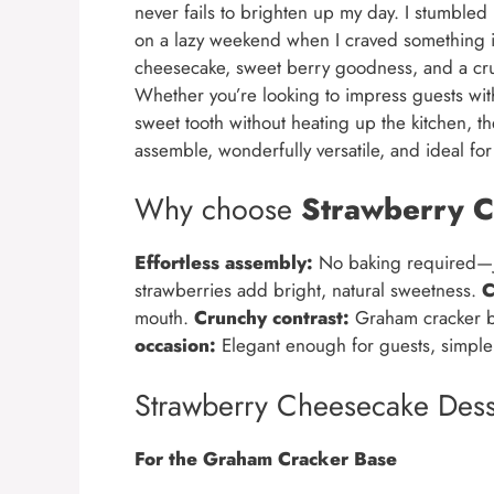
never fails to brighten up my day. I stumbl
on a lazy weekend when I craved something ind
cheesecake, sweet berry goodness, and a cru
Whether you’re looking to impress guests with 
sweet tooth without heating up the kitchen, t
assemble, wonderfully versatile, and ideal for
Why choose
Strawberry C
Effortless assembly:
No baking required—ju
strawberries add bright, natural sweetness.
C
mouth.
Crunchy contrast:
Graham cracker ba
occasion:
Elegant enough for guests, simple 
Strawberry Cheesecake Dess
For the Graham Cracker Base