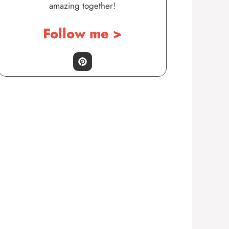
amazing together!
Follow me >