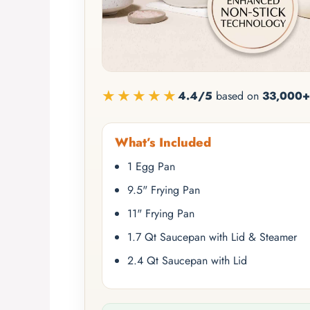
★★★★★
4.4/5
based on
33,000+
What’s Included
1 Egg Pan
9.5" Frying Pan
11" Frying Pan
1.7 Qt Saucepan with Lid & Steamer
2.4 Qt Saucepan with Lid