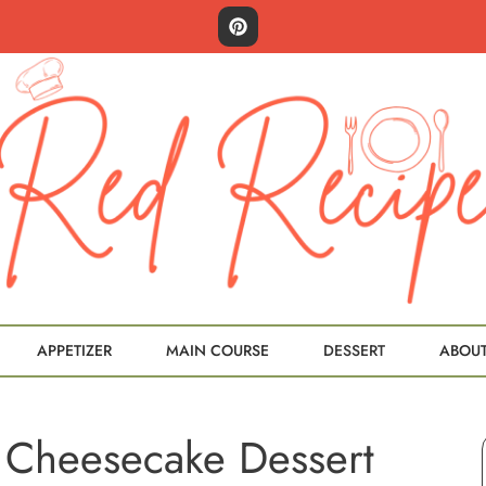
APPETIZER
MAIN COURSE
DESSERT
ABOU
 Cheesecake Dessert