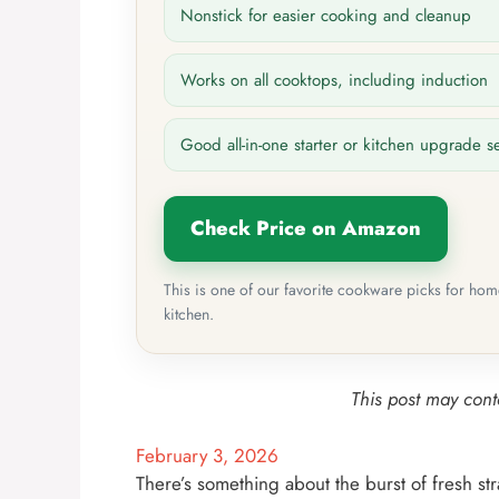
Nonstick for easier cooking and cleanup
Works on all cooktops, including induction
Good all-in-one starter or kitchen upgrade s
Check Price on Amazon
This is one of our favorite cookware picks for ho
kitchen.
This post may conta
February 3, 2026
There’s something about the burst of fresh st