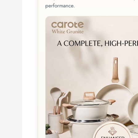
performance.