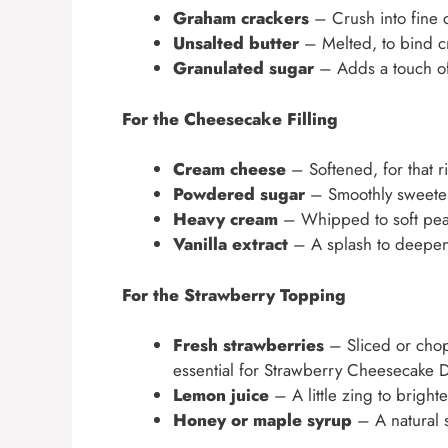
Graham crackers
– Crush into fine c
Unsalted butter
– Melted, to bind c
Granulated sugar
– Adds a touch of
For the Cheesecake Filling
Cream cheese
– Softened, for that r
Powdered sugar
– Smoothly sweetens
Heavy cream
– Whipped to soft peak
Vanilla extract
– A splash to deepen
For the Strawberry Topping
Fresh strawberries
– Sliced or chopp
essential for Strawberry Cheesecake 
Lemon juice
– A little zing to brigh
Honey or maple syrup
– A natural s