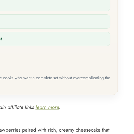
et
me cooks who want a complete set without overcomplicating the
in affiliate links
learn more
.
rawberries paired with rich, creamy cheesecake that