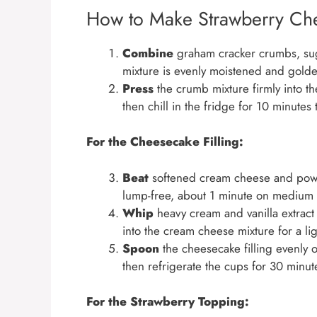
How to Make Strawberry Ch
Combine
graham cracker crumbs, sugar
mixture is evenly moistened and gold
Press
the crumb mixture firmly into th
then chill in the fridge for 10 minutes 
For the Cheesecake Filling:
Beat
softened cream cheese and powd
lump-free, about 1 minute on medium
Whip
heavy cream and vanilla extract i
into the cream cheese mixture for a ligh
Spoon
the cheesecake filling evenly o
then refrigerate the cups for 30 minutes
For the Strawberry Topping: