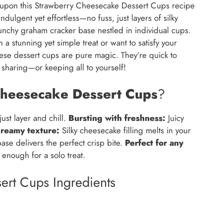
ed upon this Strawberry Cheesecake Dessert Cups recipe
ulgent yet effortless—no fuss, just layers of silky
nchy graham cracker base nestled in individual cups.
a stunning yet simple treat or want to satisfy your
hese dessert cups are pure magic. They’re quick to
 sharing—or keeping all to yourself!
heesecake Dessert Cups
?
st layer and chill.
Bursting with freshness:
Juicy
reamy texture:
Silky cheesecake filling melts in your
se delivers the perfect crisp bite.
Perfect for any
enough for a solo treat.
ert Cups Ingredients