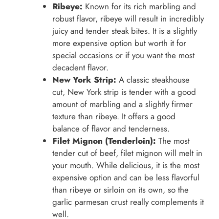
Ribeye:
Known for its rich marbling and
robust flavor, ribeye will result in incredibly
juicy and tender steak bites. It is a slightly
more expensive option but worth it for
special occasions or if you want the most
decadent flavor.
New York Strip:
A classic steakhouse
cut, New York strip is tender with a good
amount of marbling and a slightly firmer
texture than ribeye. It offers a good
balance of flavor and tenderness.
Filet Mignon (Tenderloin):
The most
tender cut of beef, filet mignon will melt in
your mouth. While delicious, it is the most
expensive option and can be less flavorful
than ribeye or sirloin on its own, so the
garlic parmesan crust really complements it
well.