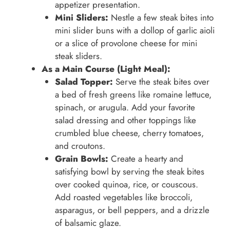
appetizer presentation.
Mini Sliders:
Nestle a few steak bites into
mini slider buns with a dollop of garlic aioli
or a slice of provolone cheese for mini
steak sliders.
As a Main Course (Light Meal):
Salad Topper:
Serve the steak bites over
a bed of fresh greens like romaine lettuce,
spinach, or arugula. Add your favorite
salad dressing and other toppings like
crumbled blue cheese, cherry tomatoes,
and croutons.
Grain Bowls:
Create a hearty and
satisfying bowl by serving the steak bites
over cooked quinoa, rice, or couscous.
Add roasted vegetables like broccoli,
asparagus, or bell peppers, and a drizzle
of balsamic glaze.