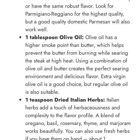
or have the same robust flavor. Look for
Parmigiano-Reggiano for the highest quality,
but a good quality domestic Parmesan will also
work well.
1 tablespoon Olive Oil:
Olive oil has a
higher smoke point than butter, which helps
prevent the butter from burning while searing
the steak at high heat. Using a combination of
olive oil and butter creates the perfect searing
environment and delicious flavor. Extra virgin
olive oil is a good choice, but regular olive oil
is also suitable.
1 teaspoon Dried Italian Herbs:
Italian
herbs add a touch of herbaceousness and
complexity to the flavor profile. A blend of
oregano, basil, rosemary, thyme, and marjoram
works beautifully. You can also use fresh herbs
if you have them on hand – about 1