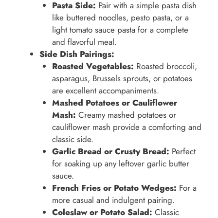
Pasta Side:
Pair with a simple pasta dish
like buttered noodles, pesto pasta, or a
light tomato sauce pasta for a complete
and flavorful meal.
Side Dish Pairings:
Roasted Vegetables:
Roasted broccoli,
asparagus, Brussels sprouts, or potatoes
are excellent accompaniments.
Mashed Potatoes or Cauliflower
Mash:
Creamy mashed potatoes or
cauliflower mash provide a comforting and
classic side.
Garlic Bread or Crusty Bread:
Perfect
for soaking up any leftover garlic butter
sauce.
French Fries or Potato Wedges:
For a
more casual and indulgent pairing.
Coleslaw or Potato Salad:
Classic