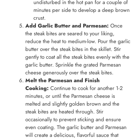
undisturbed in the hot pan for a couple of
minutes per side to develop a deep brown
crust.
Add Garlic Butter and Parmesan:
Once
the steak bites are seared to your liking,
reduce the heat to medium-low. Pour the garlic
butter over the steak bites in the skillet. Stir
gently to coat all the steak bites evenly with the
garlic butter. Sprinkle the grated Parmesan
cheese generously over the steak bites.
Melt the Parmesan and Finish
Cooking:
Continue to cook for another 1-2
minutes, or until the Parmesan cheese is
melted and slightly golden brown and the
steak bites are heated through. Stir
occasionally to prevent sticking and ensure
even coating. The garlic butter and Parmesan
will create a delicious, flavorful sauce that