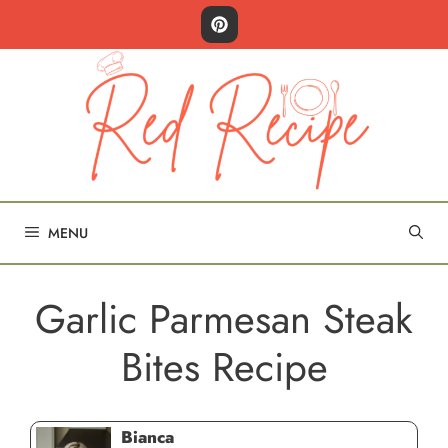
Skip
to
content
MENU
Garlic Parmesan Steak
Bites Recipe
Bianca