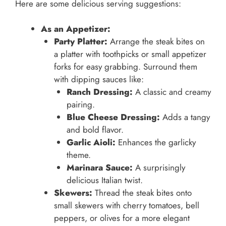
Here are some delicious serving suggestions:
As an Appetizer:
Party Platter:
Arrange the steak bites on
a platter with toothpicks or small appetizer
forks for easy grabbing. Surround them
with dipping sauces like:
Ranch Dressing:
A classic and creamy
pairing.
Blue Cheese Dressing:
Adds a tangy
and bold flavor.
Garlic Aioli:
Enhances the garlicky
theme.
Marinara Sauce:
A surprisingly
delicious Italian twist.
Skewers:
Thread the steak bites onto
small skewers with cherry tomatoes, bell
peppers, or olives for a more elegant