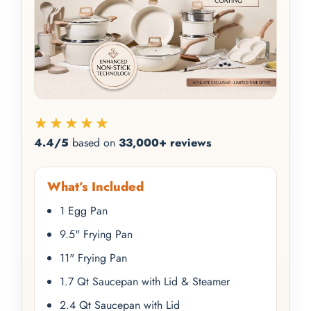
★★★★★
4.4/5
based on
33,000+ reviews
What’s Included
1 Egg Pan
9.5" Frying Pan
11" Frying Pan
1.7 Qt Saucepan with Lid & Steamer
2.4 Qt Saucepan with Lid