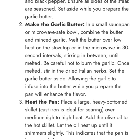
and black pepper. Ensure all sides of the steak
are seasoned. Set aside while you prepare the
garlic butter.
Make the Garlic Butter:
In a small saucepan
or microwave-safe bowl, combine the butter
and minced garlic. Melt the butter over low
heat on the stovetop or in the microwave in 30-
second intervals, stirring in between, until
melted. Be careful not to burn the garlic. Once
melted, stir in the dried Italian herbs. Set the
garlic butter aside. Allowing the garlic to
infuse into the butter while you prepare the
pan will enhance the flavor.
Heat the Pan:
Place a large, heavy-bottomed
skillet (cast iron is ideal for searing) over
medium-high to high heat. Add the olive oil to
the hot skillet. Let the oil heat up until it
shimmers slightly. This indicates that the pan is