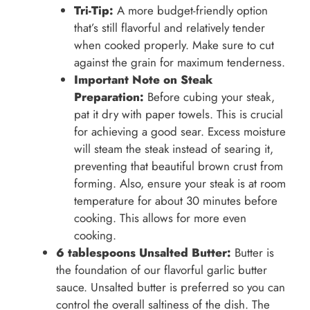
Tri-Tip:
A more budget-friendly option
that’s still flavorful and relatively tender
when cooked properly. Make sure to cut
against the grain for maximum tenderness.
Important Note on Steak
Preparation:
Before cubing your steak,
pat it dry with paper towels. This is crucial
for achieving a good sear. Excess moisture
will steam the steak instead of searing it,
preventing that beautiful brown crust from
forming. Also, ensure your steak is at room
temperature for about 30 minutes before
cooking. This allows for more even
cooking.
6 tablespoons Unsalted Butter:
Butter is
the foundation of our flavorful garlic butter
sauce. Unsalted butter is preferred so you can
control the overall saltiness of the dish. The