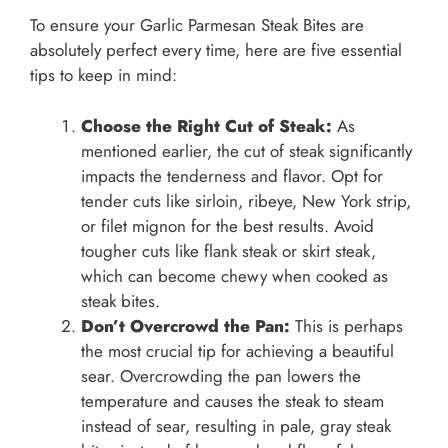
To ensure your Garlic Parmesan Steak Bites are
absolutely perfect every time, here are five essential
tips to keep in mind:
Choose the Right Cut of Steak:
As
mentioned earlier, the cut of steak significantly
impacts the tenderness and flavor. Opt for
tender cuts like sirloin, ribeye, New York strip,
or filet mignon for the best results. Avoid
tougher cuts like flank steak or skirt steak,
which can become chewy when cooked as
steak bites.
Don’t Overcrowd the Pan:
This is perhaps
the most crucial tip for achieving a beautiful
sear. Overcrowding the pan lowers the
temperature and causes the steak to steam
instead of sear, resulting in pale, gray steak