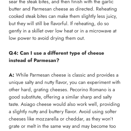
sear the steak bites, and then finish with the garlic
butter and Parmesan cheese as directed. Reheating
cooked steak bites can make them slightly less juicy,
but they will still be flavorful. If reheating, do so
gently in a skillet over low heat or in a microwave at
low power to avoid drying them out.
Q4: Can I use a different type of cheese
instead of Parmesan?
A:
While Parmesan cheese is classic and provides a
unique salty and nutty flavor, you can experiment with
other hard, grating cheeses. Pecorino Romano is a
good substitute, offering a similar sharp and salty
taste. Asiago cheese would also work well, providing
a slightly nutty and buttery flavor. Avoid using softer
cheeses like mozzarella or cheddar, as they won’t
grate or melt in the same way and may become too