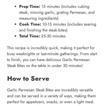
Prep Time:
15 minutes (includes cubing
steak, mincing garlic, grating Parmesan, and
measuring ingredients)
Cook Time:
10-15 minutes (includes searing
and finishing the steak bites)
Total Time:
25-30 minutes
This recipe is incredibly quick, making it perfect for
busy weeknights or last-minute gatherings. From start
to finish, you can have delicious Garlic Parmesan
Steak Bites on the table in under 30 minutes!
How to Serve
Garlic Parmesan Steak Bites are incredibly versatile
and can be served in a variety of ways, making them
perfect for appetizers, snacks, or even a light meal.