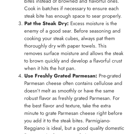
bites instead of browned and flavorful ones.
Cook in batches if necessary to ensure each
steak bite has enough space to sear properly.
Pat the Steak Dry:
Excess moisture is the
enemy of a good sear. Before seasoning and
cooking your steak cubes, always pat them
thoroughly dry with paper towels. This
removes surface moisture and allows the steak
to brown quickly and develop a flavorful crust
when it hits the hot pan.
Use Freshly Grated Parmesan:
Pre-grated
Parmesan cheese often contains cellulose and
doesn’t melt as smoothly or have the same
robust flavor as freshly grated Parmesan. For
the best flavor and texture, take the extra
minute to grate Parmesan cheese right before
you add it to the steak bites. Parmigiano-
Reggiano is ideal, but a good quality domestic