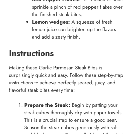
sprinkle a pinch of red pepper flakes over
the finished steak bites.
Lemon wedges:
A squeeze of fresh
lemon juice can brighten up the flavors
and add a zesty finish.
Instructions
Making these Garlic Parmesan Steak Bites is
surprisingly quick and easy. Follow these step-by-step
instructions to achieve perfectly seared, juicy, and
flavorful steak bites every time:
Prepare the Steak:
Begin by patting your
steak cubes thoroughly dry with paper towels.
This is a crucial step to ensure a good sear.
Season the steak cubes generously with salt