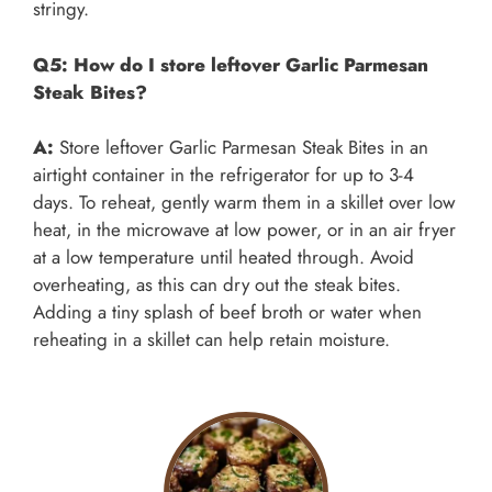
stringy.
Q5: How do I store leftover Garlic Parmesan
Steak Bites?
A:
Store leftover Garlic Parmesan Steak Bites in an
airtight container in the refrigerator for up to 3-4
days. To reheat, gently warm them in a skillet over low
heat, in the microwave at low power, or in an air fryer
at a low temperature until heated through. Avoid
overheating, as this can dry out the steak bites.
Adding a tiny splash of beef broth or water when
reheating in a skillet can help retain moisture.