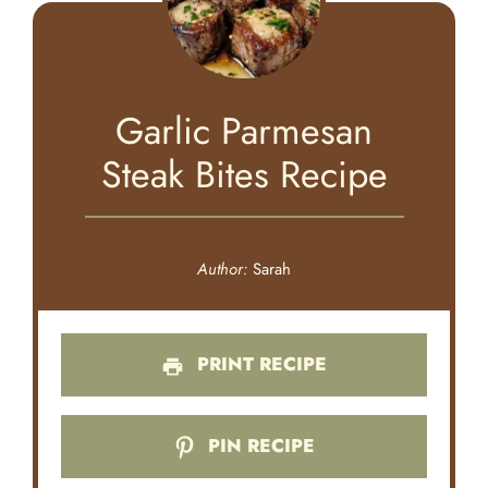
Garlic Parmesan
Steak Bites Recipe
Author:
Sarah
PRINT RECIPE
PIN RECIPE