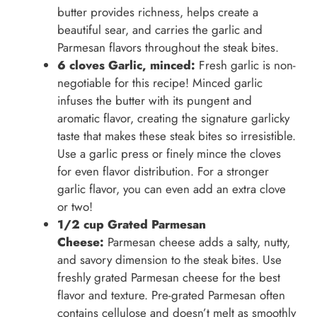
butter provides richness, helps create a
beautiful sear, and carries the garlic and
Parmesan flavors throughout the steak bites.
6 cloves Garlic, minced:
Fresh garlic is non-
negotiable for this recipe! Minced garlic
infuses the butter with its pungent and
aromatic flavor, creating the signature garlicky
taste that makes these steak bites so irresistible.
Use a garlic press or finely mince the cloves
for even flavor distribution. For a stronger
garlic flavor, you can even add an extra clove
or two!
1/2 cup Grated Parmesan
Cheese:
Parmesan cheese adds a salty, nutty,
and savory dimension to the steak bites. Use
freshly grated Parmesan cheese for the best
flavor and texture. Pre-grated Parmesan often
contains cellulose and doesn’t melt as smoothly