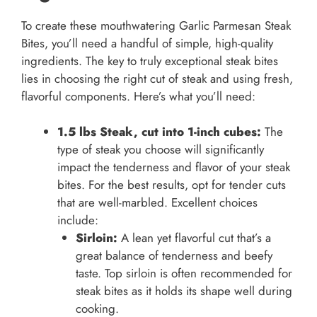
To create these mouthwatering Garlic Parmesan Steak
Bites, you’ll need a handful of simple, high-quality
ingredients. The key to truly exceptional steak bites
lies in choosing the right cut of steak and using fresh,
flavorful components. Here’s what you’ll need:
1.5 lbs Steak, cut into 1-inch cubes:
The
type of steak you choose will significantly
impact the tenderness and flavor of your steak
bites. For the best results, opt for tender cuts
that are well-marbled. Excellent choices
include:
Sirloin:
A lean yet flavorful cut that’s a
great balance of tenderness and beefy
taste. Top sirloin is often recommended for
steak bites as it holds its shape well during
cooking.