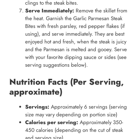
clings to the steak bites.
Serve Immediately:
Remove the skillet from
the heat. Garnish the Garlic Parmesan Steak
Bites with fresh parsley, red pepper flakes (if
using), and serve immediately. They are best
enjoyed hot and fresh, when the steak is juicy
and the Parmesan is melted and gooey. Serve
with your favorite dipping sauce or sides (see
serving suggestions below).
Nutrition Facts (Per Serving,
approximate)
Servings:
Approximately 6 servings (serving
size may vary depending on portion size)
Calories per serving:
Approximately 350-
450 calories (depending on the cut of steak
and serving size)