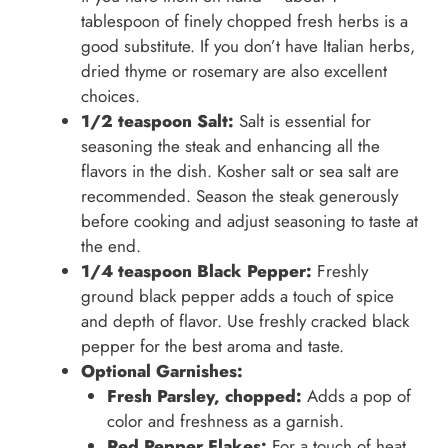
tablespoon of finely chopped fresh herbs is a
good substitute. If you don’t have Italian herbs,
dried thyme or rosemary are also excellent
choices.
1/2 teaspoon Salt:
Salt is essential for
seasoning the steak and enhancing all the
flavors in the dish. Kosher salt or sea salt are
recommended. Season the steak generously
before cooking and adjust seasoning to taste at
the end.
1/4 teaspoon Black Pepper:
Freshly
ground black pepper adds a touch of spice
and depth of flavor. Use freshly cracked black
pepper for the best aroma and taste.
Optional Garnishes:
Fresh Parsley, chopped:
Adds a pop of
color and freshness as a garnish.
Red Pepper Flakes:
For a touch of heat,