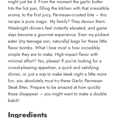
might just be it. From the moment the garlic butter
hits the hot pan, filling the kitchen with that irresistible
aroma, to the first juicy, Parmesan-crusted bite – this
recipe is pure magic. My family? They devour them.
Weeknight dinners feel instantly elevated, and game
days become a gourmet experience. Even my pickiest
eater (my teenage son, naturally) begs for these little
flavor bombs. What I love most is how incredibly
simple they are to make. High-impact flavor with
minimal effort? Yes, please! If you’re looking for a
crowd-pleasing appetizer, a quick and satisfying
dinner, or just a way to make steak night a little more
fun, you absolutely
must
try these Garlic Parmesan
Steak Bites. Prepare to be amazed at how quickly
these disappear – you might want to make a double
batch!
Ingredients