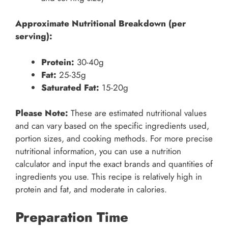
Approximate Nutritional Breakdown (per
serving):
Protein:
30-40g
Fat:
25-35g
Saturated Fat:
15-20g
Please Note:
These are estimated nutritional values
and can vary based on the specific ingredients used,
portion sizes, and cooking methods. For more precise
nutritional information, you can use a nutrition
calculator and input the exact brands and quantities of
ingredients you use. This recipe is relatively high in
protein and fat, and moderate in calories.
Preparation Time