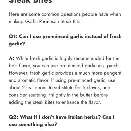
Here are some common questions people have when
making Garlic Parmesan Steak Bites:
Q1: Can I use pre-minced garlic instead of fresh
garlic?
A:
While fresh garlic is highly recommended for the
best flavor, you can use pre-minced garlic in a pinch.
However, fresh garlic provides a much more pungent
and aromatic flavor. If using pre-minced garlic, use
about 2 teaspoons to substitute for 6 cloves, and
consider sautéing it slightly in the butter before
adding the steak bites to enhance the flavor.
Q2: What if I don’t have Italian herbs? Can I
use something else?