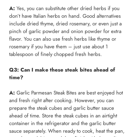
A:
Yes, you can substitute other dried herbs if you
don’t have Italian herbs on hand. Good alternatives
include dried thyme, dried rosemary, or even just a
pinch of garlic powder and onion powder for extra
flavor. You can also use fresh herbs like thyme or
rosemary if you have them – just use about 1
tablespoon of finely chopped fresh herbs.
Q3: Can I make these steak bites ahead of
time?
A:
Garlic Parmesan Steak Bites are best enjoyed hot
and fresh right after cooking. However, you can
prepare the steak cubes and garlic butter sauce
ahead of time. Store the steak cubes in an airtight
container in the refrigerator and the garlic butter
sauce separately. When ready to cook, heat the pan,