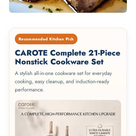
Recommended Kitchen Pick
CAROTE Complete 21-Piece
Nonstick Cookware Set
A stylish all-in-one cookware set for everyday
cooking, easy cleanup, and induction-ready
performance.