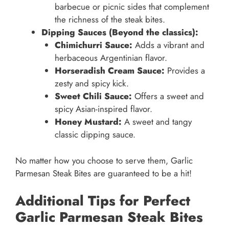
barbecue or picnic sides that complement
the richness of the steak bites.
Dipping Sauces (Beyond the classics):
Chimichurri Sauce:
Adds a vibrant and
herbaceous Argentinian flavor.
Horseradish Cream Sauce:
Provides a
zesty and spicy kick.
Sweet Chili Sauce:
Offers a sweet and
spicy Asian-inspired flavor.
Honey Mustard:
A sweet and tangy
classic dipping sauce.
No matter how you choose to serve them, Garlic
Parmesan Steak Bites are guaranteed to be a hit!
Additional Tips for Perfect
Garlic Parmesan Steak Bites