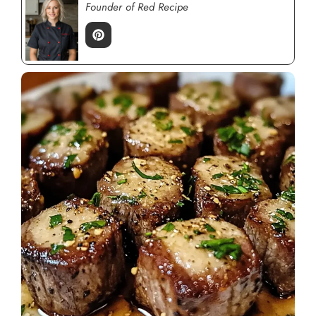
Founder of Red Recipe