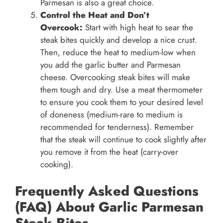
Parmesan is also a great choice.
Control the Heat and Don’t
Overcook:
Start with high heat to sear the
steak bites quickly and develop a nice crust.
Then, reduce the heat to medium-low when
you add the garlic butter and Parmesan
cheese. Overcooking steak bites will make
them tough and dry. Use a meat thermometer
to ensure you cook them to your desired level
of doneness (medium-rare to medium is
recommended for tenderness). Remember
that the steak will continue to cook slightly after
you remove it from the heat (carry-over
cooking).
Frequently Asked Questions
(FAQ) About Garlic Parmesan
Steak Bites