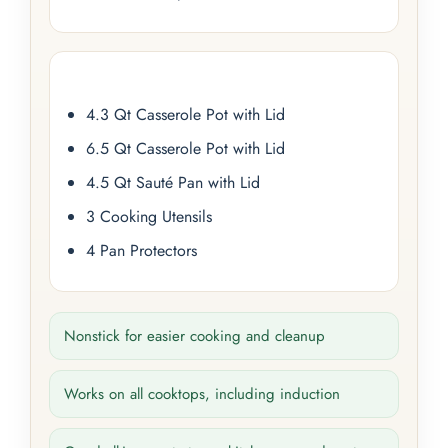
4.3 Qt Casserole Pot with Lid
6.5 Qt Casserole Pot with Lid
4.5 Qt Sauté Pan with Lid
3 Cooking Utensils
4 Pan Protectors
Nonstick for easier cooking and cleanup
Works on all cooktops, including induction