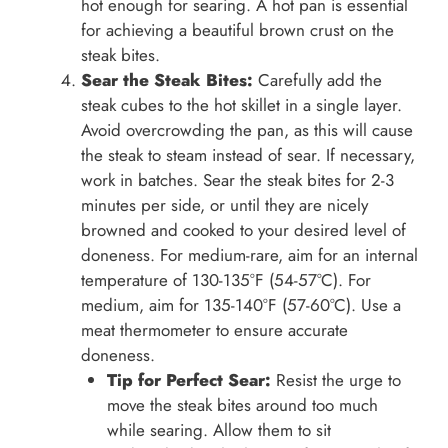
hot enough for searing. A hot pan is essential
for achieving a beautiful brown crust on the
steak bites.
Sear the Steak Bites:
Carefully add the
steak cubes to the hot skillet in a single layer.
Avoid overcrowding the pan, as this will cause
the steak to steam instead of sear. If necessary,
work in batches. Sear the steak bites for 2-3
minutes per side, or until they are nicely
browned and cooked to your desired level of
doneness. For medium-rare, aim for an internal
temperature of 130-135°F (54-57°C). For
medium, aim for 135-140°F (57-60°C). Use a
meat thermometer to ensure accurate
doneness.
Tip for Perfect Sear:
Resist the urge to
move the steak bites around too much
while searing. Allow them to sit