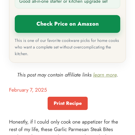
Good all-in-one starter or kitchen upgrade set
Check Price on Amazon
This is one of our favorite cookware picks for home cooks
who want a complete set without overcomplicating the
kitchen.
This post may contain affiliate links
learn more
.
February 7, 2025
Print Recipe
Honestly, if I could only cook one appetizer for the
rest of my life, these Garlic Parmesan Steak Bites