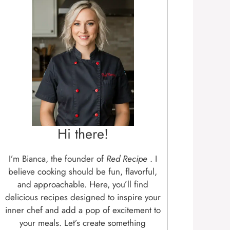
Hi there!
I’m Bianca, the founder of
Red Recipe
. I
believe cooking should be fun, flavorful,
and approachable. Here, you’ll find
delicious recipes designed to inspire your
inner chef and add a pop of excitement to
your meals. Let’s create something