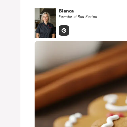
Bianca
Founder of Red Recipe