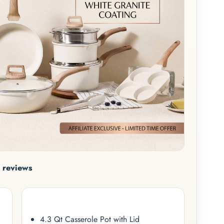
 reviews
4.3 Qt Casserole Pot with Lid