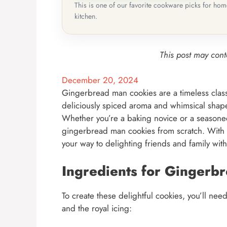
This is one of our favorite cookware picks for ho
kitchen.
This post may conta
December 20, 2024
Gingerbread man cookies are a timeless classi
deliciously spiced aroma and whimsical shape
Whether you’re a baking novice or a seasoned 
gingerbread man cookies from scratch. With det
your way to delighting friends and family with
Ingredients for Gingerb
To create these delightful cookies, you’ll ne
and the royal icing: