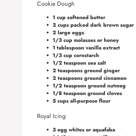
Cookie Dough
1 cup softened butter
2 cups packed dark brown sugar
2 large eggs
1/3 cup molasses or honey
1 tablespoon vanilla extract
1/3 cup cornstarch
1/2 teaspoon sea salt
2 teaspoons ground ginger
2 teaspoons ground cinnamon
1/2 teaspoon ground nutmeg
1/8 teaspoon ground cloves
5 cups all-purpose flour
Royal Icing
3 egg whites or aquafaba