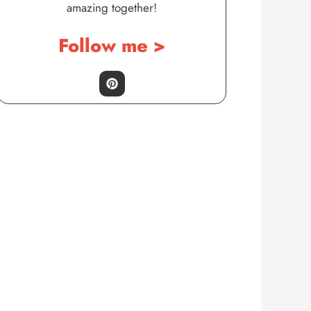
amazing together!
Follow me >