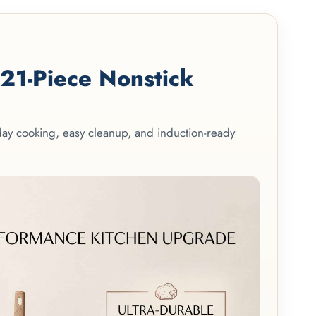
1-Piece Nonstick
yday cooking, easy cleanup, and induction-ready