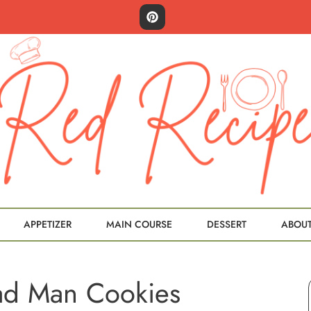
APPETIZER
MAIN COURSE
DESSERT
ABOU
ad Man Cookies