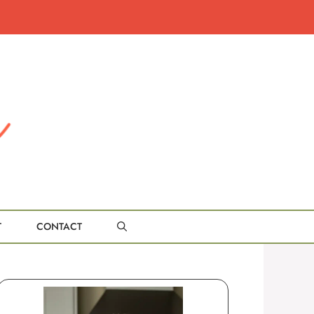
T
CONTACT