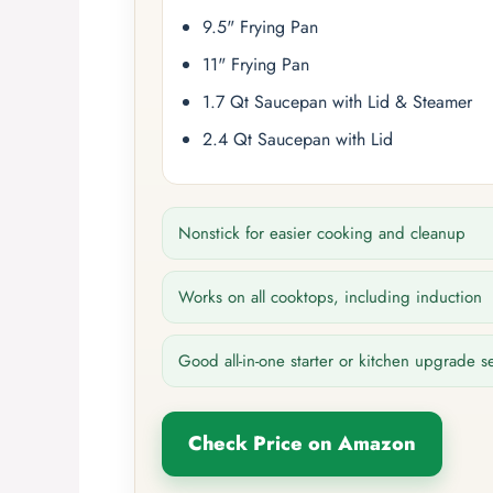
9.5" Frying Pan
11" Frying Pan
1.7 Qt Saucepan with Lid & Steamer
2.4 Qt Saucepan with Lid
Nonstick for easier cooking and cleanup
Works on all cooktops, including induction
Good all-in-one starter or kitchen upgrade s
Check Price on Amazon