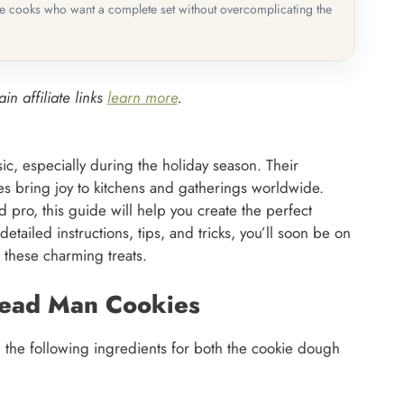
me cooks who want a complete set without overcomplicating the
in affiliate links
learn more
.
c, especially during the holiday season. Their
s bring joy to kitchens and gatherings worldwide.
pro, this guide will help you create the perfect
ailed instructions, tips, and tricks, you’ll soon be on
 these charming treats.
read Man Cookies
ed the following ingredients for both the cookie dough