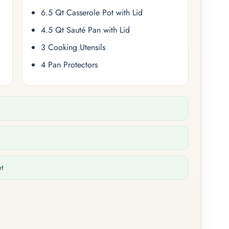
6.5 Qt Casserole Pot with Lid
4.5 Qt Sauté Pan with Lid
3 Cooking Utensils
4 Pan Protectors
et