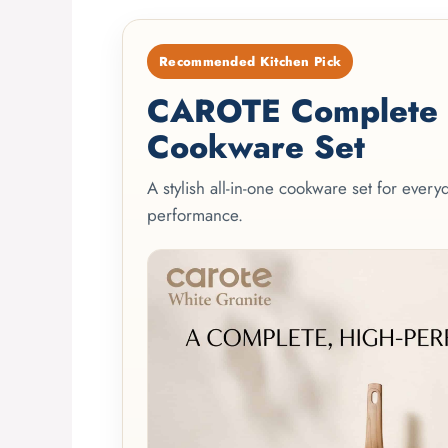
Recommended Kitchen Pick
CAROTE Complete 2
Cookware Set
A stylish all-in-one cookware set for ever
performance.