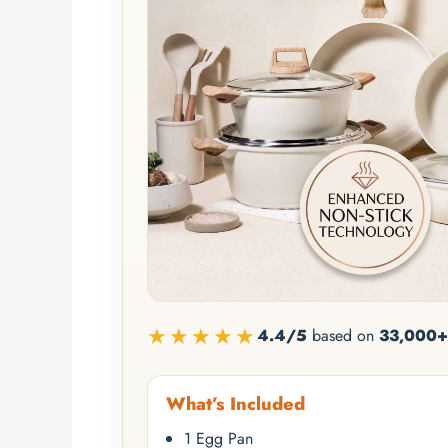
★★★★★
4.4/5
based on
33,000+
What’s Included
1 Egg Pan