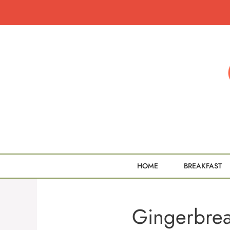
Skip
to
content
HOME
BREAKFAST
Gingerbre