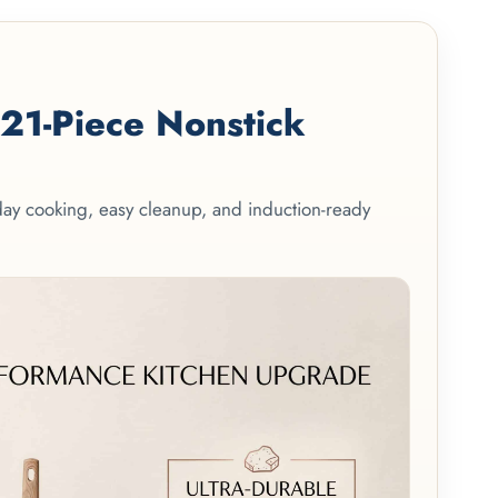
1-Piece Nonstick
yday cooking, easy cleanup, and induction-ready