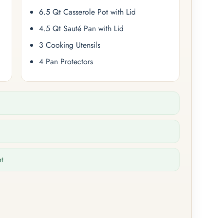
6.5 Qt Casserole Pot with Lid
4.5 Qt Sauté Pan with Lid
3 Cooking Utensils
4 Pan Protectors
et