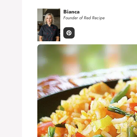
Bianca
Founder of Red Recipe