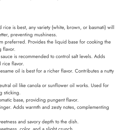
rice is best, any variety (white, brown, or basmati) will
etter, preventing mushiness.
 preferred. Provides the liquid base for cooking the
 flavor.
sauce is recommended to control salt levels. Adds
 rice flavor.
same oil is best for a richer flavor. Contributes a nutty
tral oil like canola or sunflower oil works. Used for
 sticking.
omatic base, providing pungent flavor.
ginger. Adds warmth and zesty notes, complementing
tness and savory depth to the dish.
etness, color, and a slight crunch.