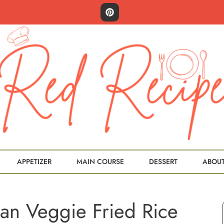
APPETIZER
MAIN COURSE
DESSERT
ABOU
an Veggie Fried Rice