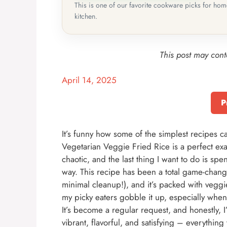
This is one of our favorite cookware picks for ho
kitchen.
This post may conta
April 14, 2025
P
It’s funny how some of the simplest recipes 
Vegetarian Veggie Fried Rice is a perfect ex
chaotic, and the last thing I want to do is sp
way. This recipe has been a total game-changer
minimal cleanup!), and it’s packed with veggie
my picky eaters gobble it up, especially when 
It’s become a regular request, and honestly, I’m
vibrant, flavorful, and satisfying – everythin