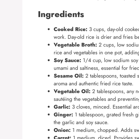
Ingredients
Cooked Rice:
3 cups, day-old cooked 
work. Day-old rice is drier and fries b
Vegetable Broth:
2 cups, low sodium
rice and vegetables in one pot, adding
Soy Sauce:
1/4 cup, low sodium soy 
umami and saltiness, essential for fried
Sesame Oil:
2 tablespoons, toasted se
aroma and authentic fried rice taste.
Vegetable Oil:
2 tablespoons, any neu
sautéing the vegetables and preventing
Garlic:
3 cloves, minced. Essential ar
Ginger:
1 tablespoon, grated fresh 
the garlic and soy sauce.
Onion:
1 medium, chopped. Adds swee
Carrot:
1 medium, diced. Provides swe