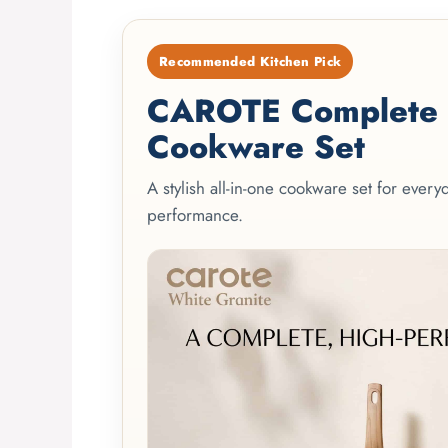
Recommended Kitchen Pick
CAROTE Complete 2
Cookware Set
A stylish all-in-one cookware set for ever
performance.