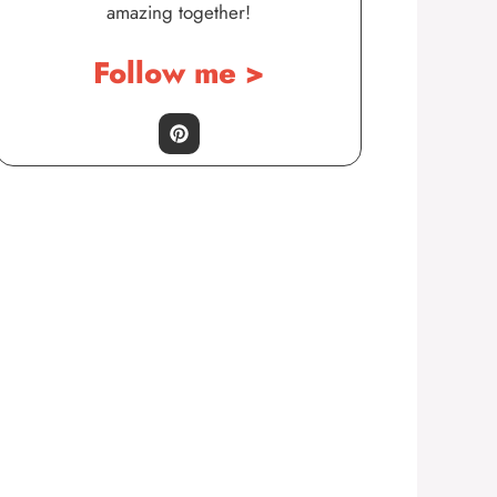
amazing together!
Follow me >