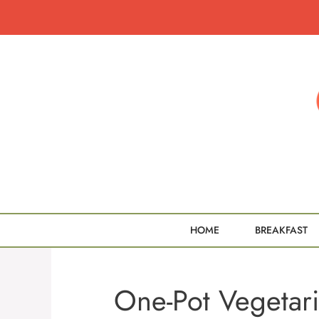
Skip
to
content
HOME
BREAKFAST
One-Pot Vegetari