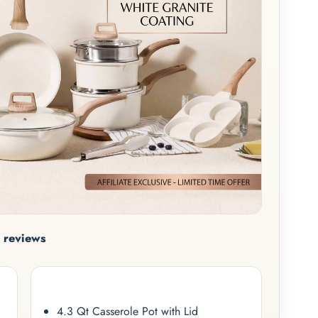
 reviews
4.3 Qt Casserole Pot with Lid