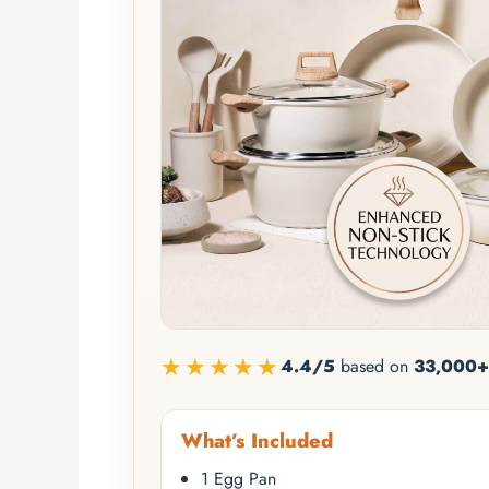
★★★★★
4.4/5
based on
33,000+
What’s Included
1 Egg Pan