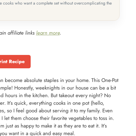
me cooks who want a complete set without overcomplicating the
in affiliate links
learn more
.
rint Recipe
can become absolute staples in your home. This One-Pot
ample! Honestly, weeknights in our house can be a bit
end hours in the kitchen. But takeout every night? No
. It’s quick, everything cooks in one pot (hello,
s, so I feel good about serving it to my family. Even
I let them choose their favorite vegetables to toss in.
 just as happy to make it as they are to eat it. It’s
g you want in a quick and easy meal.