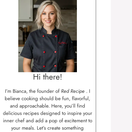
Hi there!
I’m Bianca, the founder of
Red Recipe
. I
believe cooking should be fun, flavorful,
and approachable. Here, you’ll find
delicious recipes designed to inspire your
inner chef and add a pop of excitement to
your meals. Let’s create something