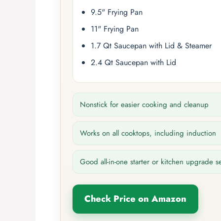
9.5" Frying Pan
11" Frying Pan
1.7 Qt Saucepan with Lid & Steamer
2.4 Qt Saucepan with Lid
Nonstick for easier cooking and cleanup
Works on all cooktops, including induction
Good all-in-one starter or kitchen upgrade s
Check Price on Amazon