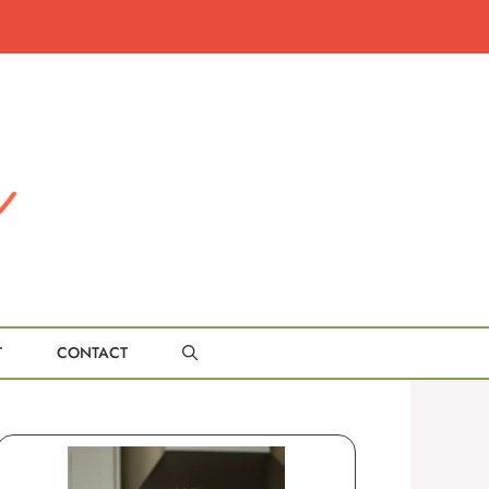
T
CONTACT