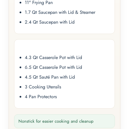
11" Frying Pan
1.7 Qt Saucepan with Lid & Steamer
2.4 Qt Saucepan with Lid
4.3 Qt Casserole Pot with Lid
6.5 Qt Casserole Pot with Lid
4.5 Qt Sauté Pan with Lid
3 Cooking Utensils
4 Pan Protectors
Nonstick for easier cooking and cleanup