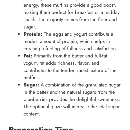
energy, these muffins provide a good boost,
making them perfect for breakfast or a midday
snack. The majority comes from the flour and
sugar.
Protein:
The eggs and yogurt contribute a
modest amount of protein, which helps in
creating a feeling of fullness and satisfaction.
Fat:
Primarily from the butter and full-fat
yogurt, fat adds richness, flavor, and
contributes to the tender, moist texture of the
muffins.
Sugar:
A combination of the granulated sugar
in the batter and the natural sugars from the
blueberries provides the delightful sweetness.
The optional glaze will increase the total sugar
content.
Preparation Time