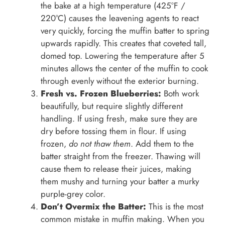
the bake at a high temperature (425°F /
220°C) causes the leavening agents to react
very quickly, forcing the muffin batter to spring
upwards rapidly. This creates that coveted tall,
domed top. Lowering the temperature after 5
minutes allows the center of the muffin to cook
through evenly without the exterior burning.
Fresh vs. Frozen Blueberries:
Both work
beautifully, but require slightly different
handling. If using fresh, make sure they are
dry before tossing them in flour. If using
frozen,
do not thaw them
. Add them to the
batter straight from the freezer. Thawing will
cause them to release their juices, making
them mushy and turning your batter a murky
purple-grey color.
Don’t Overmix the Batter:
This is the most
common mistake in muffin making. When you