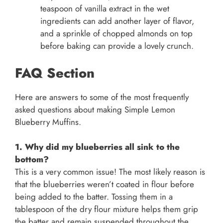
teaspoon of vanilla extract in the wet
ingredients can add another layer of flavor,
and a sprinkle of chopped almonds on top
before baking can provide a lovely crunch.
FAQ Section
Here are answers to some of the most frequently
asked questions about making Simple Lemon
Blueberry Muffins.
1. Why did my blueberries all sink to the
bottom?
This is a very common issue! The most likely reason is
that the blueberries weren’t coated in flour before
being added to the batter. Tossing them in a
tablespoon of the dry flour mixture helps them grip
the batter and remain suspended throughout the