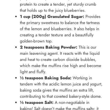
protein to create a tender, yet sturdy crumb
that holds up to the juicy blueberries.
1 cup (200g) Granulated Sugar:
Provides
the primary sweetness to balance the tartness
of the lemon and blueberries. It also helps in
creating a tender texture and a beautifully
golden-brown top.
2 teaspoons Baking Powder:
This is our
main leavening agent. It reacts with the liquid
and heat to create carbon dioxide bubbles,
which make the muffins rise high and become
light and fluffy.
½ teaspoon Baking Soda:
Working in
tandem with the acidic lemon juice and yogurt,
baking soda gives the muffins an extra lift,
contributing to that coveted bakery-style dome.
½ teaspoon Salt:
A non-negotiable in
baking! Salt doesn’t make the muffins salty; it