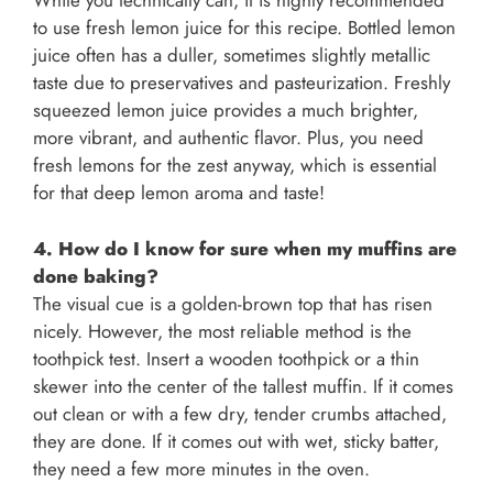
While you technically can, it is highly recommended
to use fresh lemon juice for this recipe. Bottled lemon
juice often has a duller, sometimes slightly metallic
taste due to preservatives and pasteurization. Freshly
squeezed lemon juice provides a much brighter,
more vibrant, and authentic flavor. Plus, you need
fresh lemons for the zest anyway, which is essential
for that deep lemon aroma and taste!
4. How do I know for sure when my muffins are
done baking?
The visual cue is a golden-brown top that has risen
nicely. However, the most reliable method is the
toothpick test. Insert a wooden toothpick or a thin
skewer into the center of the tallest muffin. If it comes
out clean or with a few dry, tender crumbs attached,
they are done. If it comes out with wet, sticky batter,
they need a few more minutes in the oven.