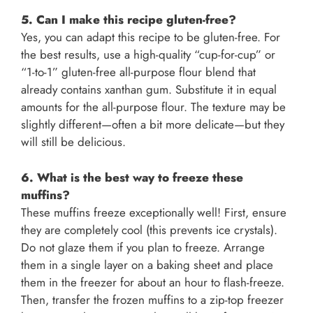
5. Can I make this recipe gluten-free?
Yes, you can adapt this recipe to be gluten-free. For
the best results, use a high-quality “cup-for-cup” or
“1-to-1” gluten-free all-purpose flour blend that
already contains xanthan gum. Substitute it in equal
amounts for the all-purpose flour. The texture may be
slightly different—often a bit more delicate—but they
will still be delicious.
6. What is the best way to freeze these
muffins?
These muffins freeze exceptionally well! First, ensure
they are completely cool (this prevents ice crystals).
Do not glaze them if you plan to freeze. Arrange
them in a single layer on a baking sheet and place
them in the freezer for about an hour to flash-freeze.
Then, transfer the frozen muffins to a zip-top freezer