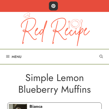
Skip
to
content
MENU
Simple Lemon
Blueberry Muffins
Bianca