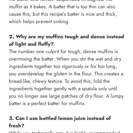
muffin as it bakes. A batter that is too thin can also
cause this, but this recipe’s batter is nice and thick,
which helps prevent sinking.
2. Why are my muffins tough and dense instead
of light and fluffy?
The number one culprit for tough, dense muffins is
overmixing the batter. When you stir the wet and dry
ingredients together too vigorously or for too long,
you overdevelop the gluten in the flour. This creates a
bread-like, chewy texture. To avoid this, fold the
ingredients together gently with a spatula only until
you no longer see large patches of dry flour. A lumpy
batter is a perfect batter for muffins.
3. Can I use bottled lemon juice instead of
fresh?