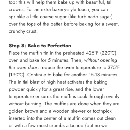
top; this will help them bake up with beautiful, tall
crowns. For an extra bakery-style touch, you can
sprinkle a little coarse sugar (like turbinado sugar)
over the tops of the batter before baking for a sweet,
crunchy crust.
Step 8: Bake to Perfection
Place the muffin tin in the preheated 425°F (220°C)
oven and bake for 5 minutes. Then,
without opening
the oven door
, reduce the oven temperature to 375°F
(190°C). Continue to bake for another 15-18 minutes.
The initial blast of high heat activates the baking
powder quickly for a great rise, and the lower
temperature ensures the muffins cook through evenly
without burning. The muffins are done when they are
golden brown and a wooden skewer or toothpick
inserted into the center of a muffin comes out clean
or with a few moist crumbs attached (but no wet