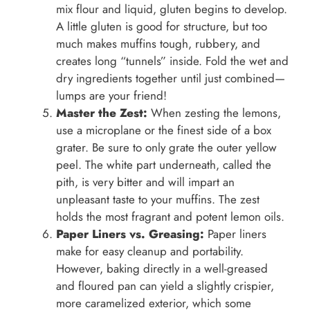
mix flour and liquid, gluten begins to develop.
A little gluten is good for structure, but too
much makes muffins tough, rubbery, and
creates long “tunnels” inside. Fold the wet and
dry ingredients together until just combined—
lumps are your friend!
Master the Zest:
When zesting the lemons,
use a microplane or the finest side of a box
grater. Be sure to only grate the outer yellow
peel. The white part underneath, called the
pith, is very bitter and will impart an
unpleasant taste to your muffins. The zest
holds the most fragrant and potent lemon oils.
Paper Liners vs. Greasing:
Paper liners
make for easy cleanup and portability.
However, baking directly in a well-greased
and floured pan can yield a slightly crispier,
more caramelized exterior, which some