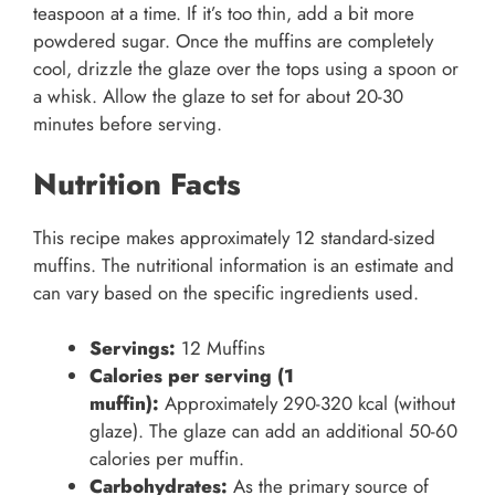
teaspoon at a time. If it’s too thin, add a bit more
powdered sugar. Once the muffins are completely
cool, drizzle the glaze over the tops using a spoon or
a whisk. Allow the glaze to set for about 20-30
minutes before serving.
Nutrition Facts
This recipe makes approximately 12 standard-sized
muffins. The nutritional information is an estimate and
can vary based on the specific ingredients used.
Servings:
12 Muffins
Calories per serving (1
muffin):
Approximately 290-320 kcal (without
glaze). The glaze can add an additional 50-60
calories per muffin.
Carbohydrates:
As the primary source of