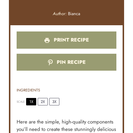
Author:
Bianca
PRINT RECIPE
PIN RECIPE
INGREDIENTS
1X
2X
3X
SCALE
Here are the simple, high-quality components
you’ll need to create these stunningly delicious