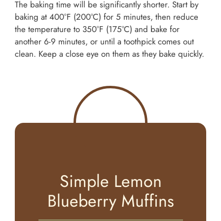
The baking time will be significantly shorter. Start by
baking at 400°F (200°C) for 5 minutes, then reduce
the temperature to 350°F (175°C) and bake for
another 6-9 minutes, or until a toothpick comes out
clean. Keep a close eye on them as they bake quickly.
Simple Lemon
Blueberry Muffins