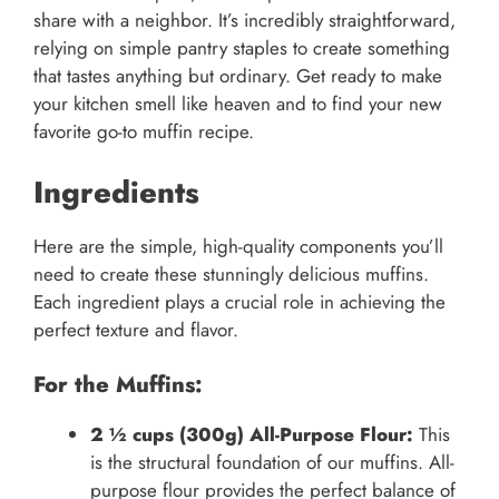
share with a neighbor. It’s incredibly straightforward,
relying on simple pantry staples to create something
that tastes anything but ordinary. Get ready to make
your kitchen smell like heaven and to find your new
favorite go-to muffin recipe.
Ingredients
Here are the simple, high-quality components you’ll
need to create these stunningly delicious muffins.
Each ingredient plays a crucial role in achieving the
perfect texture and flavor.
For the Muffins:
2 ½ cups (300g) All-Purpose Flour:
This
is the structural foundation of our muffins. All-
purpose flour provides the perfect balance of