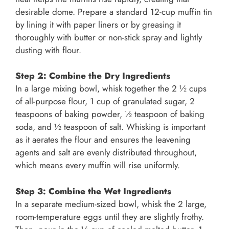
desirable dome. Prepare a standard 12-cup muffin tin
by lining it with paper liners or by greasing it
thoroughly with butter or non-stick spray and lightly
dusting with flour.
Step 2: Combine the Dry Ingredients
In a large mixing bowl, whisk together the 2 ½ cups
of all-purpose flour, 1 cup of granulated sugar, 2
teaspoons of baking powder, ½ teaspoon of baking
soda, and ½ teaspoon of salt. Whisking is important
as it aerates the flour and ensures the leavening
agents and salt are evenly distributed throughout,
which means every muffin will rise uniformly.
Step 3: Combine the Wet Ingredients
In a separate medium-sized bowl, whisk the 2 large,
room-temperature eggs until they are slightly frothy.