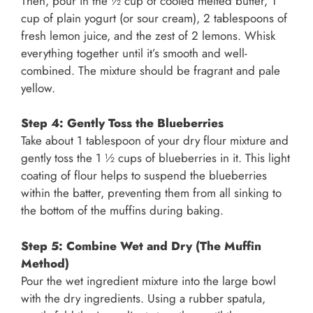
Then, pour in the ½ cup of cooled melted butter, 1
cup of plain yogurt (or sour cream), 2 tablespoons of
fresh lemon juice, and the zest of 2 lemons. Whisk
everything together until it’s smooth and well-
combined. The mixture should be fragrant and pale
yellow.
Step 4: Gently Toss the Blueberries
Take about 1 tablespoon of your dry flour mixture and
gently toss the 1 ½ cups of blueberries in it. This light
coating of flour helps to suspend the blueberries
within the batter, preventing them from all sinking to
the bottom of the muffins during baking.
Step 5: Combine Wet and Dry (The Muffin
Method)
Pour the wet ingredient mixture into the large bowl
with the dry ingredients. Using a rubber spatula,