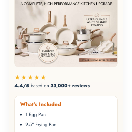
★★★★★
4.4/5
based on
33,000+ reviews
What’s Included
1 Egg Pan
9.5" Frying Pan