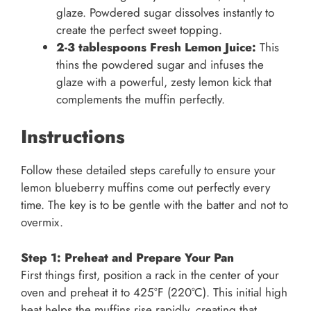
glaze. Powdered sugar dissolves instantly to
create the perfect sweet topping.
2-3 tablespoons Fresh Lemon Juice:
This
thins the powdered sugar and infuses the
glaze with a powerful, zesty lemon kick that
complements the muffin perfectly.
Instructions
Follow these detailed steps carefully to ensure your
lemon blueberry muffins come out perfectly every
time. The key is to be gentle with the batter and not to
overmix.
Step 1: Preheat and Prepare Your Pan
First things first, position a rack in the center of your
oven and preheat it to 425°F (220°C). This initial high
heat helps the muffins rise rapidly, creating that