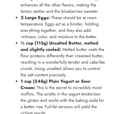
enhances all the other flavors, making the
lemon zestier and the blueberries sweeter.
2 Large Eggs:
These should be at room
temperature. Eggs act as a binder, holding
everything together, and they also add
richness, color, and moisture to the batter.
½ cup (113g) Unsalted Butter, melted
and slightly cooled:
Melted butter coats the
flour proteins differently than creamed butter,
resulting in a wonderfully tender and cake-like
crumb. Using unsalted allows you to control
the salt content precisely.
1 cup (245g) Plain Yogurt or Sour
Cream:
This is the secret to incredibly moist
muffins. The acidity in the yogurt tenderizes
the gluten and works with the baking soda for
a better rise. Full-fat versions will yield the
richest results.