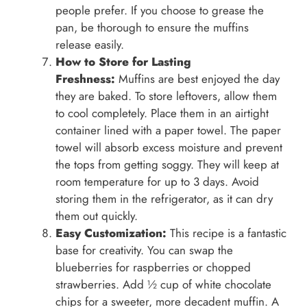
people prefer. If you choose to grease the
pan, be thorough to ensure the muffins
release easily.
How to Store for Lasting
Freshness:
Muffins are best enjoyed the day
they are baked. To store leftovers, allow them
to cool completely. Place them in an airtight
container lined with a paper towel. The paper
towel will absorb excess moisture and prevent
the tops from getting soggy. They will keep at
room temperature for up to 3 days. Avoid
storing them in the refrigerator, as it can dry
them out quickly.
Easy Customization:
This recipe is a fantastic
base for creativity. You can swap the
blueberries for raspberries or chopped
strawberries. Add ½ cup of white chocolate
chips for a sweeter, more decadent muffin. A