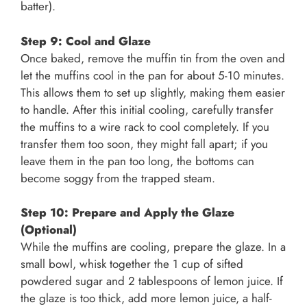
batter).
Step 9: Cool and Glaze
Once baked, remove the muffin tin from the oven and
let the muffins cool in the pan for about 5-10 minutes.
This allows them to set up slightly, making them easier
to handle. After this initial cooling, carefully transfer
the muffins to a wire rack to cool completely. If you
transfer them too soon, they might fall apart; if you
leave them in the pan too long, the bottoms can
become soggy from the trapped steam.
Step 10: Prepare and Apply the Glaze
(Optional)
While the muffins are cooling, prepare the glaze. In a
small bowl, whisk together the 1 cup of sifted
powdered sugar and 2 tablespoons of lemon juice. If
the glaze is too thick, add more lemon juice, a half-