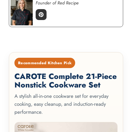
Founder of Red Recipe
Recommended Kitchen Pick
CAROTE Complete 21-Piece
Nonstick Cookware Set
A stylish all-in-one cookware set for everyday
cooking, easy cleanup, and induction-ready
performance.