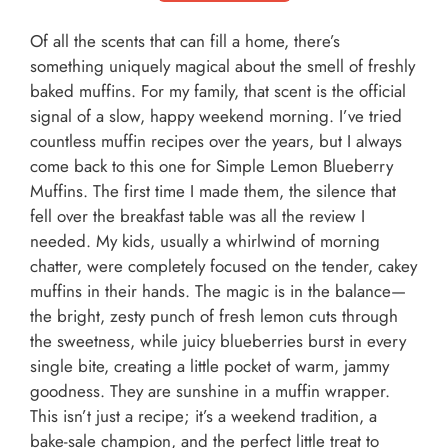
Of all the scents that can fill a home, there’s
something uniquely magical about the smell of freshly
baked muffins. For my family, that scent is the official
signal of a slow, happy weekend morning. I’ve tried
countless muffin recipes over the years, but I always
come back to this one for Simple Lemon Blueberry
Muffins. The first time I made them, the silence that
fell over the breakfast table was all the review I
needed. My kids, usually a whirlwind of morning
chatter, were completely focused on the tender, cakey
muffins in their hands. The magic is in the balance—
the bright, zesty punch of fresh lemon cuts through
the sweetness, while juicy blueberries burst in every
single bite, creating a little pocket of warm, jammy
goodness. They are sunshine in a muffin wrapper.
This isn’t just a recipe; it’s a weekend tradition, a
bake-sale champion, and the perfect little treat to