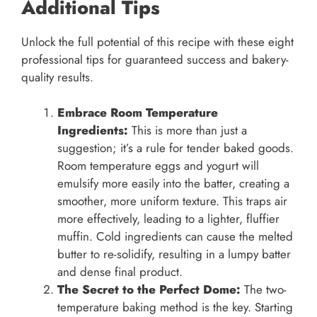
Additional Tips
Unlock the full potential of this recipe with these eight
professional tips for guaranteed success and bakery-
quality results.
Embrace Room Temperature
Ingredients:
This is more than just a
suggestion; it’s a rule for tender baked goods.
Room temperature eggs and yogurt will
emulsify more easily into the batter, creating a
smoother, more uniform texture. This traps air
more effectively, leading to a lighter, fluffier
muffin. Cold ingredients can cause the melted
butter to re-solidify, resulting in a lumpy batter
and dense final product.
The Secret to the Perfect Dome:
The two-
temperature baking method is the key. Starting