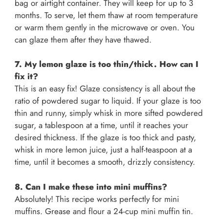
bag or airtight container. They will keep for up to 3
months. To serve, let them thaw at room temperature
or warm them gently in the microwave or oven. You
can glaze them after they have thawed.
7. My lemon glaze is too thin/thick. How can I
fix it?
This is an easy fix! Glaze consistency is all about the
ratio of powdered sugar to liquid. If your glaze is too
thin and runny, simply whisk in more sifted powdered
sugar, a tablespoon at a time, until it reaches your
desired thickness. If the glaze is too thick and pasty,
whisk in more lemon juice, just a half-teaspoon at a
time, until it becomes a smooth, drizzly consistency.
8. Can I make these into mini muffins?
Absolutely! This recipe works perfectly for mini
muffins. Grease and flour a 24-cup mini muffin tin.