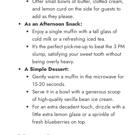
Offer small bowls of butter, clotted cream,
and lemon curd on the side for guests to
add as they please.
As an Afternoon Snack:
Enjoy a single muffin with a tall glass of
cold milk or a refreshing iced tea.
It’s the perfect pick-me-up to beat the 3 PM
slump, satisfying your sweet tooth without
being overly heavy.
A Simple Dessert:
Gently warm a muffin in the microwave for
15-20 seconds.
Serve it in a bowl with a generous scoop
of high-quality vanilla bean ice cream.
For an extra decadent touch, drizzle with a
little extra lemon glaze or a sprinkle of
fresh blueberries on top.