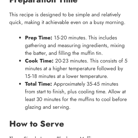
This recipe is designed to be simple and relatively
quick, making it achievable even on a busy morning.
Prep Time:
15-20 minutes. This includes
gathering and measuring ingredients, mixing
the batter, and filling the muffin tin.
Cook Time:
20-23 minutes. This consists of 5
minutes at a higher temperature followed by
15-18 minutes at a lower temperature.
Total Time:
Approximately 35-45 minutes
from start to finish, plus cooling time. Allow at
least 30 minutes for the muffins to cool before
glazing and serving.
How to Serve