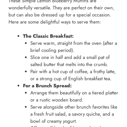
These Simple Lemon Blueberry Muffins are
wonderfully versatile. They are perfect on their own,
but can also be dressed up for a special occasion.
Here are some delightful ways to serve them:
The Classic Breakfast:
Serve warm, straight from the oven (after a
brief cooling period).
Slice one in half and add a small pat of
salted butter that melts into the crumb.
Pair with a hot cup of coffee, a frothy latte,
or a strong cup of English breakfast tea.
For a Brunch Spread:
Arrange them beautifully on a tiered platter
or a rustic wooden board.
Serve alongside other brunch favorites like
a fresh fruit salad, a savory quiche, and a
bowl of creamy yogurt.