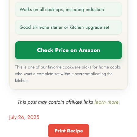
Works on all cooktops, including induction
Good all-in-one starter or kitchen upgrade set
Check Price on Amazon
This is one of our favorite cookware picks for home cooks
who want a complete set without overcomplicating the
kitchen.
This post may contain affiliate links
learn more
.
July 26, 2025
Print Recipe