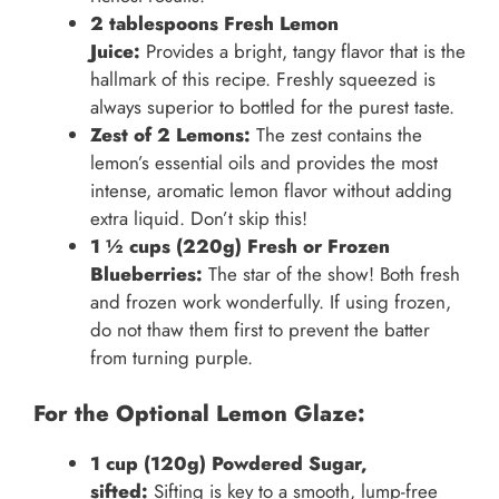
2 tablespoons Fresh Lemon
Juice:
Provides a bright, tangy flavor that is the
hallmark of this recipe. Freshly squeezed is
always superior to bottled for the purest taste.
Zest of 2 Lemons:
The zest contains the
lemon’s essential oils and provides the most
intense, aromatic lemon flavor without adding
extra liquid. Don’t skip this!
1 ½ cups (220g) Fresh or Frozen
Blueberries:
The star of the show! Both fresh
and frozen work wonderfully. If using frozen,
do not thaw them first to prevent the batter
from turning purple.
For the Optional Lemon Glaze:
1 cup (120g) Powdered Sugar,
sifted:
Sifting is key to a smooth, lump-free