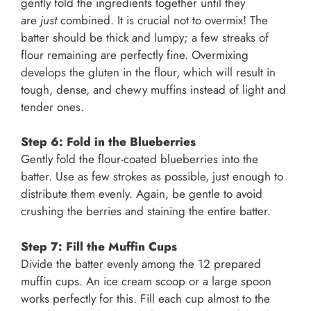
gently fold the ingredients together until they
are
just
combined. It is crucial not to overmix! The
batter should be thick and lumpy; a few streaks of
flour remaining are perfectly fine. Overmixing
develops the gluten in the flour, which will result in
tough, dense, and chewy muffins instead of light and
tender ones.
Step 6: Fold in the Blueberries
Gently fold the flour-coated blueberries into the
batter. Use as few strokes as possible, just enough to
distribute them evenly. Again, be gentle to avoid
crushing the berries and staining the entire batter.
Step 7: Fill the Muffin Cups
Divide the batter evenly among the 12 prepared
muffin cups. An ice cream scoop or a large spoon
works perfectly for this. Fill each cup almost to the