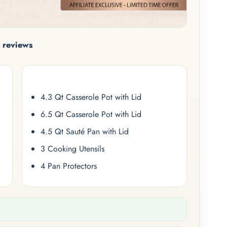
 reviews
4.3 Qt Casserole Pot with Lid
6.5 Qt Casserole Pot with Lid
4.5 Qt Sauté Pan with Lid
3 Cooking Utensils
4 Pan Protectors