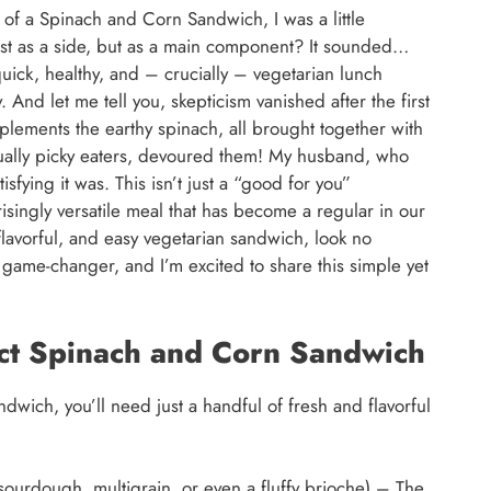
 of a Spinach and Corn Sandwich, I was a little
ust as a side, but as a main component? It sounded…
quick, healthy, and – crucially – vegetarian lunch
y. And let me tell you, skepticism vanished after the first
plements the earthy spinach, all brought together with
sually picky eaters, devoured them! My husband, who
isfying it was. This isn’t just a “good for you”
isingly versatile meal that has become a regular in our
, flavorful, and easy vegetarian sandwich, look no
game-changer, and I’m excited to share this simple yet
ect Spinach and Corn Sandwich
dwich, you’ll need just a handful of fresh and flavorful
ourdough, multigrain, or even a fluffy brioche) – The