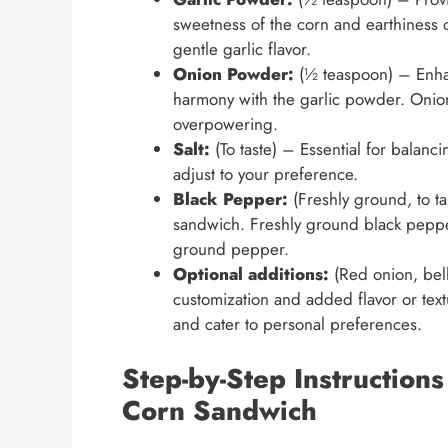
sweetness of the corn and earthiness 
gentle garlic flavor.
Onion Powder:
(½ teaspoon) – Enhan
harmony with the garlic powder. Onio
overpowering.
Salt:
(To taste) – Essential for balanci
adjust to your preference.
Black Pepper:
(Freshly ground, to ta
sandwich. Freshly ground black pepper
ground pepper.
Optional additions:
(Red onion, bell
customization and added flavor or text
and cater to personal preferences.
Step-by-Step Instruction
Corn Sandwich