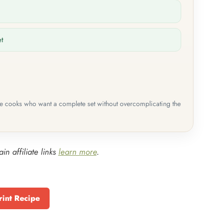
et
me cooks who want a complete set without overcomplicating the
in affiliate links
learn more
.
rint Recipe