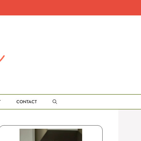
T
CONTACT