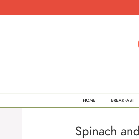
Skip
to
content
HOME
BREAKFAST
Spinach an