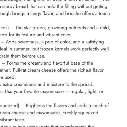
sturdy bread that can hold the filling without getting
ugh brings a tangy flavor, and brioche offers a touch
es) – The star green, providing nutrients and a mild,
best for its texture and vibrant color.
) – Adds sweetness, a pop of color, and a satisfying
deal in summer, but frozen kernels work perfectly well
 drain them before use.
 – Forms the creamy and flavorful base of the
her. Full-fat cream cheese offers the richest flavor
be used.
 extra creaminess and moisture to the spread,
r. Use your favorite mayonnaise – regular, light, or
squeezed) – Brightens the flavors and adds a touch of
e cream cheese and mayonnaise. Freshly squeezed
vibrant taste.
des a subtle savory note that complements the