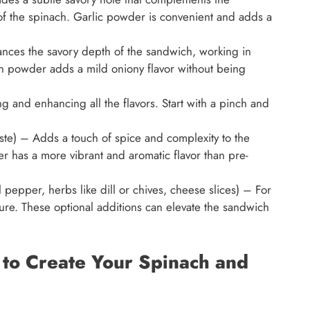
of the spinach. Garlic powder is convenient and adds a
ces the savory depth of the sandwich, working in
n powder adds a mild oniony flavor without being
ng and enhancing all the flavors. Start with a pinch and
ste) – Adds a touch of spice and complexity to the
 has a more vibrant and aromatic flavor than pre-
 pepper, herbs like dill or chives, cheese slices) – For
ure. These optional additions can elevate the sandwich
s to Create Your Spinach and