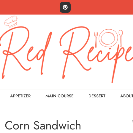
APPETIZER
MAIN COURSE
DESSERT
ABOU
d Corn Sandwich