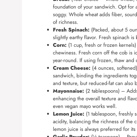
foundation of your sandwich. Opt for a 
soggy. Whole wheat adds fiber, sourdo
of richness.
Fresh Spinach:
(Packed, about 5 ounc
slightly earthy flavor. Fresh spinach is 
Corn:
(1 cup, fresh or frozen kernels
chewiness. Fresh corn off the cob is i
year-round. If using frozen, thaw and
Cream Cheese:
(4 ounces, softened)
sandwich, binding the ingredients toget
and texture, but reduced-fat can also 
Mayonnaise:
(2 tablespoons) – Adds
enhancing the overall texture and flavo
even vegan mayo works well.
Lemon Juice:
(1 tablespoon, freshly 
acidity, balancing the richness of th
lemon juice is always preferred for its 
Garlic Powder:
(½ teaspoon) – Provi