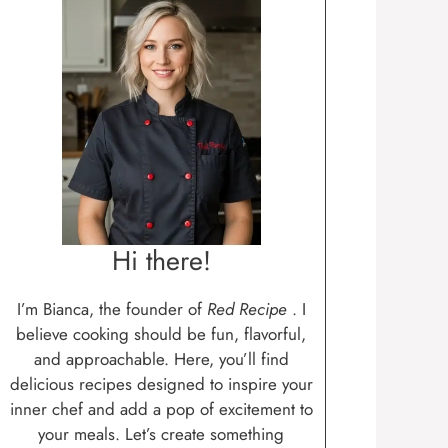
Hi there!
I’m Bianca, the founder of
Red Recipe
. I
believe cooking should be fun, flavorful,
and approachable. Here, you’ll find
delicious recipes designed to inspire your
inner chef and add a pop of excitement to
your meals. Let’s create something