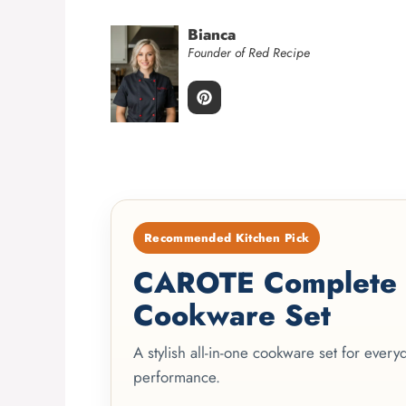
Bianca
Founder of Red Recipe
Recommended Kitchen Pick
CAROTE Complete 2
Cookware Set
A stylish all-in-one cookware set for ever
performance.