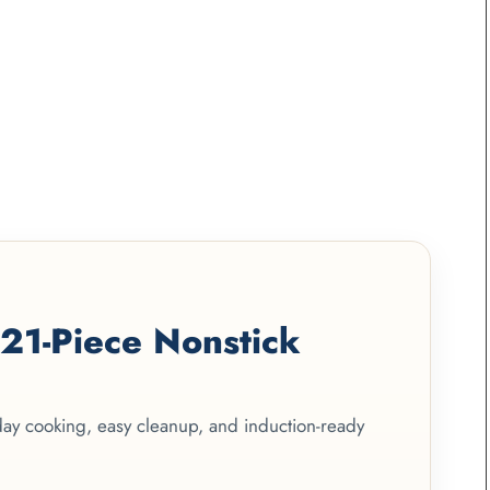
1-Piece Nonstick
yday cooking, easy cleanup, and induction-ready