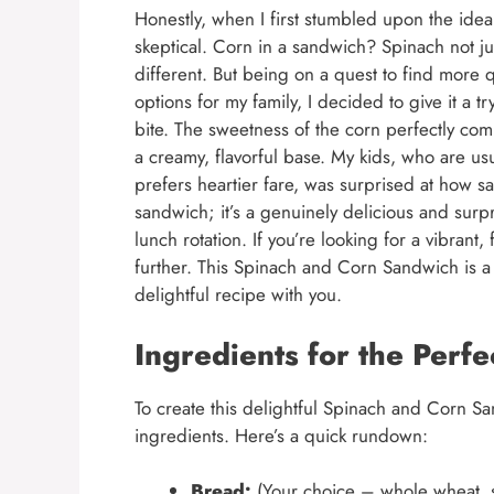
Honestly, when I first stumbled upon the idea
skeptical. Corn in a sandwich? Spinach not j
different. But being on a quest to find more 
options for my family, I decided to give it a tr
bite. The sweetness of the corn perfectly com
a creamy, flavorful base. My kids, who are u
prefers heartier fare, was surprised at how sat
sandwich; it’s a genuinely delicious and surpr
lunch rotation. If you’re looking for a vibrant
further. This Spinach and Corn Sandwich is a 
delightful recipe with you.
Ingredients for the Perf
To create this delightful Spinach and Corn San
ingredients. Here’s a quick rundown:
Bread:
(Your choice – whole wheat, s