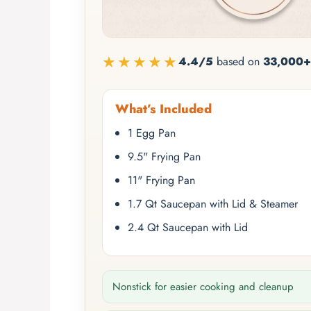
★★★★★
4.4/5
based on
33,000+
What’s Included
1 Egg Pan
9.5" Frying Pan
11" Frying Pan
1.7 Qt Saucepan with Lid & Steamer
2.4 Qt Saucepan with Lid
Nonstick for easier cooking and cleanup