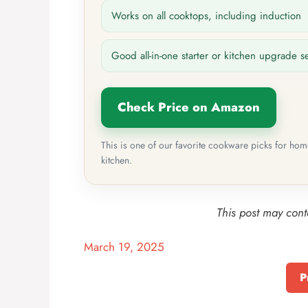
Works on all cooktops, including induction
Good all-in-one starter or kitchen upgrade s
Check Price on Amazon
This is one of our favorite cookware picks for ho
kitchen.
This post may conta
March 19, 2025
P