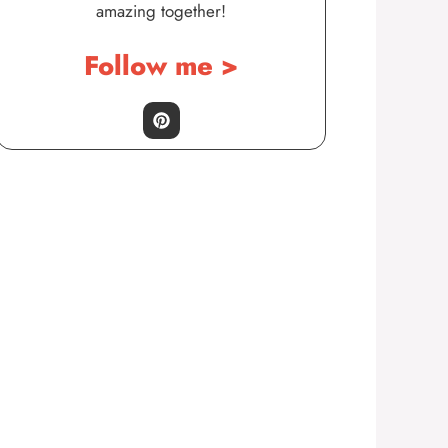
amazing together!
Follow me >