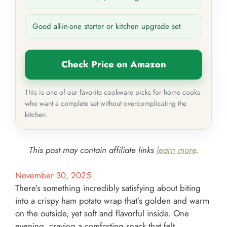
Good all-in-one starter or kitchen upgrade set
Check Price on Amazon
This is one of our favorite cookware picks for home cooks
who want a complete set without overcomplicating the
kitchen.
This post may contain affiliate links
learn more
.
November 30, 2025
There’s something incredibly satisfying about biting
into a crispy ham potato wrap that’s golden and warm
on the outside, yet soft and flavorful inside. One
evening, craving a comforting snack that felt