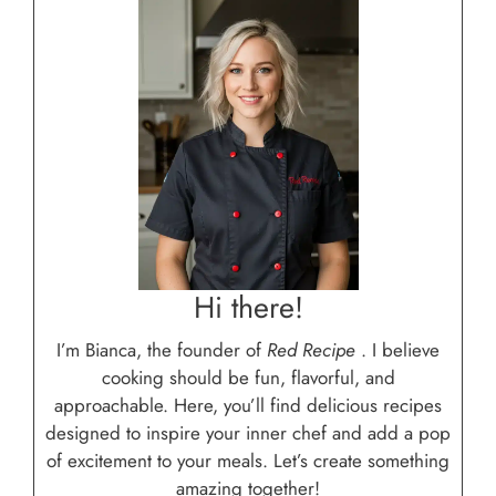
Hi there!
I’m Bianca, the founder of
Red Recipe
. I believe
cooking should be fun, flavorful, and
approachable. Here, you’ll find delicious recipes
designed to inspire your inner chef and add a pop
of excitement to your meals. Let’s create something
amazing together!