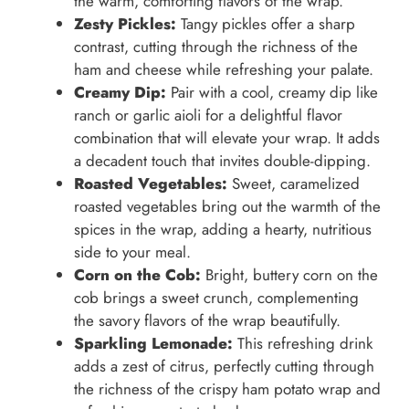
the warm, comforting flavors of the wrap.
Zesty Pickles:
Tangy pickles offer a sharp
contrast, cutting through the richness of the
ham and cheese while refreshing your palate.
Creamy Dip:
Pair with a cool, creamy dip like
ranch or garlic aioli for a delightful flavor
combination that will elevate your wrap. It adds
a decadent touch that invites double-dipping.
Roasted Vegetables:
Sweet, caramelized
roasted vegetables bring out the warmth of the
spices in the wrap, adding a hearty, nutritious
side to your meal.
Corn on the Cob:
Bright, buttery corn on the
cob brings a sweet crunch, complementing
the savory flavors of the wrap beautifully.
Sparkling Lemonade:
This refreshing drink
adds a zest of citrus, perfectly cutting through
the richness of the crispy ham potato wrap and