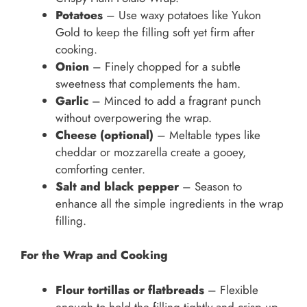
Potatoes
– Use waxy potatoes like Yukon
Gold to keep the filling soft yet firm after
cooking.
Onion
– Finely chopped for a subtle
sweetness that complements the ham.
Garlic
– Minced to add a fragrant punch
without overpowering the wrap.
Cheese (optional)
– Meltable types like
cheddar or mozzarella create a gooey,
comforting center.
Salt and black pepper
– Season to
enhance all the simple ingredients in the wrap
filling.
For the Wrap and Cooking
Flour tortillas or flatbreads
– Flexible
enough to hold the filling tightly and crisp up