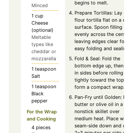
begins to melt.
Minced
Prepare Tortillas: Lay one
1
cup
flour tortilla flat on a clea
Cheese
surface. Spoon filling
(optional)
evenly across the center,
Meltable
leaving edges clear for
types like
easy folding and sealing.
cheddar or
Fold & Seal: Fold the
mozzarella
bottom edge up, then tuc
1
teaspoon
in sides before rolling
Salt
tightly toward the top to
1
teaspoon
form a compact wrap.
Black
Pan-Fry until Golden: Hea
pepper
butter or olive oil in a
nonstick skillet over
For the Wrap
medium heat. Place wrap
and Cooking
seam-side down and coo
4
pieces
2–3 minutes per side until