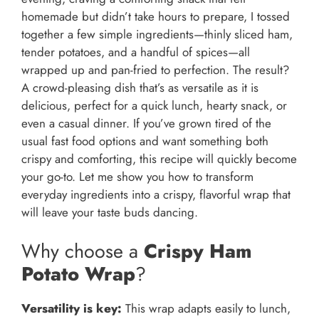
homemade but didn’t take hours to prepare, I tossed
together a few simple ingredients—thinly sliced ham,
tender potatoes, and a handful of spices—all
wrapped up and pan-fried to perfection. The result?
A crowd-pleasing dish that’s as versatile as it is
delicious, perfect for a quick lunch, hearty snack, or
even a casual dinner. If you’ve grown tired of the
usual fast food options and want something both
crispy and comforting, this recipe will quickly become
your go-to. Let me show you how to transform
everyday ingredients into a crispy, flavorful wrap that
will leave your taste buds dancing.
Why choose a
Crispy Ham
Potato Wrap
?
Versatility is key:
This wrap adapts easily to lunch,