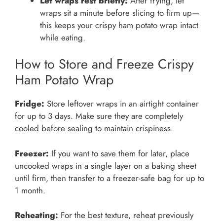
Let wraps rest briefly:
After frying, let
wraps sit a minute before slicing to firm up—
this keeps your crispy ham potato wrap intact
while eating.
How to Store and Freeze Crispy
Ham Potato Wrap
Fridge:
Store leftover wraps in an airtight container
for up to 3 days. Make sure they are completely
cooled before sealing to maintain crispiness.
Freezer:
If you want to save them for later, place
uncooked wraps in a single layer on a baking sheet
until firm, then transfer to a freezer-safe bag for up to
1 month.
Reheating:
For the best texture, reheat previously