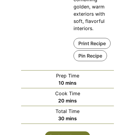
golden, warm
exteriors with
soft, flavorful
interiors.
Print Recipe
Pin Recipe
Prep Time
minutes
10
mins
Cook Time
minutes
20
mins
Total Time
minutes
30
mins