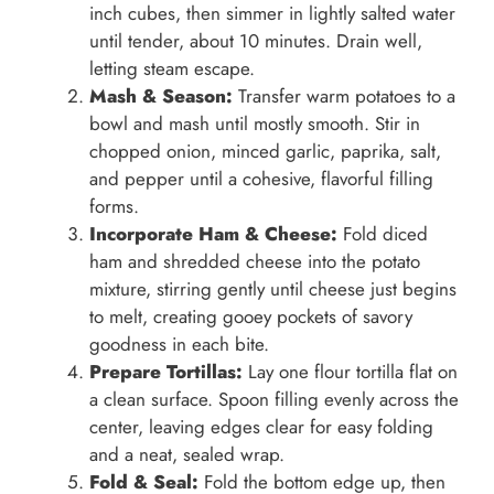
inch cubes, then simmer in lightly salted water
until tender, about 10 minutes. Drain well,
letting steam escape.
Mash & Season:
Transfer warm potatoes to a
bowl and mash until mostly smooth. Stir in
chopped onion, minced garlic, paprika, salt,
and pepper until a cohesive, flavorful filling
forms.
Incorporate Ham & Cheese:
Fold diced
ham and shredded cheese into the potato
mixture, stirring gently until cheese just begins
to melt, creating gooey pockets of savory
goodness in each bite.
Prepare Tortillas:
Lay one flour tortilla flat on
a clean surface. Spoon filling evenly across the
center, leaving edges clear for easy folding
and a neat, sealed wrap.
Fold & Seal:
Fold the bottom edge up, then