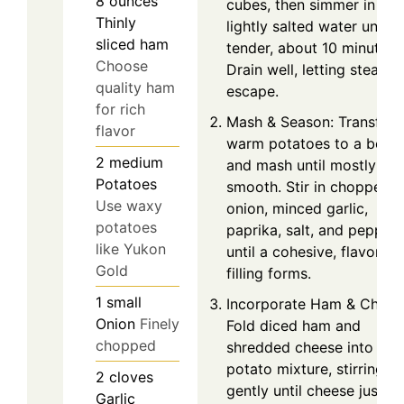
8
ounces
cubes, then simmer in
Thinly
lightly salted water until
sliced ham
tender, about 10 minutes.
Choose
Drain well, letting steam
quality ham
escape.
for rich
Mash & Season: Transfer
flavor
warm potatoes to a bowl
2
medium
and mash until mostly
Potatoes
smooth. Stir in chopped
Use waxy
onion, minced garlic,
potatoes
paprika, salt, and pepper
like Yukon
until a cohesive, flavorful
Gold
filling forms.
1
small
Incorporate Ham & Chees
Onion
Finely
Fold diced ham and
chopped
shredded cheese into the
potato mixture, stirring
2
cloves
gently until cheese just
Garlic