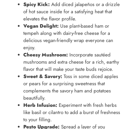
Spicy Kick:
Add diced jalapeños or a drizzle
of hot sauce inside for a satisfying heat that
elevates the flavor profile.
Vegan Delight:
Use plant-based ham or
tempeh along with dairy-free cheese for a
delicious vegan-friendly wrap everyone can
enjoy.
Cheesy Mushroom:
Incorporate sautéed
mushrooms and extra cheese for a rich, earthy
flavor that will make your taste buds rejoice.
Sweet & Savory:
Toss in some diced apples
or pears for a surprising sweetness that
complements the savory ham and potatoes
beautifully.
Herb Infusion:
Experiment with fresh herbs
like basil or cilantro to add a burst of freshness
to your filling.
Pesto Upgrade:
Spread a layer of you