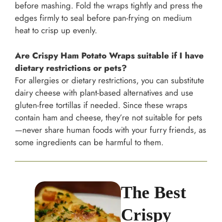
before mashing. Fold the wraps tightly and press the
edges firmly to seal before pan-frying on medium
heat to crisp up evenly.
Are Crispy Ham Potato Wraps suitable if I have
dietary restrictions or pets?
For allergies or dietary restrictions, you can substitute
dairy cheese with plant-based alternatives and use
gluten-free tortillas if needed. Since these wraps
contain ham and cheese, they’re not suitable for pets
—never share human foods with your furry friends, as
some ingredients can be harmful to them.
The Best
Crispy