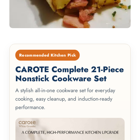
Recommended Kitchen Pick
CAROTE Complete 21-Piece
Nonstick Cookware Set
A stylish all-in-one cookware set for everyday
cooking, easy cleanup, and induction-ready
performance.