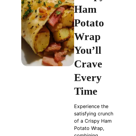
Ham
Potato
Wrap
You’ll
Crave
Every
Time
Experience the
satisfying crunch
of a Crispy Ham
Potato Wrap,
combining