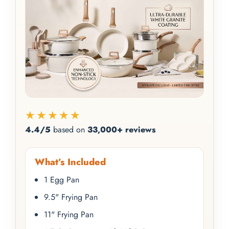
★★★★★
4.4/5
based on
33,000+ reviews
What’s Included
1 Egg Pan
9.5" Frying Pan
11" Frying Pan