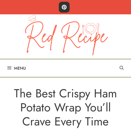
Skip
to
content
MENU
The Best Crispy Ham
Potato Wrap You’ll
Crave Every Time