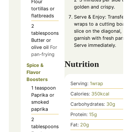
Flour
golden and crispy.
tortillas or
flatbreads
Serve & Enjoy: Transfer
wraps to a cutting board,
2
slice on the diagonal, and
tablespoons
garnish with fresh parsley
Butter or
Serve immediately.
olive oil
For
pan-frying
Nutrition
Spice &
Flavor
Boosters
Serving:
1
wrap
1
teaspoon
Calories:
350
kcal
Paprika or
smoked
Carbohydrates:
30
g
paprika
Protein:
15
g
2
Fat:
20
g
tablespoons