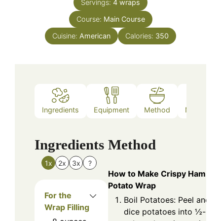
Servings:
4
wraps
Course:
Main Course
Cuisine:
American
Calories:
350
Ingredients
Equipment
Method
Nutrition
Ingredients
Method
1x
2x
3x
?
How to Make Crispy Ham
Potato Wrap
For the
Boil Potatoes: Peel and
Wrap Filling
dice potatoes into ½-inch