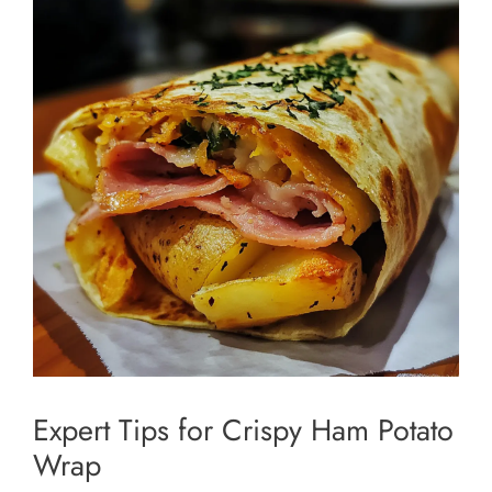
Expert Tips for Crispy Ham Potato
Wrap