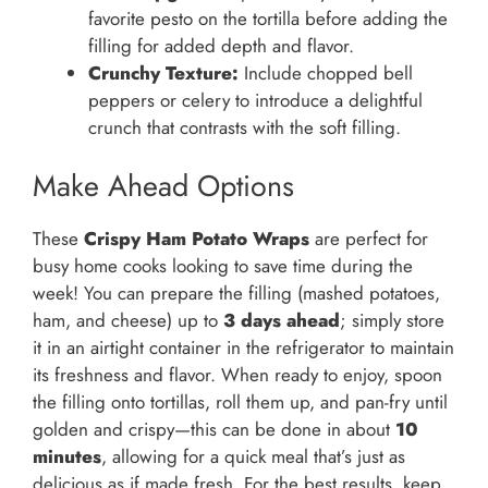
favorite pesto on the tortilla before adding the
filling for added depth and flavor.
Crunchy Texture:
Include chopped bell
peppers or celery to introduce a delightful
crunch that contrasts with the soft filling.
Make Ahead Options
These
Crispy Ham Potato Wraps
are perfect for
busy home cooks looking to save time during the
week! You can prepare the filling (mashed potatoes,
ham, and cheese) up to
3 days ahead
; simply store
it in an airtight container in the refrigerator to maintain
its freshness and flavor. When ready to enjoy, spoon
the filling onto tortillas, roll them up, and pan-fry until
golden and crispy—this can be done in about
10
minutes
, allowing for a quick meal that’s just as
delicious as if made fresh. For the best results, keep