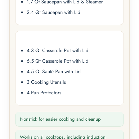
1.7 Qt Saucepan with Lid & Steamer
2.4 Qt Saucepan with Lid
4.3 Qt Casserole Pot with Lid
6.5 Qt Casserole Pot with Lid
4.5 Qt Sauté Pan with Lid
3 Cooking Utensils
4 Pan Protectors
Nonstick for easier cooking and cleanup
Works on all cooktops, including induction