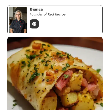
Bianca
Founder of Red Recipe