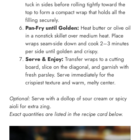
tuck in sides before rolling tightly toward the
top to form a compact wrap that holds all the
filling securely.
Pan-Fry until Golden:
Heat butter or olive oil
in a nonstick skillet over medium heat. Place
wraps seam-side down and cook 2–3 minutes
per side until golden and crispy.
Serve & Enjoy:
Transfer wraps to a cutting
board, slice on the diagonal, and garnish with
fresh parsley. Serve immediately for the
crispiest texture and warm, melty center.
Optional:
Serve with a dollop of sour cream or spicy
aioli for extra zing.
Exact quantities are listed in the recipe card below.