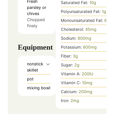
Fresh
Saturated Fat:
10
g
parsley or
Polyunsaturated Fat:
1
g
chives
Chopped
Monounsaturated Fat:
6
g
finely
Cholesterol:
45
mg
Sodium:
800
mg
Equipment
Potassium:
600
mg
Fiber:
3
g
nonstick
Sugar:
2
g
skillet
Vitamin A:
200
IU
pot
Vitamin C:
10
mg
mixing bowl
Calcium:
200
mg
Iron:
2
mg