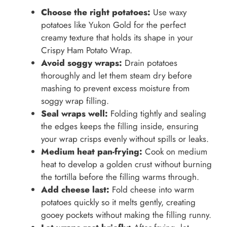
Choose the right potatoes:
Use waxy
potatoes like Yukon Gold for the perfect
creamy texture that holds its shape in your
Crispy Ham Potato Wrap.
Avoid soggy wraps:
Drain potatoes
thoroughly and let them steam dry before
mashing to prevent excess moisture from
soggy wrap filling.
Seal wraps well:
Folding tightly and sealing
the edges keeps the filling inside, ensuring
your wrap crisps evenly without spills or leaks.
Medium heat pan-frying:
Cook on medium
heat to develop a golden crust without burning
the tortilla before the filling warms through.
Add cheese last:
Fold cheese into warm
potatoes quickly so it melts gently, creating
gooey pockets without making the filling runny.