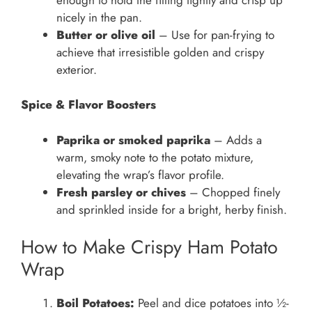
nicely in the pan.
Butter or olive oil
– Use for pan-frying to
achieve that irresistible golden and crispy
exterior.
Spice & Flavor Boosters
Paprika or smoked paprika
– Adds a
warm, smoky note to the potato mixture,
elevating the wrap’s flavor profile.
Fresh parsley or chives
– Chopped finely
and sprinkled inside for a bright, herby finish.
How to Make Crispy Ham Potato
Wrap
Boil Potatoes:
Peel and dice potatoes into ½-