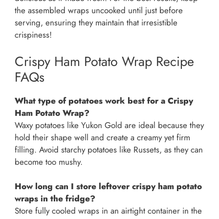
the assembled wraps uncooked until just before
serving, ensuring they maintain that irresistible
crispiness!
Crispy Ham Potato Wrap Recipe
FAQs
What type of potatoes work best for a Crispy
Ham Potato Wrap?
Waxy potatoes like Yukon Gold are ideal because they
hold their shape well and create a creamy yet firm
filling. Avoid starchy potatoes like Russets, as they can
become too mushy.
How long can I store leftover crispy ham potato
wraps in the fridge?
Store fully cooled wraps in an airtight container in the