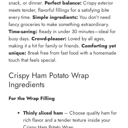
snack, or dinner.
Perfect balance:
Crispy exterior
meets tender, flavorful fillings for a satisfying bite
every time.
Simple ingredients:
You don’t need
fancy groceries to make something extraordinary.
Time-saving:
Ready in under 30 minutes—ideal for
busy days.
Crowd-pleaser:
Loved by all ages,
making it a hit for family or friends.
Comforting yet
unique:
Break free from fast food with a homemade
touch that feels special.
Crispy Ham Potato Wrap
Ingredients
For the Wrap Filling
Thinly sliced ham
– Choose quality ham for
rich flavor and a tender texture inside your
Crispy Ham Potato Wrap.