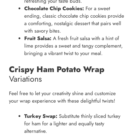
refreshing your taste buds.
Chocolate Chip Cookies:
For a sweet
ending, classic chocolate chip cookies provide
a comforting, nostalgic dessert that pairs well
with savory bites.
Fruit Salsa:
A fresh fruit salsa with a hint of
lime provides a sweet and tangy complement,
bringing a vibrant twist to your meal.
Crispy Ham Potato Wrap
Variations
Feel free to let your creativity shine and customize
your wrap experience with these delightful twists!
Turkey Swap:
Substitute thinly sliced turkey
for ham for a lighter and equally tasty
alternative.