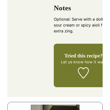
Notes
Optional: Serve with a dollop 
sour cream or spicy aioli for
extra zing.
Tried this recipe?
Let us know
how it was!