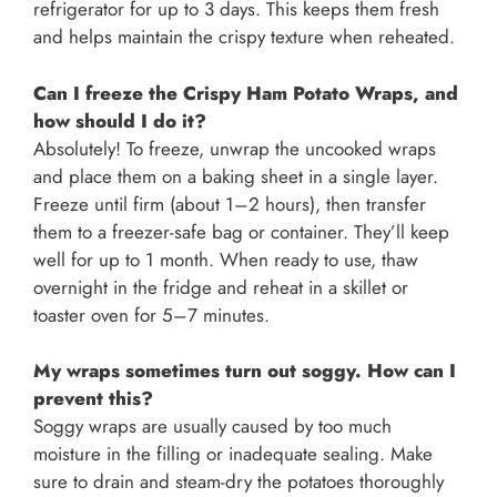
refrigerator for up to 3 days. This keeps them fresh
and helps maintain the crispy texture when reheated.
Can I freeze the Crispy Ham Potato Wraps, and
how should I do it?
Absolutely! To freeze, unwrap the uncooked wraps
and place them on a baking sheet in a single layer.
Freeze until firm (about 1–2 hours), then transfer
them to a freezer-safe bag or container. They’ll keep
well for up to 1 month. When ready to use, thaw
overnight in the fridge and reheat in a skillet or
toaster oven for 5–7 minutes.
My wraps sometimes turn out soggy. How can I
prevent this?
Soggy wraps are usually caused by too much
moisture in the filling or inadequate sealing. Make
sure to drain and steam-dry the potatoes thoroughly