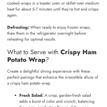
cooked wraps in a toaster oven or skillet over medium
heat for about 5-7 minutes until they’re hot and crispy
again.
Defrosting:
When ready to enjoy frozen wraps,
thaw them in the refrigerator overnight before
reheating for optimal results.
What to Serve with
Crispy Ham
Potato Wrap
?
Create a delightful dining experience with these
perfect pairings that enhance the irresistible allure of
a crispy ham potato wrap.
Fresh Salad:
A crisp, garden-fresh salad
adds a burst of color and crunch, balancing