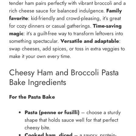
tender ham pairs perfectly with vibrant broccoli and a
rich cheese sauce for balanced indulgence.
Family
favorite
: kid-friendly and crowd-pleasing, it’s great
for cozy dinners or casual gatherings.
Time-saving
magic
: it’s a guilt-free way to transform leftovers into
something spectacular.
Versatile and adaptable
:
swap cheeses, add spices, or toss in extra veggies to
make it your own every time.
Cheesy Ham and Broccoli Pasta
Bake Ingredients
For the Pasta Bake
Pasta (penne or fusilli)
– choose a sturdy
shape that holds sauce well for that perfect
cheesy bite.
Cooked ham, diced
– a savory, protein-