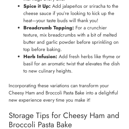
Spice it Up:
Add jalapeños or sriracha to the
cheese sauce if you’re looking to kick up the
heat—your taste buds will thank you!
Breadcrumb Topping:
For a crunchier
texture, mix breadcrumbs with a bit of melted
butter and garlic powder before sprinkling on
top before baking.
Herb Infusion:
Add fresh herbs like thyme or
basil for an aromatic twist that elevates the dish
to new culinary heights.
Incorporating these variations can transform your
Cheesy Ham and Broccoli Pasta Bake into a delightful
new experience every time you make it!
Storage Tips for Cheesy Ham and
Broccoli Pasta Bake