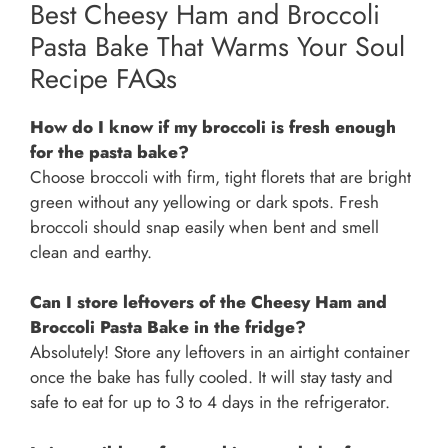
Best Cheesy Ham and Broccoli
Pasta Bake That Warms Your Soul
Recipe FAQs
How do I know if my broccoli is fresh enough
for the pasta bake?
Choose broccoli with firm, tight florets that are bright
green without any yellowing or dark spots. Fresh
broccoli should snap easily when bent and smell
clean and earthy.
Can I store leftovers of the Cheesy Ham and
Broccoli Pasta Bake in the fridge?
Absolutely! Store any leftovers in an airtight container
once the bake has fully cooled. It will stay tasty and
safe to eat for up to 3 to 4 days in the refrigerator.