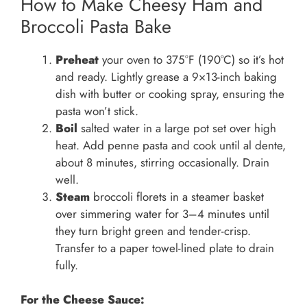
How to Make Cheesy Ham and
Broccoli Pasta Bake
Preheat
your oven to 375°F (190°C) so it’s hot
and ready. Lightly grease a 9×13-inch baking
dish with butter or cooking spray, ensuring the
pasta won’t stick.
Boil
salted water in a large pot set over high
heat. Add penne pasta and cook until al dente,
about 8 minutes, stirring occasionally. Drain
well.
Steam
broccoli florets in a steamer basket
over simmering water for 3–4 minutes until
they turn bright green and tender-crisp.
Transfer to a paper towel-lined plate to drain
fully.
For the Cheese Sauce: