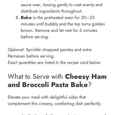
sauce over, tossing gently to coat evenly and
distribute ingredients throughout.
Bake
in the preheated oven for 20–25
minutes until bubbly and the top turns golden
brown. Remove and let rest for 5 minutes
before serving.
Optional:
Sprinkle chopped parsley and extra
Parmesan before serving.
Exact quantities are listed in the recipe card below.
What to Serve with
Cheesy Ham
and Broccoli Pasta Bake
?
Elevate your meal with delightful sides that
complement this creamy, comforting dish perfectly.