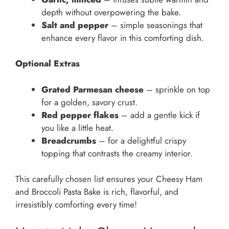
depth without overpowering the bake.
Salt and pepper
– simple seasonings that
enhance every flavor in this comforting dish.
Optional Extras
Grated Parmesan cheese
– sprinkle on top
for a golden, savory crust.
Red pepper flakes
– add a gentle kick if
you like a little heat.
Breadcrumbs
– for a delightful crispy
topping that contrasts the creamy interior.
This carefully chosen list ensures your Cheesy Ham
and Broccoli Pasta Bake is rich, flavorful, and
irresistibly comforting every time!