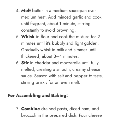
Melt
butter in a medium saucepan over
medium heat. Add minced garlic and cook
until fragrant, about 1 minute, stirring
constantly to avoid browning.
Whisk
in flour and cook the mixture for 2
minutes until it’s bubbly and light golden.
Gradually whisk in milk and simmer until
thickened, about 3–4 minutes.
Stir
in cheddar and mozzarella until fully
melted, creating a smooth, creamy cheese
sauce. Season with salt and pepper to taste,
stirring briskly for an even melt.
For Assembling and Baking:
Combine
drained pasta, diced ham, and
broccoli in the prepared dish. Pour cheese