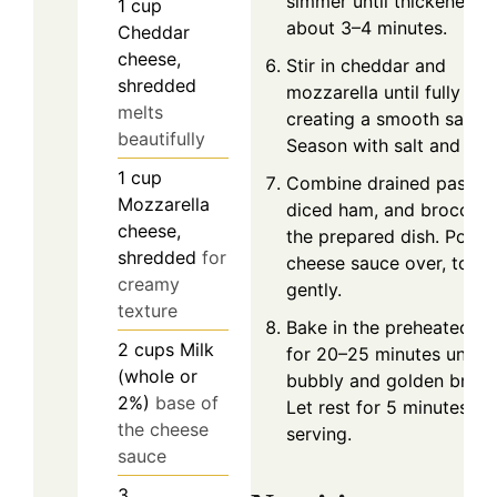
simmer until thickened,
1
cup
about 3–4 minutes.
Cheddar
cheese,
Stir in cheddar and
shredded
mozzarella until fully mel
melts
creating a smooth sauce
beautifully
Season with salt and pep
1
cup
Combine drained pasta,
Mozzarella
diced ham, and broccoli 
cheese,
the prepared dish. Pour
shredded
for
cheese sauce over, tossi
creamy
gently.
texture
Bake in the preheated o
2
cups
Milk
for 20–25 minutes until
(whole or
bubbly and golden brow
2%)
base of
Let rest for 5 minutes be
the cheese
serving.
sauce
3