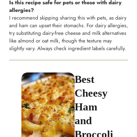
Is this recipe safe for pets or those with dairy
allergies?
I recommend skipping sharing this with pets, as dairy
and ham can upset their stomachs. For dairy allergies,
try substituting dairy-free cheese and milk alternatives
like almond or oat milk, though the texture may
slightly vary. Always check ingredient labels carefully.
Best
Cheesy
Ham
and
Broccoli