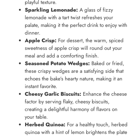
playful texture.
Sparkling Lemonade:
A glass of fizzy
lemonade with a tart twist refreshes your
palate, making it the perfect drink to enjoy with
dinner.
Apple Crisp:
For dessert, the warm, spiced
sweetness of apple crisp will round out your
meal and add a comforting finish.
Seasoned Potato Wedges:
Baked or fried,
these crispy wedges are a satisfying side that
echoes the bake’s hearty nature, making it an
instant favorite.
Cheesy Garlic Biscuits:
Enhance the cheese
factor by serving flaky, cheesy biscuits,
creating a delightful harmony of flavors on
your table.
Herbed Quinoa:
For a healthy touch, herbed
quinoa with a hint of lemon brightens the plate