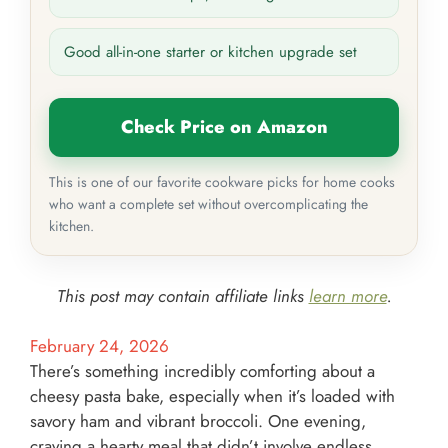
Good all-in-one starter or kitchen upgrade set
Check Price on Amazon
This is one of our favorite cookware picks for home cooks
who want a complete set without overcomplicating the
kitchen.
This post may contain affiliate links
learn more
.
February 24, 2026
There’s something incredibly comforting about a
cheesy pasta bake, especially when it’s loaded with
savory ham and vibrant broccoli. One evening,
craving a hearty meal that didn’t involve endless