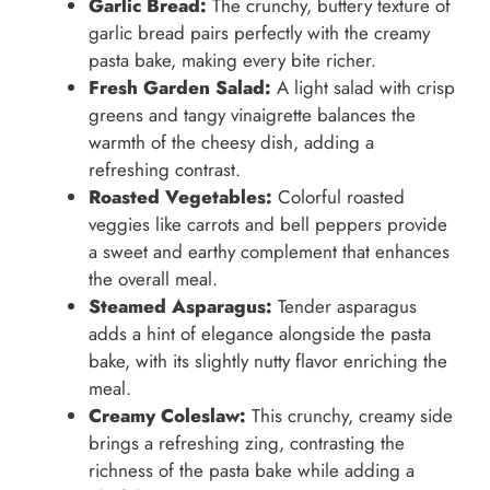
Garlic Bread:
The crunchy, buttery texture of
garlic bread pairs perfectly with the creamy
pasta bake, making every bite richer.
Fresh Garden Salad:
A light salad with crisp
greens and tangy vinaigrette balances the
warmth of the cheesy dish, adding a
refreshing contrast.
Roasted Vegetables:
Colorful roasted
veggies like carrots and bell peppers provide
a sweet and earthy complement that enhances
the overall meal.
Steamed Asparagus:
Tender asparagus
adds a hint of elegance alongside the pasta
bake, with its slightly nutty flavor enriching the
meal.
Creamy Coleslaw:
This crunchy, creamy side
brings a refreshing zing, contrasting the
richness of the pasta bake while adding a