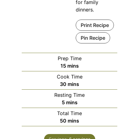
for family
dinners.
Print Recipe
Pin Recipe
Prep Time
minutes
15
mins
Cook Time
minutes
30
mins
Resting Time
minutes
5
mins
Total Time
minutes
50
mins