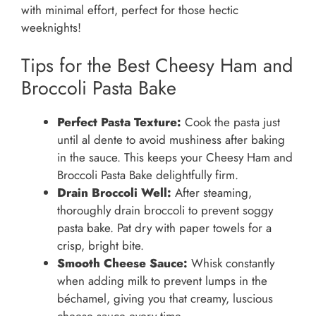
with minimal effort, perfect for those hectic
weeknights!
Tips for the Best Cheesy Ham and
Broccoli Pasta Bake
Perfect Pasta Texture:
Cook the pasta just
until al dente to avoid mushiness after baking
in the sauce. This keeps your Cheesy Ham and
Broccoli Pasta Bake delightfully firm.
Drain Broccoli Well:
After steaming,
thoroughly drain broccoli to prevent soggy
pasta bake. Pat dry with paper towels for a
crisp, bright bite.
Smooth Cheese Sauce:
Whisk constantly
when adding milk to prevent lumps in the
béchamel, giving you that creamy, luscious