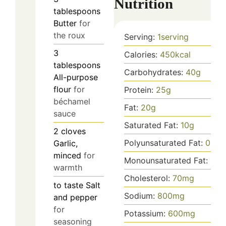
Nutrition
tablespoons
Butter
for
the roux
Serving:
1
serving
3
Calories:
450
kcal
tablespoons
Carbohydrates:
40
g
All-purpose
flour
for
Protein:
25
g
béchamel
Fat:
20
g
sauce
Saturated Fat:
10
g
2
cloves
Polyunsaturated Fat:
0.5
g
Garlic,
minced
for
Monounsaturated Fat:
0.5
warmth
Cholesterol:
70
mg
to taste
Salt
Sodium:
800
mg
and pepper
for
Potassium:
600
mg
seasoning