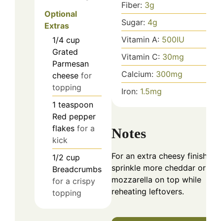
Fiber:
3
g
Optional
Sugar:
4
g
Extras
Vitamin A:
500
IU
1/4
cup
Grated
Vitamin C:
30
mg
Parmesan
Calcium:
300
mg
cheese
for
topping
Iron:
1.5
mg
1
teaspoon
Red pepper
flakes
for a
Notes
kick
For an extra cheesy finish,
1/2
cup
sprinkle more cheddar or
Breadcrumbs
mozzarella on top while
for a crispy
reheating leftovers.
topping