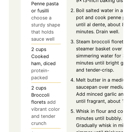
9x13-inch baking dish.
Penne pasta
Boil salted water in a lar
or fusilli
pot and cook penne pas
choose a
until al dente, about 8
sturdy shape
minutes. Drain well.
that holds
sauce well
Steam broccoli florets in
steamer basket over
2
cups
simmering water for 3–4
Cooked
minutes until bright gree
ham, diced
and tender-crisp.
protein-
packed
Melt butter in a medium
saucepan over medium h
2
cups
Add minced garlic and c
Broccoli
until fragrant, about 1 mi
florets
add
vibrant color
Whisk in flour and cook 
and tender
minutes until bubbly.
crunch
Gradually whisk in milk 