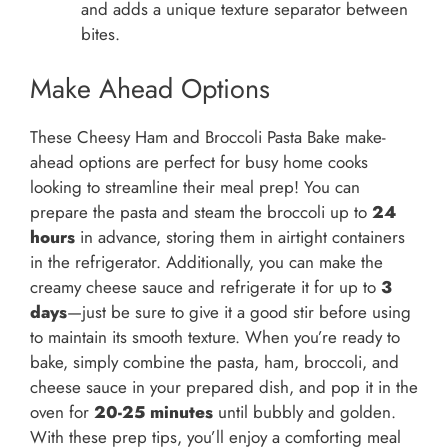
and adds a unique texture separator between
bites.
Make Ahead Options
These Cheesy Ham and Broccoli Pasta Bake make-
ahead options are perfect for busy home cooks
looking to streamline their meal prep! You can
prepare the pasta and steam the broccoli up to
24
hours
in advance, storing them in airtight containers
in the refrigerator. Additionally, you can make the
creamy cheese sauce and refrigerate it for up to
3
days
—just be sure to give it a good stir before using
to maintain its smooth texture. When you’re ready to
bake, simply combine the pasta, ham, broccoli, and
cheese sauce in your prepared dish, and pop it in the
oven for
20-25 minutes
until bubbly and golden.
With these prep tips, you’ll enjoy a comforting meal