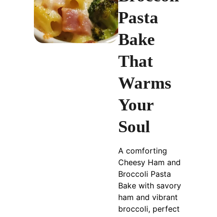
Pasta
Bake
That
Warms
Your
Soul
A comforting
Cheesy Ham and
Broccoli Pasta
Bake with savory
ham and vibrant
broccoli, perfect