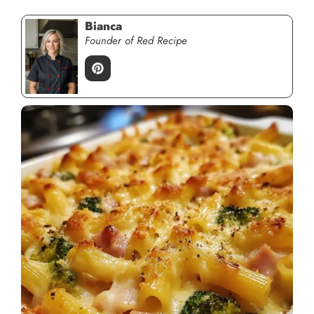
Bianca
Founder of Red Recipe