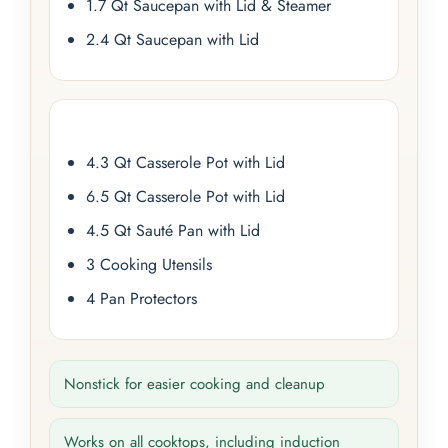
1.7 Qt Saucepan with Lid & Steamer
2.4 Qt Saucepan with Lid
4.3 Qt Casserole Pot with Lid
6.5 Qt Casserole Pot with Lid
4.5 Qt Sauté Pan with Lid
3 Cooking Utensils
4 Pan Protectors
Nonstick for easier cooking and cleanup
Works on all cooktops, including induction