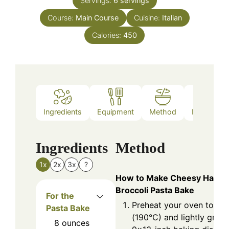
Servings:
6
servings
Course:
Main Course
Cuisine:
Italian
Calories:
450
Ingredients
Equipment
Method
Nutrition
Ingredients
Method
1x
2x
3x
?
How to Make Cheesy Ham a
Broccoli Pasta Bake
For the
Preheat your oven to 37
Pasta Bake
(190°C) and lightly greas
8
ounces