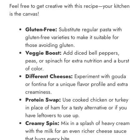
Feel free to get creative with this recipe—your kitchen
is the canvas!
Gluten-Free:
Substitute regular pasta with
gluten-free varieties to make it suitable for
those avoiding gluten.
Veggie Boost:
Add diced bell peppers,
peas, or spinach for extra nutrition and a burst
of color.
Different Cheeses:
Experiment with gouda
or fontina for a unique flavor profile and extra
creaminess.
Protein Swap:
Use cooked chicken or turkey
in place of ham for a tasty alternative or if you
have leftovers to use up.
Creamy Spin:
Mix in a splash of heavy cream
with the milk for an even richer cheese sauce
that hugs every bite.