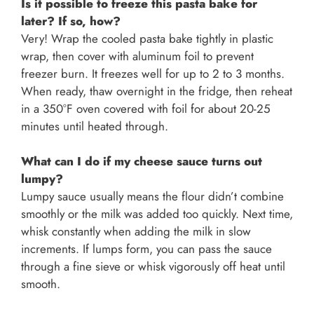
Is it possible to freeze this pasta bake for
later? If so, how?
Very! Wrap the cooled pasta bake tightly in plastic
wrap, then cover with aluminum foil to prevent
freezer burn. It freezes well for up to 2 to 3 months.
When ready, thaw overnight in the fridge, then reheat
in a 350°F oven covered with foil for about 20-25
minutes until heated through.
What can I do if my cheese sauce turns out
lumpy?
Lumpy sauce usually means the flour didn’t combine
smoothly or the milk was added too quickly. Next time,
whisk constantly when adding the milk in slow
increments. If lumps form, you can pass the sauce
through a fine sieve or whisk vigorously off heat until
smooth.