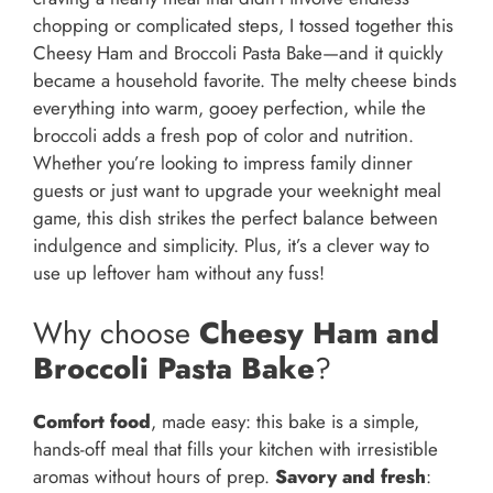
chopping or complicated steps, I tossed together this
Cheesy Ham and Broccoli Pasta Bake—and it quickly
became a household favorite. The melty cheese binds
everything into warm, gooey perfection, while the
broccoli adds a fresh pop of color and nutrition.
Whether you’re looking to impress family dinner
guests or just want to upgrade your weeknight meal
game, this dish strikes the perfect balance between
indulgence and simplicity. Plus, it’s a clever way to
use up leftover ham without any fuss!
Why choose
Cheesy Ham and
Broccoli Pasta Bake
?
Comfort food
, made easy: this bake is a simple,
hands-off meal that fills your kitchen with irresistible
aromas without hours of prep.
Savory and fresh
: