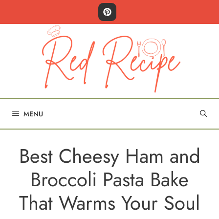
Skip
to
content
MENU
Best Cheesy Ham and
Broccoli Pasta Bake
That Warms Your Soul