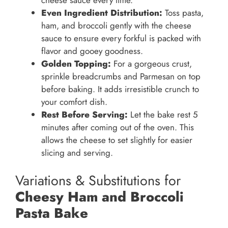
cheese sauce every time.
Even Ingredient Distribution:
Toss pasta,
ham, and broccoli gently with the cheese
sauce to ensure every forkful is packed with
flavor and gooey goodness.
Golden Topping:
For a gorgeous crust,
sprinkle breadcrumbs and Parmesan on top
before baking. It adds irresistible crunch to
your comfort dish.
Rest Before Serving:
Let the bake rest 5
minutes after coming out of the oven. This
allows the cheese to set slightly for easier
slicing and serving.
Variations & Substitutions for
Cheesy Ham and Broccoli
Pasta Bake