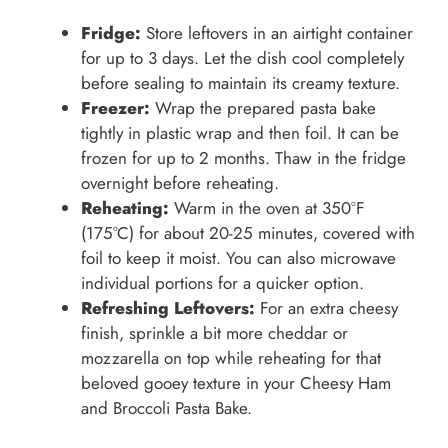
Fridge:
Store leftovers in an airtight container
for up to 3 days. Let the dish cool completely
before sealing to maintain its creamy texture.
Freezer:
Wrap the prepared pasta bake
tightly in plastic wrap and then foil. It can be
frozen for up to 2 months. Thaw in the fridge
overnight before reheating.
Reheating:
Warm in the oven at 350°F
(175°C) for about 20-25 minutes, covered with
foil to keep it moist. You can also microwave
individual portions for a quicker option.
Refreshing Leftovers:
For an extra cheesy
finish, sprinkle a bit more cheddar or
mozzarella on top while reheating for that
beloved gooey texture in your Cheesy Ham
and Broccoli Pasta Bake.