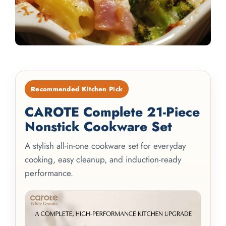
Recommended Kitchen Pick
CAROTE Complete 21-Piece
Nonstick Cookware Set
A stylish all-in-one cookware set for everyday
cooking, easy cleanup, and induction-ready
performance.