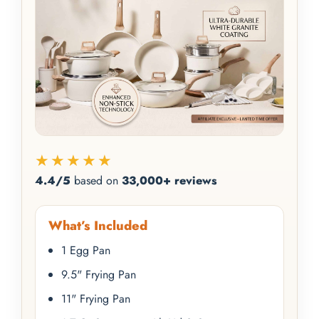
★★★★★
4.4/5
based on
33,000+ reviews
What’s Included
1 Egg Pan
9.5" Frying Pan
11" Frying Pan