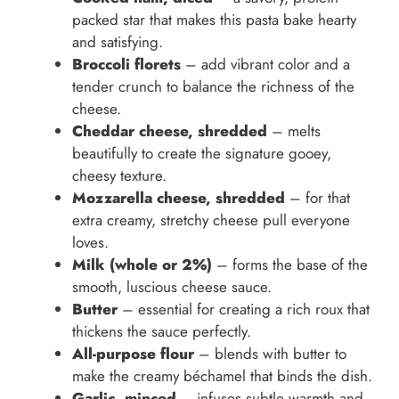
packed star that makes this pasta bake hearty
and satisfying.
Broccoli florets
– add vibrant color and a
tender crunch to balance the richness of the
cheese.
Cheddar cheese, shredded
– melts
beautifully to create the signature gooey,
cheesy texture.
Mozzarella cheese, shredded
– for that
extra creamy, stretchy cheese pull everyone
loves.
Milk (whole or 2%)
– forms the base of the
smooth, luscious cheese sauce.
Butter
– essential for creating a rich roux that
thickens the sauce perfectly.
All-purpose flour
– blends with butter to
make the creamy béchamel that binds the dish.
Garlic, minced
– infuses subtle warmth and