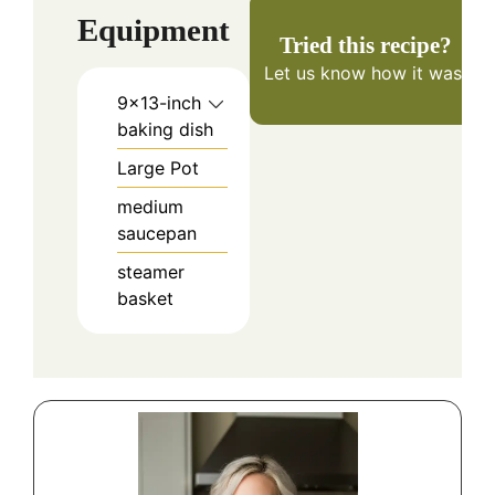
Equipment
Tried this recipe?
Let us know
how it was!
9×13-inch
baking dish
Large Pot
medium
saucepan
steamer
basket