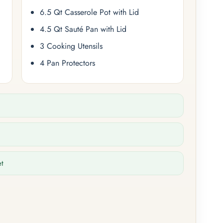
6.5 Qt Casserole Pot with Lid
4.5 Qt Sauté Pan with Lid
3 Cooking Utensils
4 Pan Protectors
et