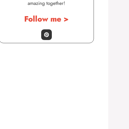
amazing together!
Follow me >