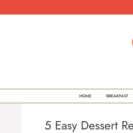
Skip
to
content
HOME
BREAKFAST
5 Easy Dessert R