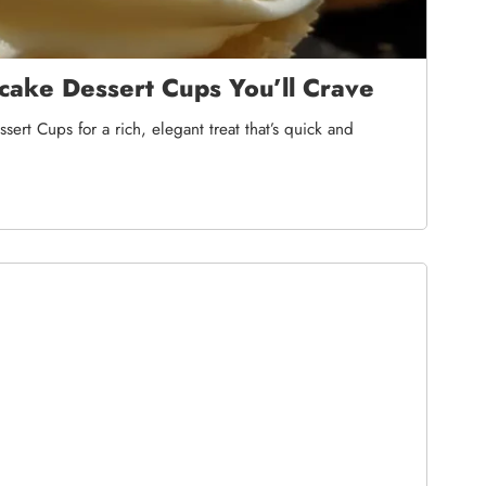
ake Dessert Cups You’ll Crave
rt Cups for a rich, elegant treat that’s quick and