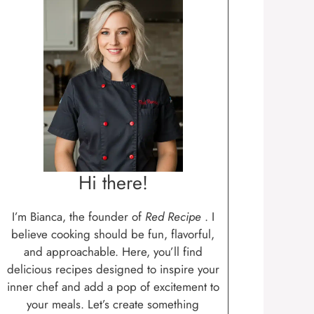
Hi there!
I’m Bianca, the founder of
Red Recipe
. I
believe cooking should be fun, flavorful,
and approachable. Here, you’ll find
delicious recipes designed to inspire your
inner chef and add a pop of excitement to
your meals. Let’s create something