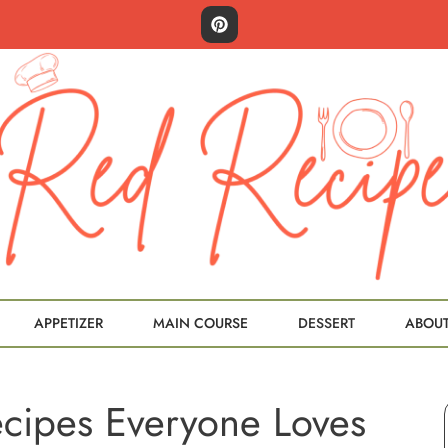
APPETIZER
MAIN COURSE
DESSERT
ABOU
ecipes Everyone Loves