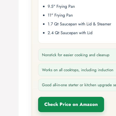
9.5" Frying Pan
11" Frying Pan
1.7 Qt Saucepan with Lid & Steamer
2.4 Qt Saucepan with Lid
Nonstick for easier cooking and cleanup
Works on all cooktops, including induction
Good all-in-one starter or kitchen upgrade s
Check Price on Amazon