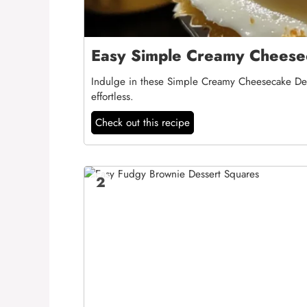
Easy Simple Creamy Cheesec
Indulge in these Simple Creamy Cheesecake Desse
effortless.
Check out this recipe
2