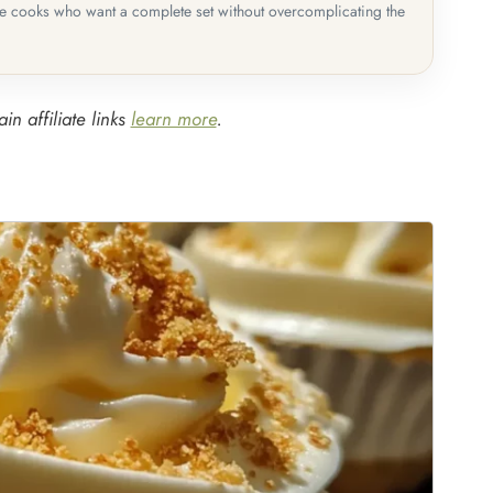
me cooks who want a complete set without overcomplicating the
in affiliate links
learn more
.