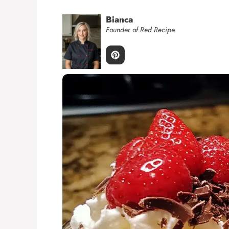
Bianca
Founder of Red Recipe