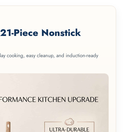
1-Piece Nonstick
yday cooking, easy cleanup, and induction-ready