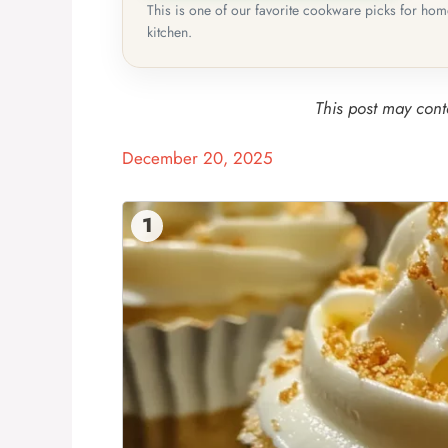
This is one of our favorite cookware picks for ho
kitchen.
This post may conta
December 20, 2025
1