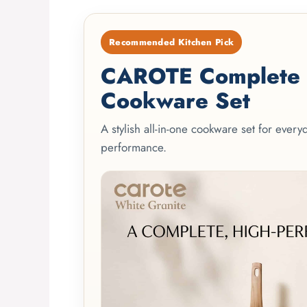
Recommended Kitchen Pick
CAROTE Complete 2
Cookware Set
A stylish all-in-one cookware set for ever
performance.