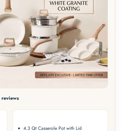
 reviews
4.3 Qt Casserole Pot with Lid