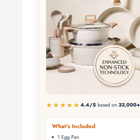
★★★★★
4.4/5
based on
33,000+
What’s Included
1 Egg Pan