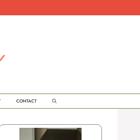
T
CONTACT